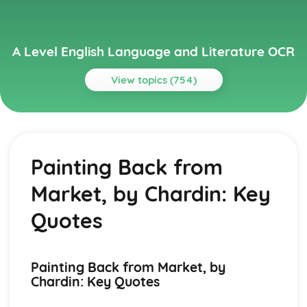
A Level English Language and Literature OCR
View topics (754)
Topics
A Streetcar Named Desire
A Streetcar Named Desire: Writer's Techniques
Painting Back from
A Streetcar Named Desire: Themes
A Streetcar Named Desire: Scene Summaries
Market, by Chardin: Key
A Streetcar Named Desire: Key Quotes
A Streetcar Named Desire: Context
Quotes
A Streetcar Named Desire: Character Profiles
Atonement
Atonement: Writer's Techniques
Painting Back from Market, by
Atonement: Themes
Chardin: Key Quotes
Atonement: Plot Summary
Atonement: Key Quotes