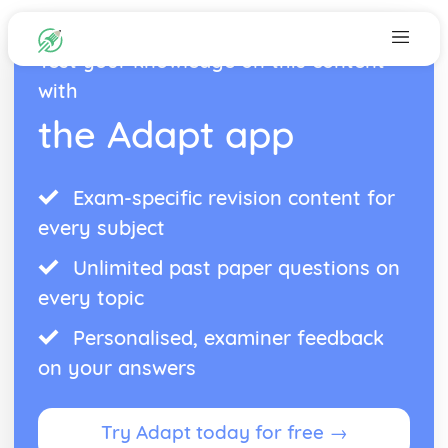
Test your knowledge on this content
with
the Adapt app
Exam-specific revision content for
every subject
Unlimited past paper questions on
every topic
Personalised, examiner feedback
on your answers
Try Adapt today for free →