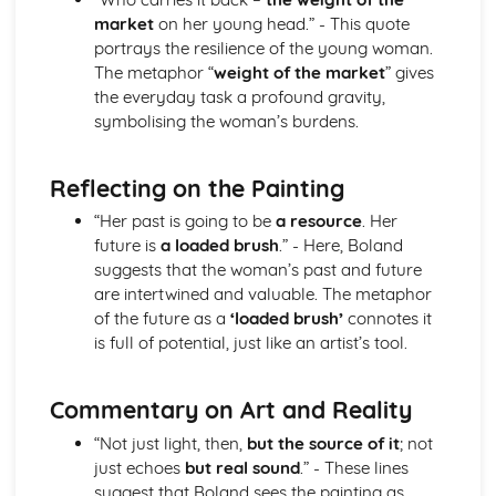
market
on her young head.” - This quote
Holy Thursday (Innocence): Themes & Linking Poems
portrays the resilience of the young woman.
Holy Thursday (Innocence): Structure & Language
The metaphor “
weight of the market
” gives
Techniques
the everyday task a profound gravity,
Holy Thursday (Innocence): Plot
symbolising the woman’s burdens.
London: Poet & Context
London: Key Quotes
London: Themes & Linking Poems
Reflecting on the Painting
London: Structure & Language Techniques
London: Plot
“Her past is going to be
a resource
. Her
The Chimney-Sweeper (Experience): Poet & Context
future is
a loaded brush
.” - Here, Boland
The Chimney-Sweeper (Experience): Key Quotes
suggests that the woman’s past and future
The Chimney-Sweeper (Experience): Themes & Linking
are intertwined and valuable. The metaphor
Poems
of the future as a
‘loaded brush’
connotes it
The Chimney-Sweeper (Experience): Structure &
is full of potential, just like an artist’s tool.
Language Techniques
The Chimney-Sweeper (Experience): Plot
Commentary on Art and Reality
The Chimney-Sweeper (Innocence): Poet & Context
The Chimney-Sweeper (Innocence): Key Quotes
“Not just light, then,
but the source of it
; not
The Chimney-Sweeper (Innocence): Themes & Linking
just echoes
but real sound
.” - These lines
Poems
suggest that Boland sees the painting as