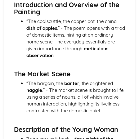
Atonement: Context
Introduction and Overview of the
Atonement: Character Profiles
Painting
Blake: Songs of Innocence and Experience
“The coalscuttle, the copper pot, the china
The Tyger: Poet & Context
dish of apples
.” - The poem opens with a triad
The Tyger: Key Quotes
of domestic items, hinting at an ordinary
The Tyger: Themes & Linking Poems
home scene. The everyday essentials are
The Tyger: Structure & Language Techniques
given importance through
meticulous
The Tyger: Plot
observation
.
The Lamb: Poet & Context
The Lamb: Key Quotes
The Lamb: Themes & Linking Poems
The Market Scene
The Lamb: Structure & Language Techniques
“The bargain, the
banter
, the brightened
The Lamb: Plot
haggle
.” - The market scene is brought to life
Holy Thursday (Experience): Poet & Context
using a series of nouns, all of which involve
Holy Thursday (Experience): Key Quotes
human interaction, highlighting its liveliness
Holy Thursday (Experience): Themes & Linking Poems
contrasted with the domestic quiet.
Holy Thursday (Experience): Structure & Language
Techniques
Holy Thursday (Experience): Plot
Description of the Young Woman
Holy Thursday (Innocence): Poet & Context
“Who carries it back –
the weight of the
Holy Thursday (Innocence): Key Quotes