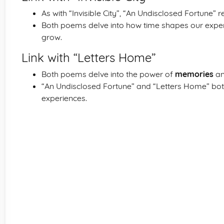
As with “Invisible City”, “An Undisclosed Fortune” 
Both poems delve into how time shapes our expe
grow.
Link with “Letters Home”
Both poems delve into the power of
memories
and
“An Undisclosed Fortune” and “Letters Home” both
experiences.