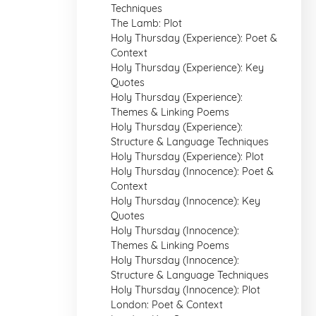
Techniques
The Lamb: Plot
Holy Thursday (Experience): Poet &
Context
Holy Thursday (Experience): Key
Quotes
Holy Thursday (Experience):
Themes & Linking Poems
Holy Thursday (Experience):
Structure & Language Techniques
Holy Thursday (Experience): Plot
Holy Thursday (Innocence): Poet &
Context
Holy Thursday (Innocence): Key
Quotes
Holy Thursday (Innocence):
Themes & Linking Poems
Holy Thursday (Innocence):
Structure & Language Techniques
Holy Thursday (Innocence): Plot
London: Poet & Context