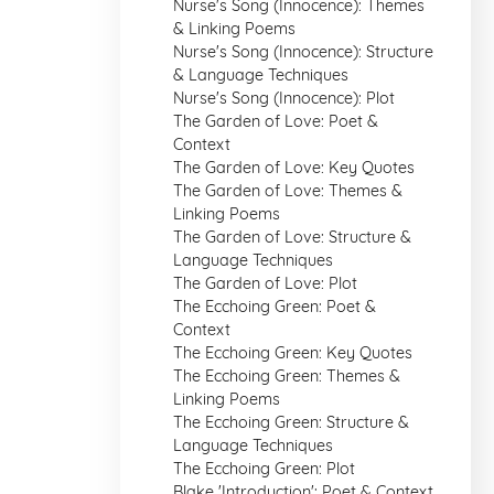
Nurse's Song (Innocence): Themes
& Linking Poems
Nurse's Song (Innocence): Structure
& Language Techniques
Nurse's Song (Innocence): Plot
The Garden of Love: Poet &
Context
The Garden of Love: Key Quotes
The Garden of Love: Themes &
Linking Poems
The Garden of Love: Structure &
Language Techniques
The Garden of Love: Plot
The Ecchoing Green: Poet &
Context
The Ecchoing Green: Key Quotes
The Ecchoing Green: Themes &
Linking Poems
The Ecchoing Green: Structure &
Language Techniques
The Ecchoing Green: Plot
Blake 'Introduction': Poet & Context