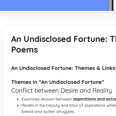
An Undisclosed Fortune: 
Poems
An Undisclosed Fortune: Themes & Link
Themes in “An Undisclosed Fortune”
Conflict between Desire and Reality
Examines tension between
aspirations and actu
Revels in the beauty and bliss of aspirations while 
bread-and-butter struggles.