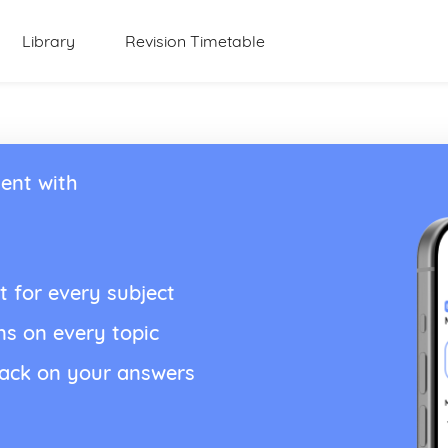
Library
Revision Timetable
ent with
t for every subject
ns on every topic
back on your answers