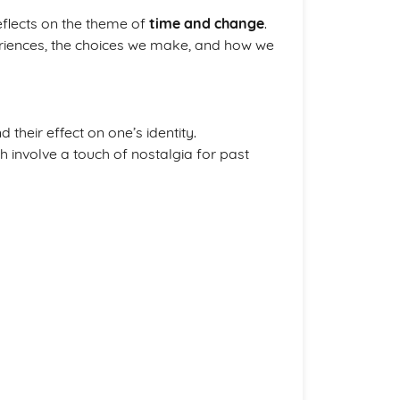
reflects on the theme of
time and change
.
riences, the choices we make, and how we
 their effect on one’s identity.
 involve a touch of nostalgia for past