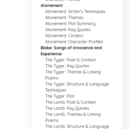
Atonement
Atonement: Writer's Techniques
Atonement: Themes
Atonement: Plot Summary
Atonement: Key Quotes
Atonement: Context
Atonement: Character Profiles
Blake: Songs of Innocence and
Experience
The Tyger: Poet & Context
The Tyger: Key Quotes
The Tyger: Themes & Linking
Poems
The Tyger: Structure & Language
Techniques
The Tyger: Plot
The Lamb: Poet & Context
The Lamb: Key Quotes
The Lamb: Themes & Linking
Poems
The Lamb: Structure & Language