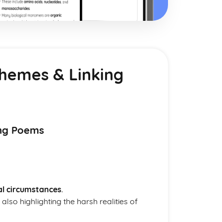
Themes & Linking
ing Poems
al circumstances
.
also highlighting the harsh realities of