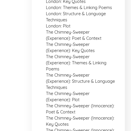
London: Key Quotes
London: Themes & Linking Poems
London: Structure & Language
Techniques
London: Plot
The Chimney-Sweeper
(Experience): Poet & Context
The Chimney-Sweeper
(Experience): Key Quotes
The Chimney-Sweeper
(Experience): Themes & Linking
Poems
The Chimney-Sweeper
(Experience): Structure & Language
Techniques
The Chimney-Sweeper
(Experience): Plot
The Chimney-Sweeper (Innocence):
Poet & Context
The Chimney-Sweeper (Innocence):
Key Quotes
The Chimney-Sweeper (Innocence):