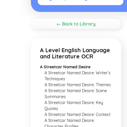
← Back to Library
A Level English Language
and Literature OCR
A Streetcar Named Desire
A Streetcar Named Desire: Writer's
Techniques
A Streetcar Named Desire: Themes
A Streetcar Named Desire: Scene
Summaries
A Streetcar Named Desire: Key
Quotes
A Streetcar Named Desire: Context
A Streetcar Named Desire:
Character Profiles