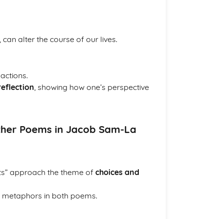
an alter the course of our lives.
actions.
reflection
, showing how one’s perspective
Other Poems in Jacob Sam-La
ts” approach the theme of
choices and
m metaphors in both poems.