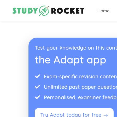
Home
Test your knowledge on this cont
the Adapt app
Exam-specific revision conten
Unlimited past paper questio
Personalised, examiner feed
Try Adapt today for free →