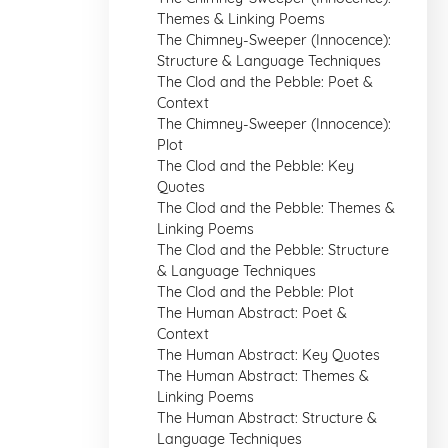
Themes & Linking Poems
The Chimney-Sweeper (Innocence):
Structure & Language Techniques
The Clod and the Pebble: Poet &
Context
The Chimney-Sweeper (Innocence):
Plot
The Clod and the Pebble: Key
Quotes
The Clod and the Pebble: Themes &
Linking Poems
The Clod and the Pebble: Structure
& Language Techniques
The Clod and the Pebble: Plot
The Human Abstract: Poet &
Context
The Human Abstract: Key Quotes
The Human Abstract: Themes &
Linking Poems
The Human Abstract: Structure &
Language Techniques