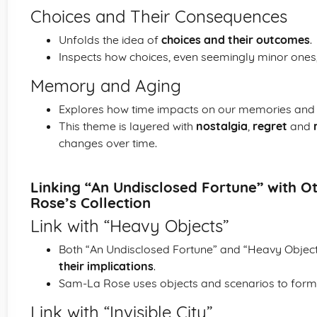
Choices and Their Consequences
Unfolds the idea of
choices and their outcomes
.
Inspects how choices, even seemingly minor ones, c
Memory and Aging
Explores how time impacts on our memories and 
This theme is layered with
nostalgia
,
regret
and
changes over time.
Linking “An Undisclosed Fortune” with 
Rose’s Collection
Link with “Heavy Objects”
Both “An Undisclosed Fortune” and “Heavy Objec
their implications
.
Sam-La Rose uses objects and scenarios to for
Link with “Invisible City”