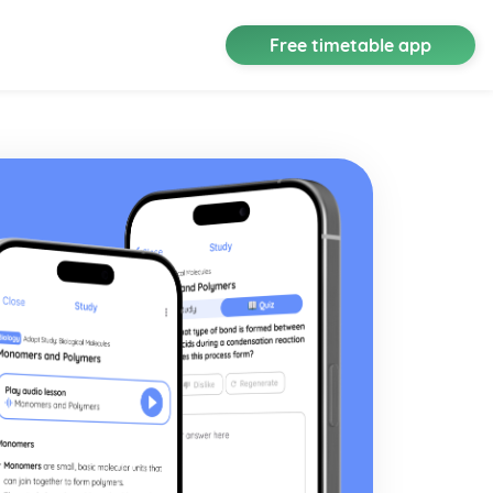
Free timetable app