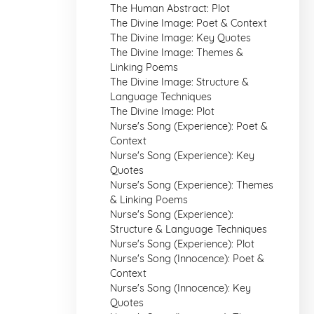
The Human Abstract: Plot
The Divine Image: Poet & Context
The Divine Image: Key Quotes
The Divine Image: Themes &
Linking Poems
The Divine Image: Structure &
Language Techniques
The Divine Image: Plot
Nurse's Song (Experience): Poet &
Context
Nurse's Song (Experience): Key
Quotes
Nurse's Song (Experience): Themes
& Linking Poems
Nurse's Song (Experience):
Structure & Language Techniques
Nurse's Song (Experience): Plot
Nurse's Song (Innocence): Poet &
Context
Nurse's Song (Innocence): Key
Quotes