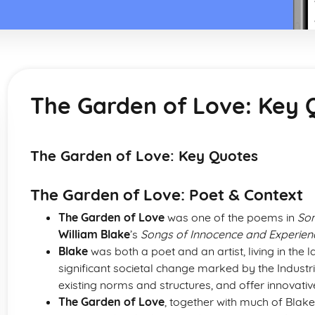
The Garden of Love: Key 
The Garden of Love: Key Quotes
The Garden of Love: Poet & Context
The Garden of Love
was one of the poems in
Son
William Blake
’s
Songs of Innocence and Experien
Blake
was both a poet and an artist, living in the l
significant societal change marked by the Industri
existing norms and structures, and offer innovativ
The Garden of Love
, together with much of Blake