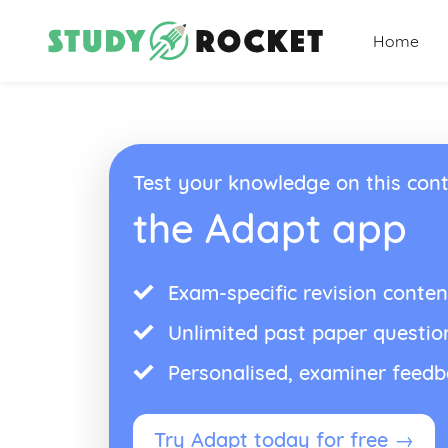
Home
Test your knowledge on this cont
the Adapt app
Exam-specific revision conten
Unlimited past paper questio
Personalised, examiner feed
Try Adapt today for free →