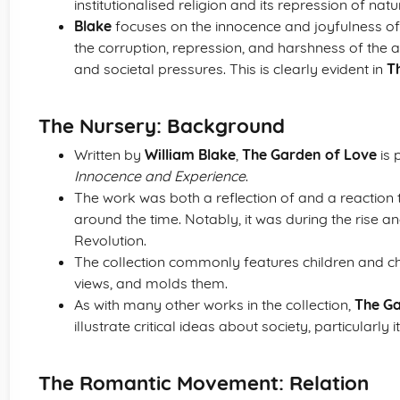
institutionalised religion and its repression of na
Blake
focuses on the innocence and joyfulness of 
the corruption, repression, and harshness of the a
and societal pressures. This is clearly evident in
T
The Nursery: Background
Written by
William Blake
,
The Garden of Love
is 
Innocence and Experience
.
The work was both a reflection of and a reaction
around the time. Notably, it was during the rise a
Revolution.
The collection commonly features children and ch
views, and molds them.
As with many other works in the collection,
The Ga
illustrate critical ideas about society, particularly it
The Romantic Movement: Relation