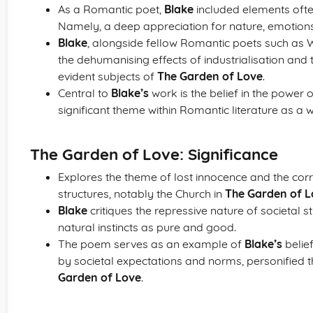
As a Romantic poet,
Blake
included elements often
Namely, a deep appreciation for nature, emotions
Blake
, alongside fellow Romantic poets such as 
the dehumanising effects of industrialisation and th
evident subjects of
The Garden of Love
.
Central to
Blake’s
work is the belief in the power 
significant theme within Romantic literature as a 
The Garden of Love: Significance
Explores the theme of lost innocence and the corru
structures, notably the Church in
The Garden of L
Blake
critiques the repressive nature of societal
natural instincts as pure and good.
The poem serves as an example of
Blake’s
belief
by societal expectations and norms, personified 
Garden of Love
.