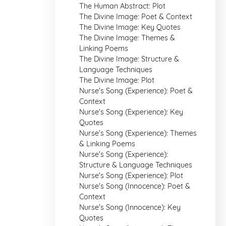
The Human Abstract: Plot
The Divine Image: Poet & Context
The Divine Image: Key Quotes
The Divine Image: Themes &
Linking Poems
The Divine Image: Structure &
Language Techniques
The Divine Image: Plot
Nurse's Song (Experience): Poet &
Context
Nurse's Song (Experience): Key
Quotes
Nurse's Song (Experience): Themes
& Linking Poems
Nurse's Song (Experience):
Structure & Language Techniques
Nurse's Song (Experience): Plot
Nurse's Song (Innocence): Poet &
Context
Nurse's Song (Innocence): Key
Quotes