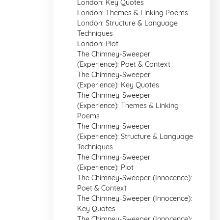
London: Key Quotes
London: Themes & Linking Poems
London: Structure & Language
Techniques
London: Plot
The Chimney-Sweeper
(Experience): Poet & Context
The Chimney-Sweeper
(Experience): Key Quotes
The Chimney-Sweeper
(Experience): Themes & Linking
Poems
The Chimney-Sweeper
(Experience): Structure & Language
Techniques
The Chimney-Sweeper
(Experience): Plot
The Chimney-Sweeper (Innocence):
Poet & Context
The Chimney-Sweeper (Innocence):
Key Quotes
The Chimney-Sweeper (Innocence):