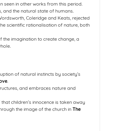
 seen in other works from this period.
, and the natural state of humans.
Wordsworth, Coleridge and Keats, rejected
e scientific rationalisation of nature, both
of the imagination to create change, a
whole.
ption of natural instincts by society’s
ove
.
 structures, and embraces nature and
 that children’s innocence is taken away
through the image of the church in
The