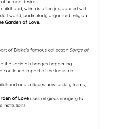
tural human desires.
childhood, which is often juxtaposed with
dult world, particularly organized religion
he Garden of Love
.
part of Blake’s famous collection
Songs of
 to the societal changes happening
nd continued impact of the Industrial
ildhood and critiques how society treats,
rden of Love
uses religious imagery to
s institutions.