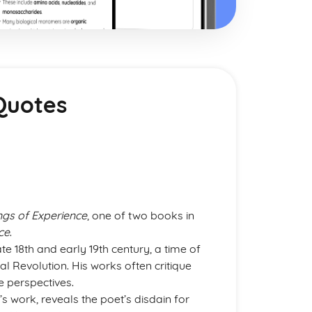
Quotes
gs of Experience
, one of two books in
ce
.
ate 18th and early 19th century, a time of
al Revolution. His works often critique
e perspectives.
’s work, reveals the poet’s disdain for