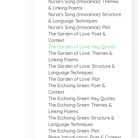
Nurse's Song (Innocence): Themes
& Linking Poems
Nurse's Song (Innocence): Structure
& Language Techniques
Nurse's Song (Innocence): Plot
The Garden of Love: Poet &
Context
The Garden of Love: Key Quotes
The Garden of Love: Themes &
Linking Poems
The Garden of Love: Structure &
Language Techniques
The Garden of Love: Plot
The Ecchoing Green: Poet &
Context
The Ecchoing Green: Key Quotes
The Ecchoing Green: Themes &
Linking Poems
The Ecchoing Green: Structure &
Language Techniques
The Ecchoing Green: Plot
Blake 'Introduction': Poet & Context