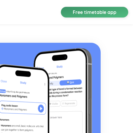
Free timetable app