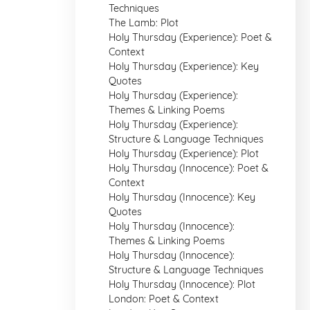
Techniques
The Lamb: Plot
Holy Thursday (Experience): Poet &
Context
Holy Thursday (Experience): Key
Quotes
Holy Thursday (Experience):
Themes & Linking Poems
Holy Thursday (Experience):
Structure & Language Techniques
Holy Thursday (Experience): Plot
Holy Thursday (Innocence): Poet &
Context
Holy Thursday (Innocence): Key
Quotes
Holy Thursday (Innocence):
Themes & Linking Poems
Holy Thursday (Innocence):
Structure & Language Techniques
Holy Thursday (Innocence): Plot
London: Poet & Context