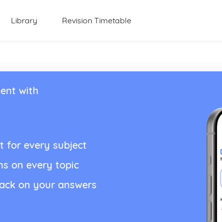
Library
Revision Timetable
ent with
t for every subject
ns on every topic
back on your answers