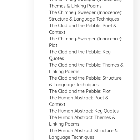
Themes & Linking Poems
The Chimney-Sweeper (Innocence):
Structure & Language Techniques
The Clod and the Pebble: Poet &
Context
The Chimney-Sweeper (Innocence):
Plot
The Clod and the Pebble: Key
Quotes
The Clod and the Pebble: Themes &
Linking Poems
The Clod and the Pebble: Structure
& Language Techniques
The Clod and the Pebble: Plot
The Human Abstract: Poet &
Context
The Human Abstract: Key Quotes
The Human Abstract: Themes &
Linking Poems
The Human Abstract: Structure &
Language Techniques