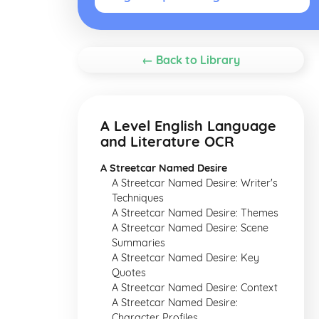
← Back to Library
A Level English Language
and Literature OCR
A Streetcar Named Desire
A Streetcar Named Desire: Writer's
Techniques
A Streetcar Named Desire: Themes
A Streetcar Named Desire: Scene
Summaries
A Streetcar Named Desire: Key
Quotes
A Streetcar Named Desire: Context
A Streetcar Named Desire:
Character Profiles