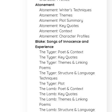
Atonement
Atonement: Writer's Techniques
Atonement: Themes
Atonement: Plot Summary
Atonement: Key Quotes
Atonement: Context
Atonement: Character Profiles
Blake: Songs of Innocence and
Experience
The Tyger: Poet & Context
The Tyger: Key Quotes
The Tyger: Themes & Linking
Poems
The Tyger: Structure & Language
Techniques
The Tyger: Plot
The Lamb: Poet & Context
The Lamb: Key Quotes
The Lamb: Themes & Linking
Poems
The Lamb: Structure & Language