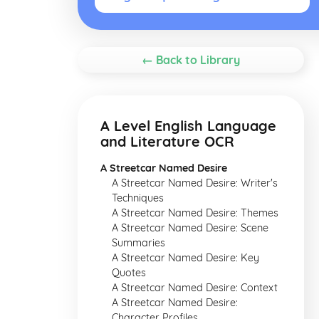
← Back to Library
A Level English Language
and Literature OCR
A Streetcar Named Desire
A Streetcar Named Desire: Writer's
Techniques
A Streetcar Named Desire: Themes
A Streetcar Named Desire: Scene
Summaries
A Streetcar Named Desire: Key
Quotes
A Streetcar Named Desire: Context
A Streetcar Named Desire:
Character Profiles