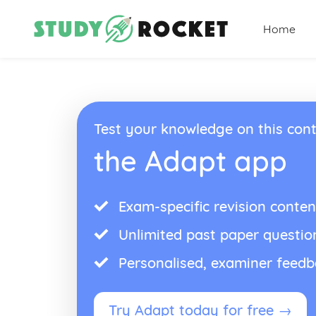
Home
Test your knowledge on this cont
the Adapt app
Exam-specific revision conten
Unlimited past paper questio
Personalised, examiner feed
Try Adapt today for free →