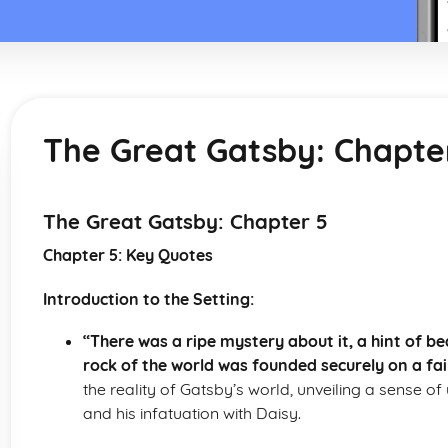
The Great Gatsby: Chapte
The Great Gatsby: Chapter 5
Chapter 5: Key Quotes
Introduction to the Setting:
“There was a ripe mystery about it, a hint of 
rock of the world was founded securely on a fai
the reality of Gatsby’s world, unveiling a sense of 
and his infatuation with Daisy.