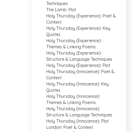
Techniques
The Lamb: Plot
Holy Thursday (Experience): Poet &
Context
Holy Thursday (Experience): Key
Quotes
Holy Thursday (Experience):
Themes & Linking Poems
Holy Thursday (Experience):
Structure & Language Techniques
Holy Thursday (Experience): Plot
Holy Thursday (Innocence): Poet &
Context
Holy Thursday (Innocence): Key
Quotes
Holy Thursday (Innocence):
Themes & Linking Poems
Holy Thursday (Innocence):
Structure & Language Techniques
Holy Thursday (Innocence): Plot
London: Poet & Context