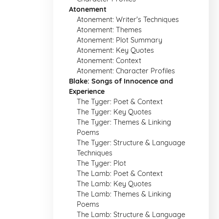
Atonement
Atonement: Writer's Techniques
Atonement: Themes
Atonement: Plot Summary
Atonement: Key Quotes
Atonement: Context
Atonement: Character Profiles
Blake: Songs of Innocence and
Experience
The Tyger: Poet & Context
The Tyger: Key Quotes
The Tyger: Themes & Linking
Poems
The Tyger: Structure & Language
Techniques
The Tyger: Plot
The Lamb: Poet & Context
The Lamb: Key Quotes
The Lamb: Themes & Linking
Poems
The Lamb: Structure & Language