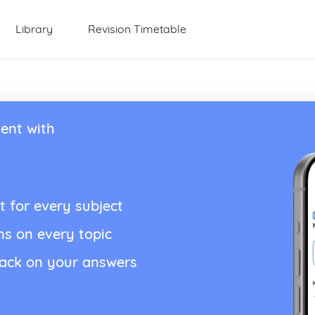
Library
Revision Timetable
ent with
t for every subject
ns on every topic
back on your answers