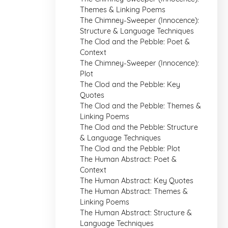
Themes & Linking Poems
The Chimney-Sweeper (Innocence):
Structure & Language Techniques
The Clod and the Pebble: Poet &
Context
The Chimney-Sweeper (Innocence):
Plot
The Clod and the Pebble: Key
Quotes
The Clod and the Pebble: Themes &
Linking Poems
The Clod and the Pebble: Structure
& Language Techniques
The Clod and the Pebble: Plot
The Human Abstract: Poet &
Context
The Human Abstract: Key Quotes
The Human Abstract: Themes &
Linking Poems
The Human Abstract: Structure &
Language Techniques