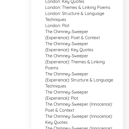
London: Key Quotes
London: Themes & Linking Poems
London: Structure & Language
Techniques
London: Plot
The Chimney-Sweeper
(Experience): Poet & Context
The Chimney-Sweeper
(Experience): Key Quotes
The Chimney-Sweeper
(Experience): Themes & Linking
Poems
The Chimney-Sweeper
(Experience): Structure & Language
Techniques
The Chimney-Sweeper
(Experience): Plot
The Chimney-Sweeper (Innocence):
Poet & Context
The Chimney-Sweeper (Innocence):
Key Quotes
The Chimney-Sweeper (Innocence):