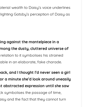
terial wealth to Daisy’s voice underlines
hlighting Gatsby’s perception of Daisy as
ining against the mantelpiece in a
among the dusty, cluttered universe of
lation to it symbolises his strained
able in an elaborate, fake charade.
k, and I thought I’d never seen a girl
for a minute she’d look around uneasily
t abstracted expression until she saw
ck symbolises the passage of time,
sy and the fact that they cannot turn