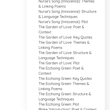
Nurse's Song (Innocence): Themes
& Linking Poems
Nurse's Song (Innocence): Structure
& Language Techniques
Nurse's Song (Innocence): Plot
The Garden of Love: Poet &
Context
The Garden of Love: Key Quotes
The Garden of Love: Themes &
Linking Poems
The Garden of Love: Structure &
Language Techniques
The Garden of Love: Plot
The Ecchoing Green: Poet &
Context
The Ecchoing Green: Key Quotes
The Ecchoing Green: Themes &
Linking Poems
The Ecchoing Green: Structure &
Language Techniques
The Ecchoing Green: Plot
Blake 'Introduction': Poet & Context