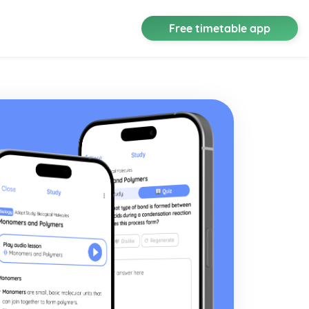
Free timetable app