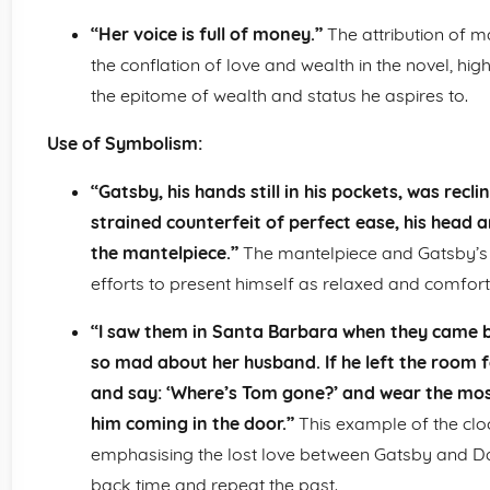
“Her voice is full of money.”
The attribution of ma
the conflation of love and wealth in the novel, hig
the epitome of wealth and status he aspires to.
Use of Symbolism:
“Gatsby, his hands still in his pockets, was recl
strained counterfeit of perfect ease, his head 
the mantelpiece.”
The mantelpiece and Gatsby’s re
efforts to present himself as relaxed and comfort
“I saw them in Santa Barbara when they came bac
so mad about her husband. If he left the room 
and say: ‘Where’s Tom gone?’ and wear the mos
him coming in the door.”
This example of the clo
emphasising the lost love between Gatsby and Dai
back time and repeat the past.