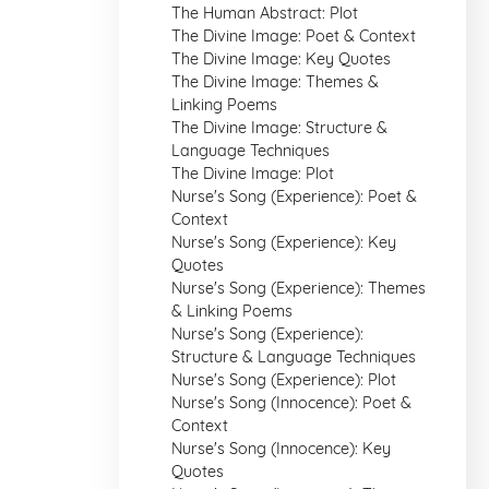
The Human Abstract: Plot
The Divine Image: Poet & Context
The Divine Image: Key Quotes
The Divine Image: Themes &
Linking Poems
The Divine Image: Structure &
Language Techniques
The Divine Image: Plot
Nurse's Song (Experience): Poet &
Context
Nurse's Song (Experience): Key
Quotes
Nurse's Song (Experience): Themes
& Linking Poems
Nurse's Song (Experience):
Structure & Language Techniques
Nurse's Song (Experience): Plot
Nurse's Song (Innocence): Poet &
Context
Nurse's Song (Innocence): Key
Quotes