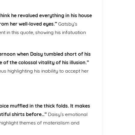
think he revalued everything in his house
rom her well-loved eyes.”
Gatsby’s
 in this quote, showing his infatuation
rnoon when Daisy tumbled short of his
f the colossal vitality of his illusion.”
s highlighting his inability to accept her
oice muffled in the thick folds. It makes
tiful shirts before…“
Daisy’s emotional
highlight themes of materialism and