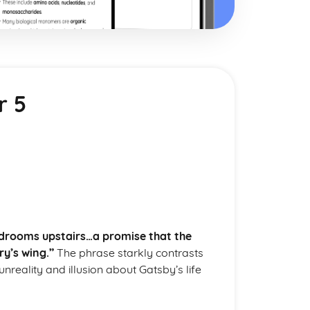
r 5
bedrooms upstairs…a promise that the
ry’s wing.”
The phrase starkly contrasts
unreality and illusion about Gatsby’s life