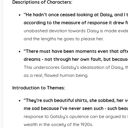
Descriptions of Characters:
“He hadn’t once ceased looking at Daisy, and I 
according to the measure of response it drew f
unabashed devotion towards Daisy is made evident
and the lengths he goes to please her.
“There must have been moments even that afte
dreams - not through her own fault, but because o
This underscores Gatsby’s idealisation of Daisy, thu
as a real, flawed human being.
Introduction to Themes:
“They’re such beautiful shirts, she sobbed, her v
me sad because I’ve never seen such - such beau
response to Gatsby’s opulence can be argued to 
wealth in the society of the 1920s.