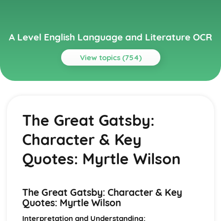
A Level English Language and Literature OCR
View topics (754)
Topics
A Streetcar Named Desire
A Streetcar Named Desire: Writer's Techniques
The Great Gatsby:
A Streetcar Named Desire: Themes
A Streetcar Named Desire: Scene Summaries
Character & Key
A Streetcar Named Desire: Key Quotes
A Streetcar Named Desire: Context
Quotes: Myrtle Wilson
A Streetcar Named Desire: Character Profiles
Atonement
Atonement: Writer's Techniques
The Great Gatsby: Character & Key
Atonement: Themes
Quotes: Myrtle Wilson
Atonement: Plot Summary
Atonement: Key Quotes
Interpretation and Understanding: