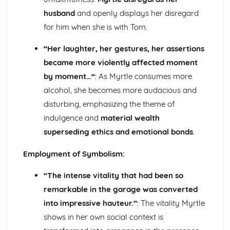
The Chimney-Sweeper (Innocence): Structure &
husband
and openly displays her disregard
Language Techniques
for him when she is with Tom.
The Clod and the Pebble: Poet & Context
The Chimney-Sweeper (Innocence): Plot
“Her laughter, her gestures, her assertions
The Clod and the Pebble: Key Quotes
became more violently affected moment
The Clod and the Pebble: Themes & Linking Poems
The Clod and the Pebble: Structure & Language
by moment…“
: As Myrtle consumes more
Techniques
alcohol, she becomes more audacious and
The Clod and the Pebble: Plot
disturbing, emphasizing the theme of
The Human Abstract: Poet & Context
indulgence and
material wealth
The Human Abstract: Key Quotes
The Human Abstract: Themes & Linking Poems
superseding ethics and emotional bonds
.
The Human Abstract: Structure & Language Techniques
Employment of Symbolism:
The Human Abstract: Plot
The Divine Image: Poet & Context
“The intense vitality that had been so
The Divine Image: Key Quotes
The Divine Image: Themes & Linking Poems
remarkable in the garage was converted
The Divine Image: Structure & Language Techniques
into impressive hauteur.”
: The vitality Myrtle
The Divine Image: Plot
shows in her own social context is
Nurse's Song (Experience): Poet & Context