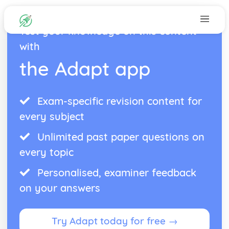
Test your knowledge on this content
with
the Adapt app
Exam-specific revision content for
every subject
Unlimited past paper questions on
every topic
Personalised, examiner feedback
on your answers
Try Adapt today for free →