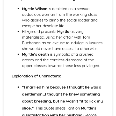
Atonement: Context
Atonement: Character Profiles
Myrtle Wilson
is depicted as a sensual,
Blake: Songs of Innocence and Experience
audacious woman from the working class
The Tyger: Poet & Context
who aspires to climb the social ladder and
The Tyger: Key Quotes
escape her desolate life.
The Tyger: Themes & Linking Poems
Fitzgerald presents
Myrtle
as very
The Tyger: Structure & Language Techniques
materialistic, using her affair with Tom
The Tyger: Plot
Buchanan as an excuse to indulge in luxuries
The Lamb: Poet & Context
she would never have access to otherwise.
The Lamb: Key Quotes
Myrtle’s death
is symbolic of a crushed
The Lamb: Themes & Linking Poems
dream and the careless disregard of the
The Lamb: Structure & Language Techniques
upper classes towards those less privileged.
The Lamb: Plot
Holy Thursday (Experience): Poet & Context
Exploration of Characters:
Holy Thursday (Experience): Key Quotes
“I married him because I thought he was a
Holy Thursday (Experience): Themes & Linking Poems
Holy Thursday (Experience): Structure & Language
gentleman…I thought he knew something
Techniques
about breeding, but he wasn’t fit to lick my
Holy Thursday (Experience): Plot
shoe.”
: This quote sheds light on
Myrtle’s
Holy Thursday (Innocence): Poet & Context
dissatisfaction with her husband
George.
Holy Thursday (Innocence): Key Quotes