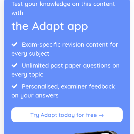
Test your knowledge on this content
Blake 'Introduction': Poet & Context
with
Blake 'Introduction': Key Quotes
Blake 'Introduction': Themes & Linking Poems
the Adapt app
Blake 'Introduction': Structure & Language Techniques
Blake 'Introduction': Plot
Carol Ann Duffy
Exam-specific revision content for
Over: Poet & Context
Over: Key Quotes
every subject
Over: Themes & Linking Poems
Unlimited past paper questions on
Over: Structure & Language Techniques
Over: Plot
every topic
The Love Poem: Poet & Context
The Love Poem: Key Quotes
Personalised, examiner feedback
The Love Poem: Themes & Linking Poems
on your answers
The Love Poem: Structure & Language Techniques
The Love Poem: Plot
Epiphany: Poet & Context
Try Adapt today for free →
Epiphany: Key Quotes
Epiphany: Themes & Linking Poems
Epiphany: Structure & Language Techniques