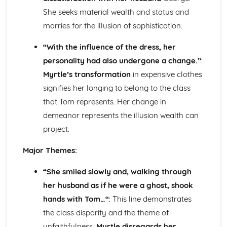
Holy Thursday (Innocence): Themes & Linking Poems
She seeks material wealth and status and
Holy Thursday (Innocence): Structure & Language
marries for the illusion of sophistication.
Techniques
Holy Thursday (Innocence): Plot
“With the influence of the dress, her
London: Poet & Context
personality had also undergone a change.”
:
London: Key Quotes
Myrtle’s transformation
in expensive clothes
London: Themes & Linking Poems
signifies her longing to belong to the class
London: Structure & Language Techniques
London: Plot
that Tom represents. Her change in
The Chimney-Sweeper (Experience): Poet & Context
demeanor represents the illusion wealth can
The Chimney-Sweeper (Experience): Key Quotes
project.
The Chimney-Sweeper (Experience): Themes & Linking
Poems
Major Themes:
The Chimney-Sweeper (Experience): Structure &
Language Techniques
“She smiled slowly and, walking through
The Chimney-Sweeper (Experience): Plot
her husband as if he were a ghost, shook
The Chimney-Sweeper (Innocence): Poet & Context
hands with Tom…“
: This line demonstrates
The Chimney-Sweeper (Innocence): Key Quotes
The Chimney-Sweeper (Innocence): Themes & Linking
the class disparity and the theme of
Poems
unfaithfulness.
Myrtle disregards her