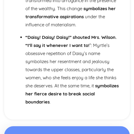
transformed into arrogance in the presence
Nurse's Song (Experience): Key Quotes
Nurse's Song (Experience): Themes & Linking Poems
of the wealthy. This change
symbolizes her
Nurse's Song (Experience): Structure & Language
transformative aspirations
under the
Techniques
influence of materialism.
Nurse's Song (Experience): Plot
Nurse's Song (Innocence): Poet & Context
“Daisy! Daisy! Daisy!” shouted Mrs. Wilson.
Nurse's Song (Innocence): Key Quotes
“I’ll say it whenever I want to!
”: Myrtle’s
Nurse's Song (Innocence): Themes & Linking Poems
obsessive repetition of Daisy’s name
Nurse's Song (Innocence): Structure & Language
Techniques
symbolizes her resentment and jealousy
Nurse's Song (Innocence): Plot
towards the upper classes, particularly the
The Garden of Love: Poet & Context
women, who she feels enjoy a life she thinks
The Garden of Love: Key Quotes
she deserves. At the same time, it
symbolizes
The Garden of Love: Themes & Linking Poems
her fierce desire to break social
The Garden of Love: Structure & Language Techniques
The Garden of Love: Plot
boundaries
.
The Ecchoing Green: Poet & Context
The Ecchoing Green: Key Quotes
The Ecchoing Green: Themes & Linking Poems
The Ecchoing Green: Structure & Language Techniques
The Ecchoing Green: Plot