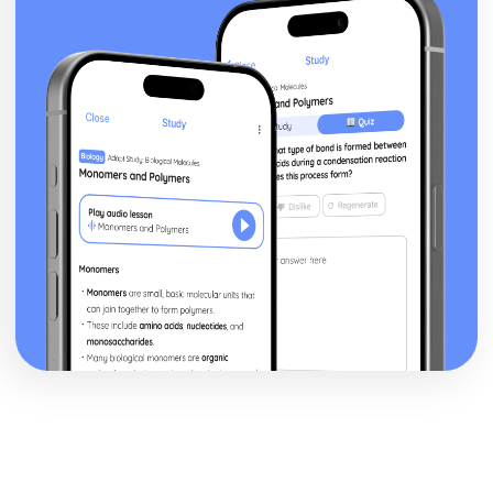
Epiphany: Plot
Ithaca: Poet & Context
Ithaca: Key Quotes
Ithaca: Themes & Linking Poems
Ithaca: Structure & Language Techniques
Ithaca: Plot
Grief: Poet & Context
Grief: Key Quotes
Grief: Themes & Linking Poems
Grief: Structure & Language Techniques
Grief: Plot
Write: Poet & Context
Write: Key Quotes
Write: Themes & Linking Poems
Write: Structure & Language Techniques
Write: Plot
Wintering: Poet & Context
Wintering: Key Quotes
Wintering: Themes & Linking Poems
Wintering: Structure & Language Techniques