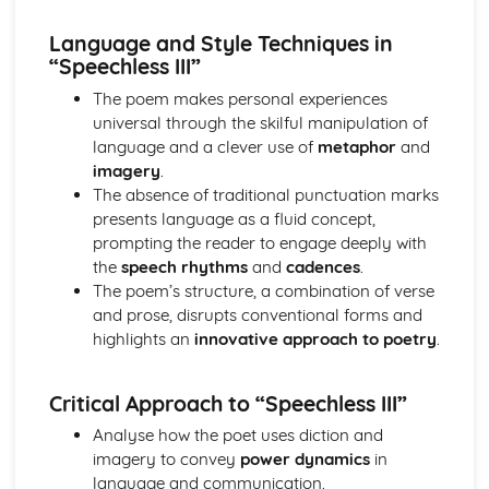
The Chimney-Sweeper (Innocence): Structure &
Language Techniques
Language and Style Techniques in
The Clod and the Pebble: Poet & Context
“Speechless III”
The Chimney-Sweeper (Innocence): Plot
The poem makes personal experiences
The Clod and the Pebble: Key Quotes
universal through the skilful manipulation of
The Clod and the Pebble: Themes & Linking Poems
language and a clever use of
metaphor
and
The Clod and the Pebble: Structure & Language
imagery
.
Techniques
The absence of traditional punctuation marks
The Clod and the Pebble: Plot
presents language as a fluid concept,
The Human Abstract: Poet & Context
prompting the reader to engage deeply with
The Human Abstract: Key Quotes
the
speech rhythms
and
cadences
.
The Human Abstract: Themes & Linking Poems
The poem’s structure, a combination of verse
The Human Abstract: Structure & Language Techniques
and prose, disrupts conventional forms and
The Human Abstract: Plot
highlights an
innovative approach to poetry
.
The Divine Image: Poet & Context
The Divine Image: Key Quotes
The Divine Image: Themes & Linking Poems
Critical Approach to “Speechless III”
The Divine Image: Structure & Language Techniques
Analyse how the poet uses diction and
The Divine Image: Plot
imagery to convey
power dynamics
in
Nurse's Song (Experience): Poet & Context
language and communication.