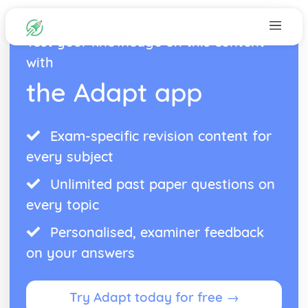
Test your knowledge on this content
with
the Adapt app
Exam-specific revision content for
every subject
Unlimited past paper questions on
every topic
Personalised, examiner feedback
on your answers
Try Adapt today for free →