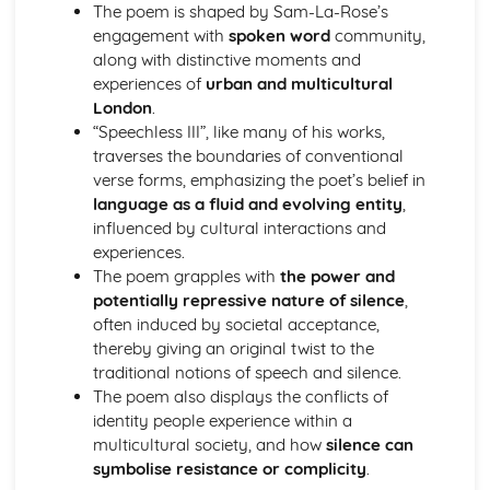
The poem is shaped by Sam-La-Rose’s
Holy Thursday (Innocence): Themes & Linking Poems
engagement with
spoken word
community,
Holy Thursday (Innocence): Structure & Language
along with distinctive moments and
Techniques
experiences of
urban and multicultural
Holy Thursday (Innocence): Plot
London
.
London: Poet & Context
“Speechless III”, like many of his works,
London: Key Quotes
traverses the boundaries of conventional
London: Themes & Linking Poems
verse forms, emphasizing the poet’s belief in
London: Structure & Language Techniques
language as a fluid and evolving entity
,
London: Plot
influenced by cultural interactions and
The Chimney-Sweeper (Experience): Poet & Context
experiences.
The Chimney-Sweeper (Experience): Key Quotes
The poem grapples with
the power and
The Chimney-Sweeper (Experience): Themes & Linking
potentially repressive nature of silence
,
Poems
often induced by societal acceptance,
The Chimney-Sweeper (Experience): Structure &
thereby giving an original twist to the
Language Techniques
traditional notions of speech and silence.
The Chimney-Sweeper (Experience): Plot
The poem also displays the conflicts of
The Chimney-Sweeper (Innocence): Poet & Context
identity people experience within a
The Chimney-Sweeper (Innocence): Key Quotes
multicultural society, and how
silence can
The Chimney-Sweeper (Innocence): Themes & Linking
symbolise resistance or complicity
.
Poems