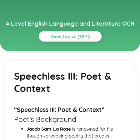
A Level English Language and Literature OCR
View topics (754)
Topics
A Streetcar Named Desire
A Streetcar Named Desire: Writer's Techniques
Speechless III: Poet &
A Streetcar Named Desire: Themes
A Streetcar Named Desire: Scene Summaries
Context
A Streetcar Named Desire: Key Quotes
A Streetcar Named Desire: Context
A Streetcar Named Desire: Character Profiles
Atonement
“Speechless III: Poet & Context”
Atonement: Writer's Techniques
Poet’s Background
Atonement: Themes
Atonement: Plot Summary
Jacob Sam-La Rose
is renowned for his
Atonement: Key Quotes
thought-provoking poetry that breaks