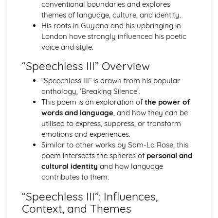
Atonement: Context
conventional boundaries and explores
Atonement: Character Profiles
themes of language, culture, and identity.
Blake: Songs of Innocence and Experience
His roots in Guyana and his upbringing in
The Tyger: Poet & Context
London have strongly influenced his poetic
The Tyger: Key Quotes
voice and style.
The Tyger: Themes & Linking Poems
“Speechless III” Overview
The Tyger: Structure & Language Techniques
The Tyger: Plot
“Speechless III” is drawn from his popular
The Lamb: Poet & Context
anthology, ‘Breaking Silence’.
The Lamb: Key Quotes
This poem is an exploration of
the power of
The Lamb: Themes & Linking Poems
words and language
, and how they can be
The Lamb: Structure & Language Techniques
utilised to express, suppress, or transform
The Lamb: Plot
emotions and experiences.
Holy Thursday (Experience): Poet & Context
Similar to other works by Sam-La Rose, this
Holy Thursday (Experience): Key Quotes
poem intersects the spheres of
personal and
Holy Thursday (Experience): Themes & Linking Poems
cultural identity
and how language
Holy Thursday (Experience): Structure & Language
contributes to them.
Techniques
“Speechless III”: Influences,
Holy Thursday (Experience): Plot
Context, and Themes
Holy Thursday (Innocence): Poet & Context
Holy Thursday (Innocence): Key Quotes