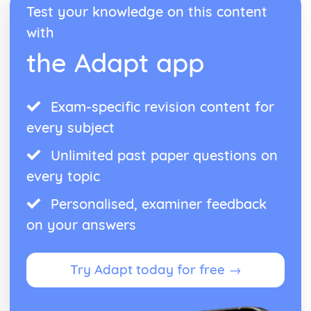
Test your knowledge on this content
Blake 'Introduction': Poet & Context
Blake 'Introduction': Key Quotes
with
Blake 'Introduction': Themes & Linking Poems
the Adapt app
Blake 'Introduction': Structure & Language Techniques
Blake 'Introduction': Plot
Carol Ann Duffy
Exam-specific revision content for
Over: Poet & Context
Over: Key Quotes
every subject
Over: Themes & Linking Poems
Over: Structure & Language Techniques
Unlimited past paper questions on
Over: Plot
every topic
The Love Poem: Poet & Context
The Love Poem: Key Quotes
Personalised, examiner feedback
The Love Poem: Themes & Linking Poems
on your answers
The Love Poem: Structure & Language Techniques
The Love Poem: Plot
Epiphany: Poet & Context
Try Adapt today for free →
Epiphany: Key Quotes
Epiphany: Themes & Linking Poems
Epiphany: Structure & Language Techniques