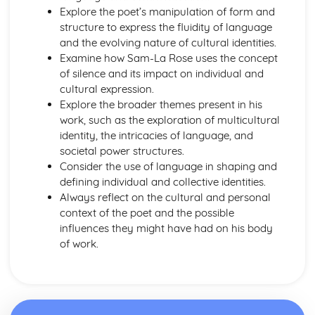
Nurse's Song (Experience): Key Quotes
Explore the poet’s manipulation of form and
Nurse's Song (Experience): Themes & Linking Poems
structure to express the fluidity of language
Nurse's Song (Experience): Structure & Language
and the evolving nature of cultural identities.
Techniques
Examine how Sam-La Rose uses the concept
Nurse's Song (Experience): Plot
of silence and its impact on individual and
Nurse's Song (Innocence): Poet & Context
cultural expression.
Nurse's Song (Innocence): Key Quotes
Explore the broader themes present in his
Nurse's Song (Innocence): Themes & Linking Poems
work, such as the exploration of multicultural
Nurse's Song (Innocence): Structure & Language
identity, the intricacies of language, and
Techniques
societal power structures.
Nurse's Song (Innocence): Plot
Consider the use of language in shaping and
The Garden of Love: Poet & Context
defining individual and collective identities.
The Garden of Love: Key Quotes
Always reflect on the cultural and personal
The Garden of Love: Themes & Linking Poems
context of the poet and the possible
The Garden of Love: Structure & Language Techniques
influences they might have had on his body
The Garden of Love: Plot
of work.
The Ecchoing Green: Poet & Context
The Ecchoing Green: Key Quotes
The Ecchoing Green: Themes & Linking Poems
The Ecchoing Green: Structure & Language Techniques
The Ecchoing Green: Plot