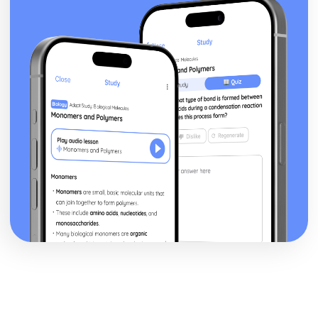
Epiphany: Plot
Ithaca: Poet & Context
Ithaca: Key Quotes
Ithaca: Themes & Linking Poems
Ithaca: Structure & Language Techniques
Ithaca: Plot
Grief: Poet & Context
Grief: Key Quotes
Grief: Themes & Linking Poems
Grief: Structure & Language Techniques
Grief: Plot
Write: Poet & Context
Write: Key Quotes
Write: Themes & Linking Poems
Write: Structure & Language Techniques
Write: Plot
Wintering: Poet & Context
Wintering: Key Quotes
Wintering: Themes & Linking Poems
Wintering: Structure & Language Techniques