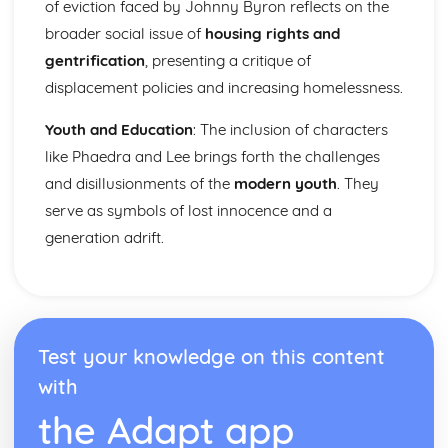
Nurse's Song (Experience): Key Quotes
of eviction faced by Johnny Byron reflects on the
Nurse's Song (Experience): Themes & Linking Poems
broader social issue of
housing rights and
Nurse's Song (Experience): Structure & Language
gentrification
, presenting a critique of
Techniques
displacement policies and increasing homelessness.
Nurse's Song (Experience): Plot
Nurse's Song (Innocence): Poet & Context
Youth and Education
: The inclusion of characters
Nurse's Song (Innocence): Key Quotes
like Phaedra and Lee brings forth the challenges
Nurse's Song (Innocence): Themes & Linking Poems
Nurse's Song (Innocence): Structure & Language
and disillusionments of the
modern youth
. They
Techniques
serve as symbols of lost innocence and a
Nurse's Song (Innocence): Plot
generation adrift.
The Garden of Love: Poet & Context
The Garden of Love: Key Quotes
The Garden of Love: Themes & Linking Poems
The Garden of Love: Structure & Language Techniques
The Garden of Love: Plot
Test your knowledge on this content
The Ecchoing Green: Poet & Context
The Ecchoing Green: Key Quotes
with
The Ecchoing Green: Themes & Linking Poems
the Adapt app
The Ecchoing Green: Structure & Language Techniques
The Ecchoing Green: Plot