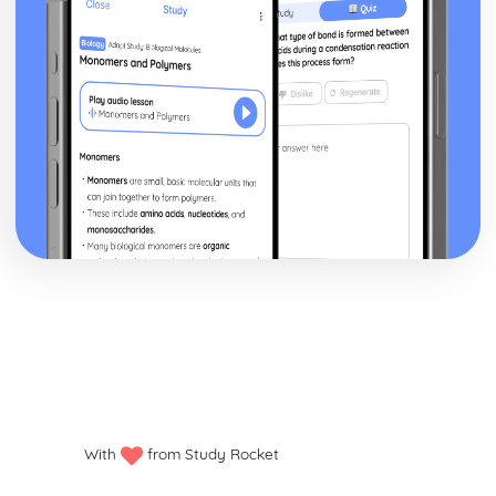
Epiphany: Plot
Ithaca: Poet & Context
Ithaca: Key Quotes
Ithaca: Themes & Linking Poems
Ithaca: Structure & Language Techniques
Ithaca: Plot
Grief: Poet & Context
Grief: Key Quotes
Grief: Themes & Linking Poems
Grief: Structure & Language Techniques
Grief: Plot
Write: Poet & Context
Write: Key Quotes
Write: Themes & Linking Poems
Write: Structure & Language Techniques
Write: Plot
Wintering: Poet & Context
Wintering: Key Quotes
Wintering: Themes & Linking Poems
With
from Study Rocket
Wintering: Structure & Language Techniques