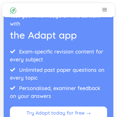
Test your knowledge on this content
with
the Adapt app
Exam-specific revision content for
every subject
Unlimited past paper questions on
every topic
Personalised, examiner feedback
on your answers
Try Adapt today for free →