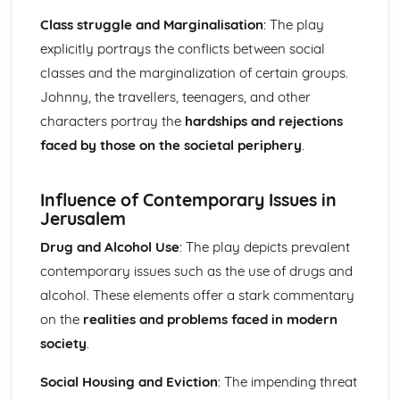
The Chimney-Sweeper (Innocence): Structure &
Class struggle and Marginalisation
: The play
Language Techniques
explicitly portrays the conflicts between social
The Clod and the Pebble: Poet & Context
The Chimney-Sweeper (Innocence): Plot
classes and the marginalization of certain groups.
The Clod and the Pebble: Key Quotes
Johnny, the travellers, teenagers, and other
The Clod and the Pebble: Themes & Linking Poems
characters portray the
hardships and rejections
The Clod and the Pebble: Structure & Language
faced by those on the societal periphery
.
Techniques
The Clod and the Pebble: Plot
The Human Abstract: Poet & Context
Influence of Contemporary Issues in
The Human Abstract: Key Quotes
Jerusalem
The Human Abstract: Themes & Linking Poems
Drug and Alcohol Use
: The play depicts prevalent
The Human Abstract: Structure & Language Techniques
The Human Abstract: Plot
contemporary issues such as the use of drugs and
The Divine Image: Poet & Context
alcohol. These elements offer a stark commentary
The Divine Image: Key Quotes
on the
realities and problems faced in modern
The Divine Image: Themes & Linking Poems
society
.
The Divine Image: Structure & Language Techniques
The Divine Image: Plot
Social Housing and Eviction
: The impending threat
Nurse's Song (Experience): Poet & Context