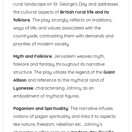
Atonement: Context
rural landscape on St. George’s Day and addresses
Atonement: Character Profiles
the cultural aspects of
British rural life and its
Blake: Songs of Innocence and Experience
folklore
. The play strongly reflects on traditions,
The Tyger: Poet & Context
ways of life, and values associated with the
The Tyger: Key Quotes
The Tyger: Themes & Linking Poems
countryside, contrasting them with demands and
The Tyger: Structure & Language Techniques
priorities of modern society.
The Tyger: Plot
The Lamb: Poet & Context
Myth and Folklore
: Jerusalem weaves myth,
The Lamb: Key Quotes
folklore and fantasy throughout its narrative
The Lamb: Themes & Linking Poems
structure. The play utilizes the legend of the
Giant
The Lamb: Structure & Language Techniques
Albion
and reference to the mythical land of
The Lamb: Plot
Holy Thursday (Experience): Poet & Context
Lyonesse
, characterising Johnny as an
Holy Thursday (Experience): Key Quotes
embodiment of mythical figures.
Holy Thursday (Experience): Themes & Linking Poems
Holy Thursday (Experience): Structure & Language
Paganism and Spirituality
: The narrative infuses
Techniques
notions of pagan spirituality and links it to aspects
Holy Thursday (Experience): Plot
like nature, freedom, rebellion etc. Johnny’s
Holy Thursday (Innocence): Poet & Context
Holy Thursday (Innocence): Key Quotes