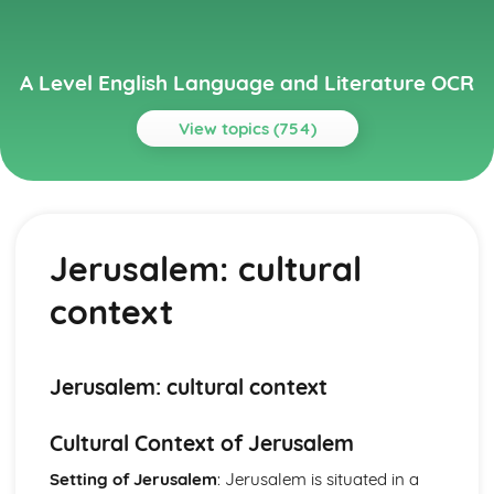
A Level English Language and Literature OCR
View topics (754)
Topics
A Streetcar Named Desire
A Streetcar Named Desire: Writer's Techniques
Jerusalem: cultural
A Streetcar Named Desire: Themes
A Streetcar Named Desire: Scene Summaries
context
A Streetcar Named Desire: Key Quotes
A Streetcar Named Desire: Context
A Streetcar Named Desire: Character Profiles
Atonement
Jerusalem: cultural context
Atonement: Writer's Techniques
Atonement: Themes
Cultural Context of Jerusalem
Atonement: Plot Summary
Atonement: Key Quotes
Setting of Jerusalem
: Jerusalem is situated in a