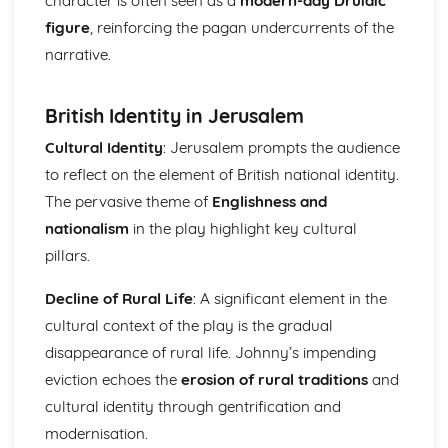
character is often seen as a
modern-day Druidic
Holy Thursday (Innocence): Themes & Linking Poems
figure
, reinforcing the pagan undercurrents of the
Holy Thursday (Innocence): Structure & Language
narrative.
Techniques
Holy Thursday (Innocence): Plot
London: Poet & Context
British Identity in Jerusalem
London: Key Quotes
Cultural Identity
: Jerusalem prompts the audience
London: Themes & Linking Poems
to reflect on the element of British national identity.
London: Structure & Language Techniques
London: Plot
The pervasive theme of
Englishness and
The Chimney-Sweeper (Experience): Poet & Context
nationalism
in the play highlight key cultural
The Chimney-Sweeper (Experience): Key Quotes
pillars.
The Chimney-Sweeper (Experience): Themes & Linking
Poems
Decline of Rural Life
: A significant element in the
The Chimney-Sweeper (Experience): Structure &
cultural context of the play is the gradual
Language Techniques
The Chimney-Sweeper (Experience): Plot
disappearance of rural life. Johnny’s impending
The Chimney-Sweeper (Innocence): Poet & Context
eviction echoes the
erosion of rural traditions
and
The Chimney-Sweeper (Innocence): Key Quotes
cultural identity through gentrification and
The Chimney-Sweeper (Innocence): Themes & Linking
modernisation.
Poems