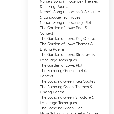
Nurse's Song (Innocence): Themes
& Linking Poems
Nurse's Song (Innocence): Structure
& Language Techniques
Nurse's Song (Innocence): Plot
The Garden of Love: Poet &
Context
The Garden of Love: Key Quotes
The Garden of Love: Themes &
Linking Poems
The Garden of Love: Structure &
Language Techniques
The Garden of Love: Plot
The Ecchoing Green: Poet &
Context
The Ecchoing Green: Key Quotes
The Ecchoing Green: Themes &
Linking Poems
The Ecchoing Green: Structure &
Language Techniques
The Ecchoing Green: Plot
Blake 'Introduction': Poet & Context