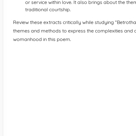
or service within love. It also brings about the th
traditional courtship.
Review these extracts critically while studying “Betroth
themes and methods to express the complexities and d
womanhood in this poem.