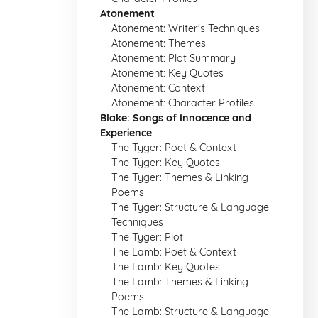
Atonement
Atonement: Writer's Techniques
Atonement: Themes
Atonement: Plot Summary
Atonement: Key Quotes
Atonement: Context
Atonement: Character Profiles
Blake: Songs of Innocence and
Experience
The Tyger: Poet & Context
The Tyger: Key Quotes
The Tyger: Themes & Linking
Poems
The Tyger: Structure & Language
Techniques
The Tyger: Plot
The Lamb: Poet & Context
The Lamb: Key Quotes
The Lamb: Themes & Linking
Poems
The Lamb: Structure & Language