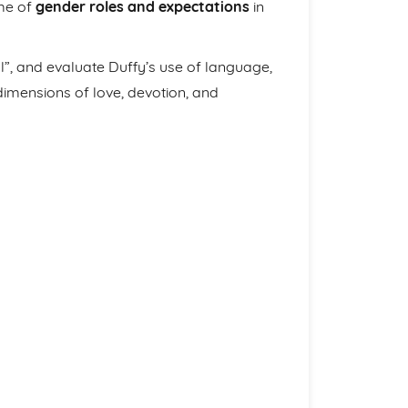
eme of
gender roles and expectations
in
al”, and evaluate Duffy’s use of language,
imensions of love, devotion, and