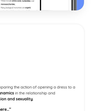
mparing the action of opening a dress to a
ynamics
in the relationship and
ion and sexuality
.
here…”