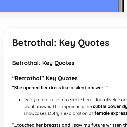
Betrothal: Key Quotes
Betrothal: Key Quotes
“Betrothal” Key Quotes
“She opened her dress like a silent answer…”
Duffy makes use of a simile here, figuratively co
silent answer. This represents the
subtle power d
showcases Duffy’s exploration of
female express
“…touched her breasts and I saw my future written t