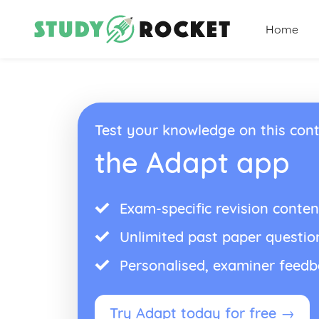
Home
Test your knowledge on this cont
the Adapt app
Exam-specific revision conten
Unlimited past paper questio
Personalised, examiner feed
Try Adapt today for free →