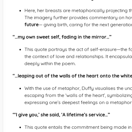
Here, her breasts are metaphorically projecting the
The imagery further provides commentary on h
future
— giving birth, caring for the next generation
“…my own sweet self, fading in the mirror…”
This quote portrays the act of self-erasure—the fad
the context of love and relationships. It encapsul
deeply within the poem.
“…leaping out of the walls of the heart onto the whi
With the use of metaphor, Duffy visualises the un
escaping from the ‘walls of the heart’, symbolizin
expressing one’s deepest feelings on a metaphoric
“‘I give you,’ she said, ‘A lifetime’s service…”
This quote entails the commitment being made in a