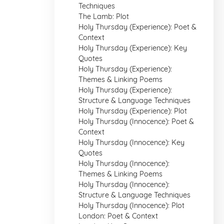
Techniques
The Lamb: Plot
Holy Thursday (Experience): Poet &
Context
Holy Thursday (Experience): Key
Quotes
Holy Thursday (Experience):
Themes & Linking Poems
Holy Thursday (Experience):
Structure & Language Techniques
Holy Thursday (Experience): Plot
Holy Thursday (Innocence): Poet &
Context
Holy Thursday (Innocence): Key
Quotes
Holy Thursday (Innocence):
Themes & Linking Poems
Holy Thursday (Innocence):
Structure & Language Techniques
Holy Thursday (Innocence): Plot
London: Poet & Context