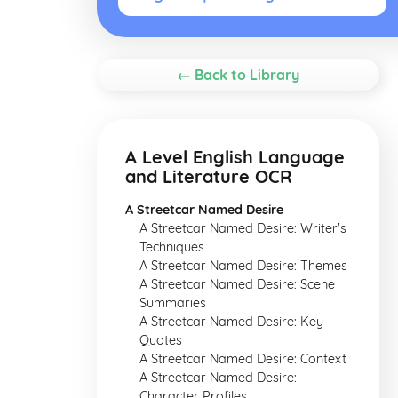
← Back to Library
A Level English Language
and Literature OCR
A Streetcar Named Desire
A Streetcar Named Desire: Writer's
Techniques
A Streetcar Named Desire: Themes
A Streetcar Named Desire: Scene
Summaries
A Streetcar Named Desire: Key
Quotes
A Streetcar Named Desire: Context
A Streetcar Named Desire:
Character Profiles