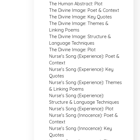
The Human Abstract: Plot
The Divine Image: Poet & Context
The Divine Image: Key Quotes
The Divine Image: Themes &
Linking Poems
The Divine Image: Structure &
Language Techniques
The Divine Image: Plot
Nurse's Song (Experience): Poet &
Context
Nurse's Song (Experience): Key
Quotes
Nurse's Song (Experience): Themes
& Linking Poems
Nurse's Song (Experience):
Structure & Language Techniques
Nurse's Song (Experience): Plot
Nurse's Song (Innocence): Poet &
Context
Nurse's Song (Innocence): Key
Quotes