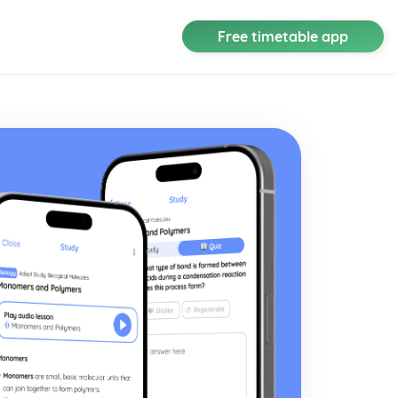
Free timetable app