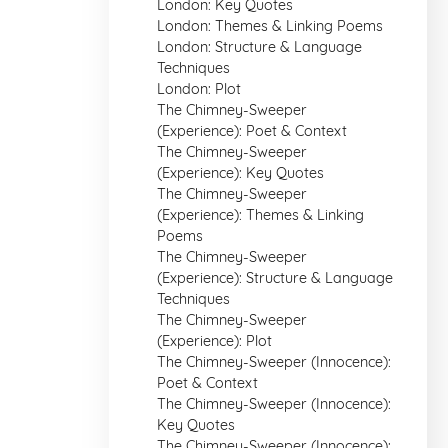
London: Key Quotes
London: Themes & Linking Poems
London: Structure & Language
Techniques
London: Plot
The Chimney-Sweeper
(Experience): Poet & Context
The Chimney-Sweeper
(Experience): Key Quotes
The Chimney-Sweeper
(Experience): Themes & Linking
Poems
The Chimney-Sweeper
(Experience): Structure & Language
Techniques
The Chimney-Sweeper
(Experience): Plot
The Chimney-Sweeper (Innocence):
Poet & Context
The Chimney-Sweeper (Innocence):
Key Quotes
The Chimney-Sweeper (Innocence):