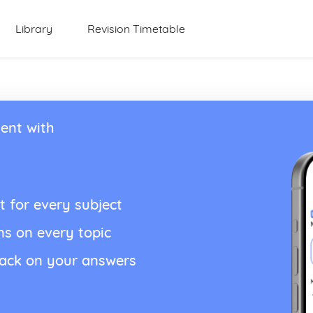
Library
Revision Timetable
ent with
t for every subject
ns on every topic
back on your answers