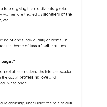
 future, giving them a divinatory role.
ow women are treated as
signifiers of the
, etc.
ing of one’s individuality or identity in
ates the theme of
loss of self
that runs
te page…”
controllable emotions, the intense passion
g the act of
professing love
and
al ‘white page’.
 relationship, underlining the role of duty