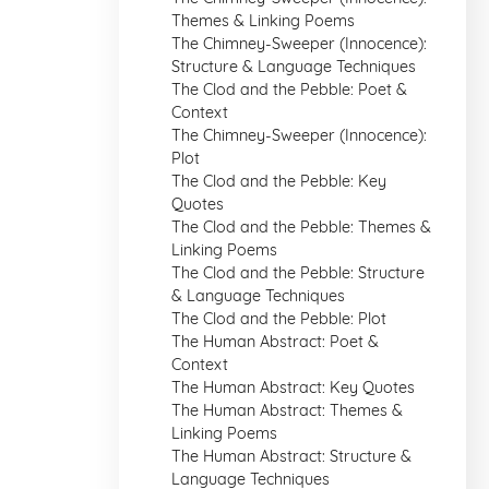
Themes & Linking Poems
The Chimney-Sweeper (Innocence):
Structure & Language Techniques
The Clod and the Pebble: Poet &
Context
The Chimney-Sweeper (Innocence):
Plot
The Clod and the Pebble: Key
Quotes
The Clod and the Pebble: Themes &
Linking Poems
The Clod and the Pebble: Structure
& Language Techniques
The Clod and the Pebble: Plot
The Human Abstract: Poet &
Context
The Human Abstract: Key Quotes
The Human Abstract: Themes &
Linking Poems
The Human Abstract: Structure &
Language Techniques