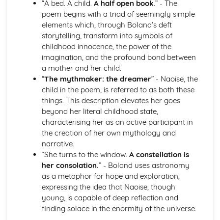
“A bed. A child.
A half open book
.” - The
Atonement: Context
poem begins with a triad of seemingly simple
Atonement: Character Profiles
elements which, through Boland’s deft
Blake: Songs of Innocence and Experience
storytelling, transform into symbols of
The Tyger: Poet & Context
childhood innocence, the power of the
The Tyger: Key Quotes
imagination, and the profound bond between
The Tyger: Themes & Linking Poems
a mother and her child.
The Tyger: Structure & Language Techniques
“
The mythmaker: the dreamer
” - Naoise, the
The Tyger: Plot
child in the poem, is referred to as both these
The Lamb: Poet & Context
things. This description elevates her goes
The Lamb: Key Quotes
beyond her literal childhood state,
The Lamb: Themes & Linking Poems
characterising her as an active participant in
The Lamb: Structure & Language Techniques
the creation of her own mythology and
The Lamb: Plot
narrative.
Holy Thursday (Experience): Poet & Context
“She turns to the window.
A constellation is
Holy Thursday (Experience): Key Quotes
her consolation.
” - Boland uses astronomy
Holy Thursday (Experience): Themes & Linking Poems
as a metaphor for hope and exploration,
Holy Thursday (Experience): Structure & Language
expressing the idea that Naoise, though
Techniques
young, is capable of deep reflection and
Holy Thursday (Experience): Plot
finding solace in the enormity of the universe.
Holy Thursday (Innocence): Poet & Context
Holy Thursday (Innocence): Key Quotes