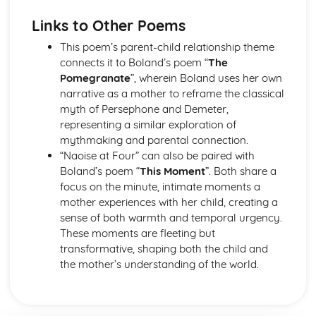
Holy Thursday (Innocence): Themes & Linking Poems
Links to Other Poems
Holy Thursday (Innocence): Structure & Language
Techniques
This poem’s parent-child relationship theme
Holy Thursday (Innocence): Plot
connects it to Boland’s poem “
The
London: Poet & Context
Pomegranate
”, wherein Boland uses her own
London: Key Quotes
narrative as a mother to reframe the classical
London: Themes & Linking Poems
myth of Persephone and Demeter,
London: Structure & Language Techniques
representing a similar exploration of
London: Plot
mythmaking and parental connection.
The Chimney-Sweeper (Experience): Poet & Context
“Naoise at Four” can also be paired with
The Chimney-Sweeper (Experience): Key Quotes
Boland’s poem “
This Moment
”. Both share a
The Chimney-Sweeper (Experience): Themes & Linking
focus on the minute, intimate moments a
Poems
mother experiences with her child, creating a
The Chimney-Sweeper (Experience): Structure &
sense of both warmth and temporal urgency.
Language Techniques
These moments are fleeting but
The Chimney-Sweeper (Experience): Plot
transformative, shaping both the child and
The Chimney-Sweeper (Innocence): Poet & Context
the mother’s understanding of the world.
The Chimney-Sweeper (Innocence): Key Quotes
The Chimney-Sweeper (Innocence): Themes & Linking
Poems