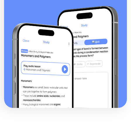
Nurse's Song (Experience): Key Quotes
Nurse's Song (Experience): Themes & Linking Poems
Nurse's Song (Experience): Structure & Language
Techniques
Nurse's Song (Experience): Plot
Nurse's Song (Innocence): Poet & Context
Nurse's Song (Innocence): Key Quotes
Nurse's Song (Innocence): Themes & Linking Poems
Nurse's Song (Innocence): Structure & Language
Techniques
Nurse's Song (Innocence): Plot
The Garden of Love: Poet & Context
The Garden of Love: Key Quotes
The Garden of Love: Themes & Linking Poems
The Garden of Love: Structure & Language Techniques
The Garden of Love: Plot
The Ecchoing Green: Poet & Context
The Ecchoing Green: Key Quotes
The Ecchoing Green: Themes & Linking Poems
The Ecchoing Green: Structure & Language Techniques
The Ecchoing Green: Plot