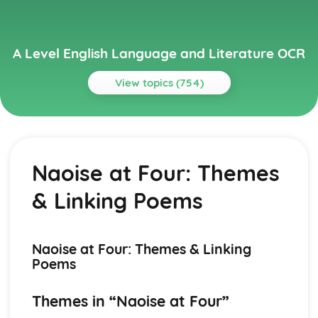
A Level English Language and Literature OCR
View topics (754)
Topics
A Streetcar Named Desire
A Streetcar Named Desire: Writer's Techniques
Naoise at Four: Themes
A Streetcar Named Desire: Themes
A Streetcar Named Desire: Scene Summaries
& Linking Poems
A Streetcar Named Desire: Key Quotes
A Streetcar Named Desire: Context
A Streetcar Named Desire: Character Profiles
Atonement
Naoise at Four: Themes & Linking
Atonement: Writer's Techniques
Poems
Atonement: Themes
Atonement: Plot Summary
Themes in “Naoise at Four”
Atonement: Key Quotes