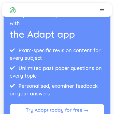
Test your knowledge on this content
with
the Adapt app
Exam-specific revision content for
every subject
Unlimited past paper questions on
every topic
Personalised, examiner feedback
on your answers
Try Adapt today for free →