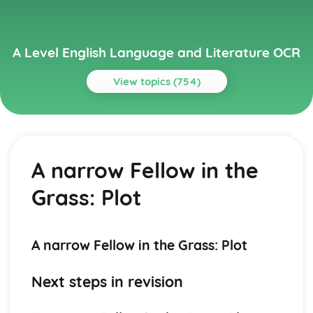
A Level English Language and Literature OCR
View topics (754)
Topics
A Streetcar Named Desire
A Streetcar Named Desire: Writer's Techniques
A narrow Fellow in the
A Streetcar Named Desire: Themes
A Streetcar Named Desire: Scene Summaries
Grass: Plot
A Streetcar Named Desire: Key Quotes
A Streetcar Named Desire: Context
A Streetcar Named Desire: Character Profiles
Atonement
A narrow Fellow in the Grass: Plot
Atonement: Writer's Techniques
Atonement: Themes
Next steps in revision
Atonement: Plot Summary
Atonement: Key Quotes