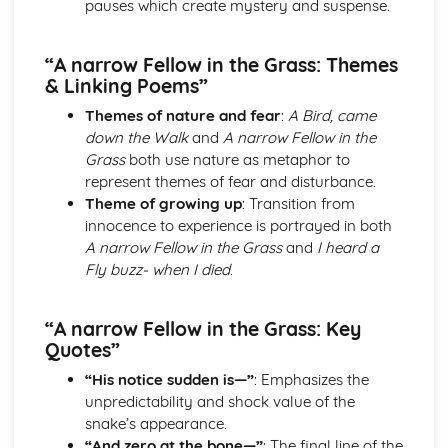
pauses which create mystery and suspense.
Holy Thursday (Innocence): Themes & Linking Poems
Holy Thursday (Innocence): Structure & Language
“A narrow Fellow in the Grass: Themes
Techniques
& Linking Poems”
Holy Thursday (Innocence): Plot
London: Poet & Context
Themes of nature and fear
:
A Bird, came
London: Key Quotes
down the Walk
and
A narrow Fellow in the
London: Themes & Linking Poems
Grass
both use nature as metaphor to
London: Structure & Language Techniques
represent themes of fear and disturbance.
London: Plot
Theme of growing up
: Transition from
The Chimney-Sweeper (Experience): Poet & Context
innocence to experience is portrayed in both
The Chimney-Sweeper (Experience): Key Quotes
A narrow Fellow in the Grass
and
I heard a
The Chimney-Sweeper (Experience): Themes & Linking
Fly buzz- when I died
.
Poems
The Chimney-Sweeper (Experience): Structure &
“A narrow Fellow in the Grass: Key
Language Techniques
Quotes”
The Chimney-Sweeper (Experience): Plot
The Chimney-Sweeper (Innocence): Poet & Context
“His notice sudden is—”
: Emphasizes the
The Chimney-Sweeper (Innocence): Key Quotes
unpredictability and shock value of the
The Chimney-Sweeper (Innocence): Themes & Linking
snake’s appearance.
Poems
“And zero at the bone—”
: The final line of the