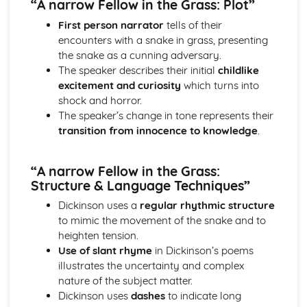
“A narrow Fellow in the Grass: Plot”
Atonement: Context
Atonement: Character Profiles
First person narrator
tells of their
Blake: Songs of Innocence and Experience
encounters with a snake in grass, presenting
The Tyger: Poet & Context
the snake as a cunning adversary.
The Tyger: Key Quotes
The speaker describes their initial
childlike
The Tyger: Themes & Linking Poems
excitement and curiosity
which turns into
The Tyger: Structure & Language Techniques
shock and horror.
The Tyger: Plot
The speaker’s change in tone represents their
The Lamb: Poet & Context
transition from innocence to knowledge
.
The Lamb: Key Quotes
The Lamb: Themes & Linking Poems
“A narrow Fellow in the Grass:
The Lamb: Structure & Language Techniques
Structure & Language Techniques”
The Lamb: Plot
Holy Thursday (Experience): Poet & Context
Dickinson uses a
regular rhythmic structure
Holy Thursday (Experience): Key Quotes
to mimic the movement of the snake and to
Holy Thursday (Experience): Themes & Linking Poems
heighten tension.
Holy Thursday (Experience): Structure & Language
Use of slant rhyme
in Dickinson’s poems
Techniques
illustrates the uncertainty and complex
Holy Thursday (Experience): Plot
nature of the subject matter.
Holy Thursday (Innocence): Poet & Context
Dickinson uses
dashes
to indicate long
Holy Thursday (Innocence): Key Quotes