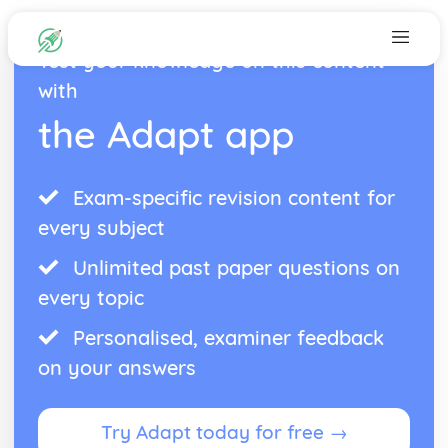
Test your knowledge on this content
with
the Adapt app
Exam-specific revision content for
every subject
Unlimited past paper questions on
every topic
Personalised, examiner feedback
on your answers
Try Adapt today for free →