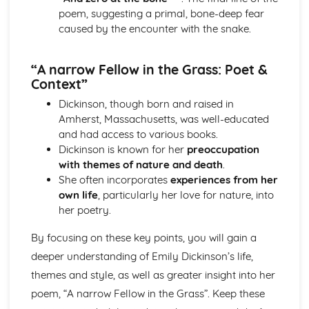
The Chimney-Sweeper (Innocence): Structure &
poem, suggesting a primal, bone-deep fear
Language Techniques
caused by the encounter with the snake.
The Clod and the Pebble: Poet & Context
The Chimney-Sweeper (Innocence): Plot
“A narrow Fellow in the Grass: Poet &
The Clod and the Pebble: Key Quotes
Context”
The Clod and the Pebble: Themes & Linking Poems
The Clod and the Pebble: Structure & Language
Dickinson, though born and raised in
Techniques
Amherst, Massachusetts, was well-educated
The Clod and the Pebble: Plot
and had access to various books.
The Human Abstract: Poet & Context
Dickinson is known for her
preoccupation
The Human Abstract: Key Quotes
with themes of nature and death
.
The Human Abstract: Themes & Linking Poems
She often incorporates
experiences from her
The Human Abstract: Structure & Language Techniques
own life
, particularly her love for nature, into
The Human Abstract: Plot
her poetry.
The Divine Image: Poet & Context
The Divine Image: Key Quotes
By focusing on these key points, you will gain a
The Divine Image: Themes & Linking Poems
deeper understanding of Emily Dickinson’s life,
The Divine Image: Structure & Language Techniques
themes and style, as well as greater insight into her
The Divine Image: Plot
poem, “A narrow Fellow in the Grass”. Keep these
Nurse's Song (Experience): Poet & Context