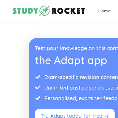
Home
Test your knowledge on this cont
the Adapt app
Exam-specific revision conten
Unlimited past paper questio
Personalised, examiner feed
Try Adapt today for free →