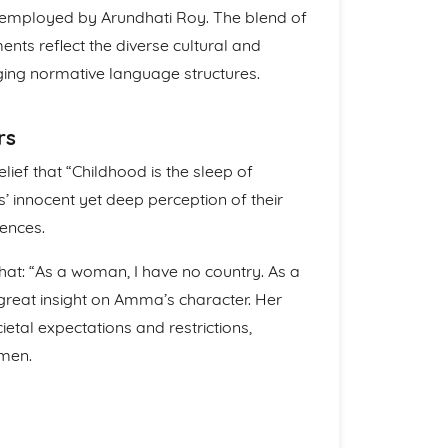
e employed by Arundhati Roy. The blend of
ents reflect the diverse cultural and
nging normative language structures.
rs
ief that “Childhood is the sleep of
’ innocent yet deep perception of their
iences.
that: “As a woman, I have no country. As a
great insight on Amma’s character. Her
etal expectations and restrictions,
omen.