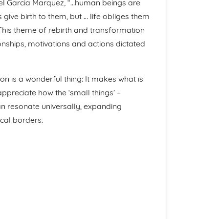
riel Garcia Marquez, “…human beings are
give birth to them, but … life obliges them
 This theme of rebirth and transformation
ionships, motivations and actions dictated
ion is a wonderful thing: It makes what is
 appreciate how the ‘small things’ –
an resonate universally, expanding
cal borders.