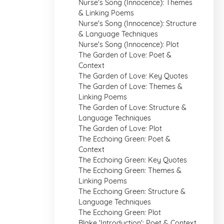
Nurse's Song (Innocence): Themes
& Linking Poems
Nurse's Song (Innocence): Structure
& Language Techniques
Nurse's Song (Innocence): Plot
The Garden of Love: Poet &
Context
The Garden of Love: Key Quotes
The Garden of Love: Themes &
Linking Poems
The Garden of Love: Structure &
Language Techniques
The Garden of Love: Plot
The Ecchoing Green: Poet &
Context
The Ecchoing Green: Key Quotes
The Ecchoing Green: Themes &
Linking Poems
The Ecchoing Green: Structure &
Language Techniques
The Ecchoing Green: Plot
Blake 'Introduction': Poet & Context