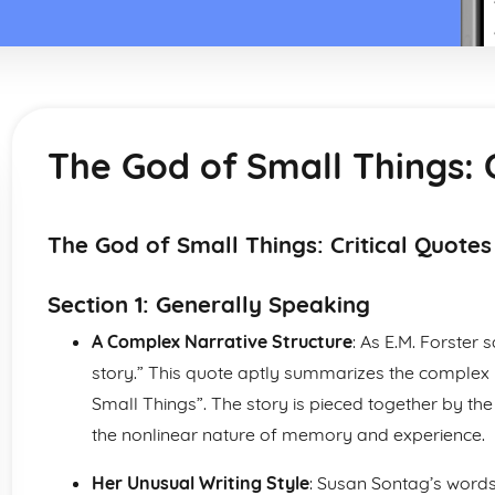
The God of Small Things: C
The God of Small Things: Critical Quotes
Section 1: Generally Speaking
A Complex Narrative Structure
: As E.M. Forster 
story.” This quote aptly summarizes the complex 
Small Things”. The story is pieced together by the 
the nonlinear nature of memory and experience.
Her Unusual Writing Style
: Susan Sontag’s words: