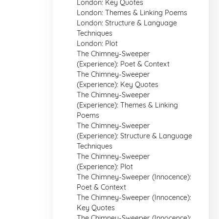
London: Key Quotes
London: Themes & Linking Poems
London: Structure & Language
Techniques
London: Plot
The Chimney-Sweeper
(Experience): Poet & Context
The Chimney-Sweeper
(Experience): Key Quotes
The Chimney-Sweeper
(Experience): Themes & Linking
Poems
The Chimney-Sweeper
(Experience): Structure & Language
Techniques
The Chimney-Sweeper
(Experience): Plot
The Chimney-Sweeper (Innocence):
Poet & Context
The Chimney-Sweeper (Innocence):
Key Quotes
The Chimney-Sweeper (Innocence):