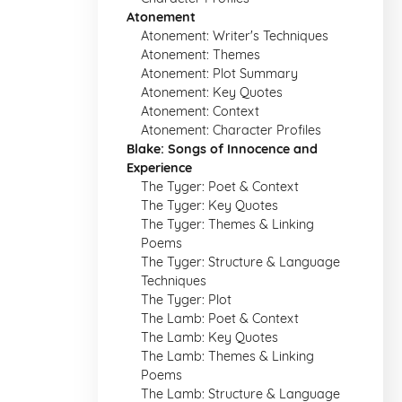
Atonement
Atonement: Writer's Techniques
Atonement: Themes
Atonement: Plot Summary
Atonement: Key Quotes
Atonement: Context
Atonement: Character Profiles
Blake: Songs of Innocence and
Experience
The Tyger: Poet & Context
The Tyger: Key Quotes
The Tyger: Themes & Linking
Poems
The Tyger: Structure & Language
Techniques
The Tyger: Plot
The Lamb: Poet & Context
The Lamb: Key Quotes
The Lamb: Themes & Linking
Poems
The Lamb: Structure & Language