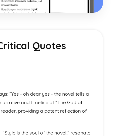
ritical Quotes
says: “Yes - oh dear yes - the novel tells a
narrative and timeline of “The God of
reader, providing a potent reflection of
 “Style is the soul of the novel,” resonate