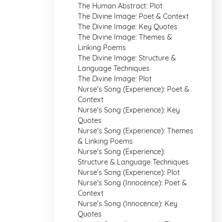
The Human Abstract: Plot
The Divine Image: Poet & Context
The Divine Image: Key Quotes
The Divine Image: Themes &
Linking Poems
The Divine Image: Structure &
Language Techniques
The Divine Image: Plot
Nurse's Song (Experience): Poet &
Context
Nurse's Song (Experience): Key
Quotes
Nurse's Song (Experience): Themes
& Linking Poems
Nurse's Song (Experience):
Structure & Language Techniques
Nurse's Song (Experience): Plot
Nurse's Song (Innocence): Poet &
Context
Nurse's Song (Innocence): Key
Quotes