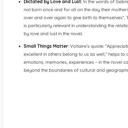
Dictated by Love and Lust
: In the words of Gab
not born once and for all on the day their mothers 
over and over again to give birth to themselves”.
is particularly relevant in understanding the relat
by love and lust in the novel.
Small Things Matter
: Voltaire’s quote: “Appreciat
excellent in others belong to us as well,” helps to
emotions, memories, experiences – in the novel c
beyond the boundaries of cultural and geographi