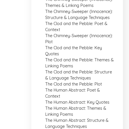
Themes & Linking Poems
The Chimney-Sweeper (Innocence):
Structure & Language Techniques
The Clod and the Pebble: Poet &
Context
The Chimney-Sweeper (Innocence):
Plot
The Clod and the Pebble: Key
Quotes
The Clod and the Pebble: Themes &
Linking Poems
The Clod and the Pebble: Structure
& Language Techniques
The Clod and the Pebble: Plot
The Human Abstract: Poet &
Context
The Human Abstract: Key Quotes
The Human Abstract: Themes &
Linking Poems
The Human Abstract: Structure &
Language Techniques