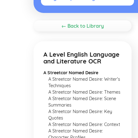
← Back to Library
A Level English Language
and Literature OCR
A Streetcar Named Desire
A Streetcar Named Desire: Writer's
Techniques
A Streetcar Named Desire: Themes
A Streetcar Named Desire: Scene
Summaries
A Streetcar Named Desire: Key
Quotes
A Streetcar Named Desire: Context
A Streetcar Named Desire:
Character Profiles