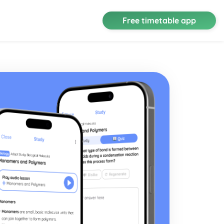
Free timetable app