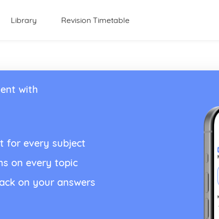
Library
Revision Timetable
ent with
t for every subject
ns on every topic
back on your answers