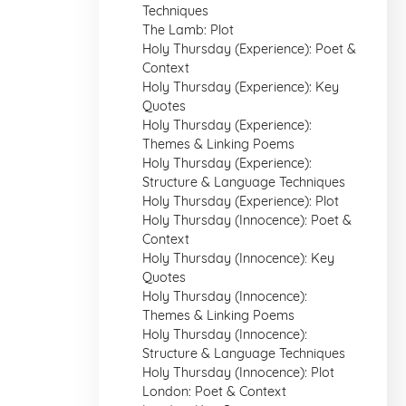
Techniques
The Lamb: Plot
Holy Thursday (Experience): Poet &
Context
Holy Thursday (Experience): Key
Quotes
Holy Thursday (Experience):
Themes & Linking Poems
Holy Thursday (Experience):
Structure & Language Techniques
Holy Thursday (Experience): Plot
Holy Thursday (Innocence): Poet &
Context
Holy Thursday (Innocence): Key
Quotes
Holy Thursday (Innocence):
Themes & Linking Poems
Holy Thursday (Innocence):
Structure & Language Techniques
Holy Thursday (Innocence): Plot
London: Poet & Context