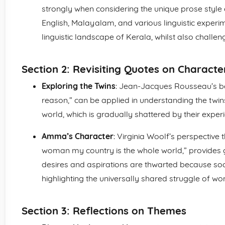
strongly when considering the unique prose styl
English, Malayalam, and various linguistic experim
linguistic landscape of Kerala, whilst also challe
Section 2: Revisiting Quotes on Characte
Exploring the Twins
: Jean-Jacques Rousseau’s bel
reason,” can be applied in understanding the twins
world, which is gradually shattered by their exper
Amma’s Character
: Virginia Woolf’s perspective 
woman my country is the whole world,” provides 
desires and aspirations are thwarted because soci
highlighting the universally shared struggle of w
Section 3: Reflections on Themes