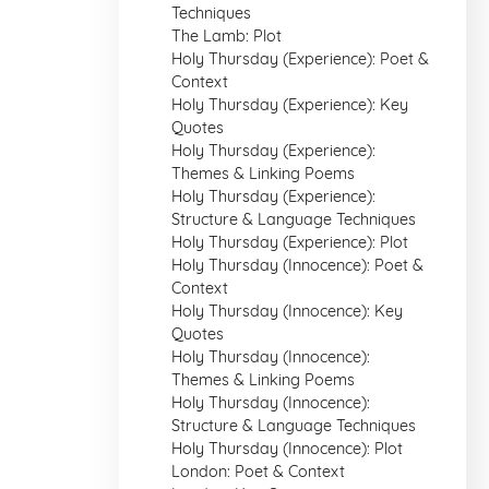
Techniques
The Lamb: Plot
Holy Thursday (Experience): Poet &
Context
Holy Thursday (Experience): Key
Quotes
Holy Thursday (Experience):
Themes & Linking Poems
Holy Thursday (Experience):
Structure & Language Techniques
Holy Thursday (Experience): Plot
Holy Thursday (Innocence): Poet &
Context
Holy Thursday (Innocence): Key
Quotes
Holy Thursday (Innocence):
Themes & Linking Poems
Holy Thursday (Innocence):
Structure & Language Techniques
Holy Thursday (Innocence): Plot
London: Poet & Context