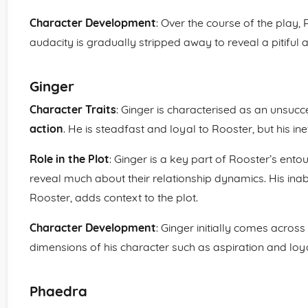
Character Development
: Over the course of the play, 
audacity is gradually stripped away to reveal a pitiful
Ginger
Character Traits
: Ginger is characterised as an unsucc
action
. He is steadfast and loyal to Rooster, but his inef
Role in the Plot
: Ginger is a key part of Rooster’s ento
reveal much about their relationship dynamics. His inabi
Rooster, adds context to the plot.
Character Development
: Ginger initially comes across
dimensions of his character such as aspiration and loy
Phaedra