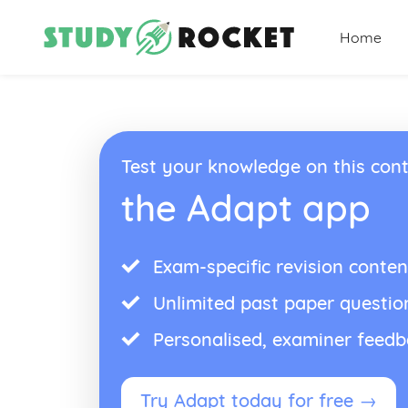
Home
Test your knowledge on this cont
the Adapt app
Exam-specific revision conten
Unlimited past paper questio
Personalised, examiner feed
Try Adapt today for free →