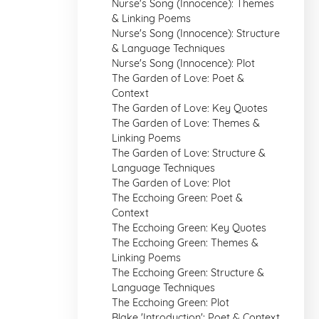
Nurse's Song (Innocence): Themes
& Linking Poems
Nurse's Song (Innocence): Structure
& Language Techniques
Nurse's Song (Innocence): Plot
The Garden of Love: Poet &
Context
The Garden of Love: Key Quotes
The Garden of Love: Themes &
Linking Poems
The Garden of Love: Structure &
Language Techniques
The Garden of Love: Plot
The Ecchoing Green: Poet &
Context
The Ecchoing Green: Key Quotes
The Ecchoing Green: Themes &
Linking Poems
The Ecchoing Green: Structure &
Language Techniques
The Ecchoing Green: Plot
Blake 'Introduction': Poet & Context