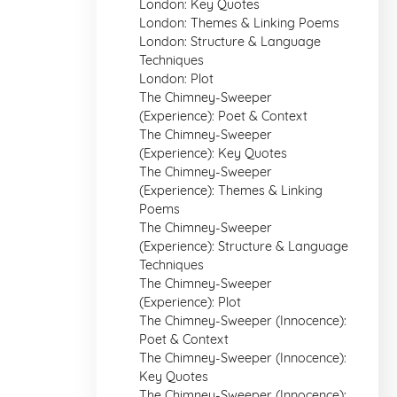
London: Key Quotes
London: Themes & Linking Poems
London: Structure & Language
Techniques
London: Plot
The Chimney-Sweeper
(Experience): Poet & Context
The Chimney-Sweeper
(Experience): Key Quotes
The Chimney-Sweeper
(Experience): Themes & Linking
Poems
The Chimney-Sweeper
(Experience): Structure & Language
Techniques
The Chimney-Sweeper
(Experience): Plot
The Chimney-Sweeper (Innocence):
Poet & Context
The Chimney-Sweeper (Innocence):
Key Quotes
The Chimney-Sweeper (Innocence):