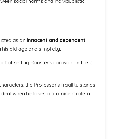
tween social norms and individualistic
epicted as an
innocent and dependent
 his old age and simplicity.
act of setting Rooster’s caravan on fire is
haracters, the Professor’s fragility stands
vident when he takes a prominent role in