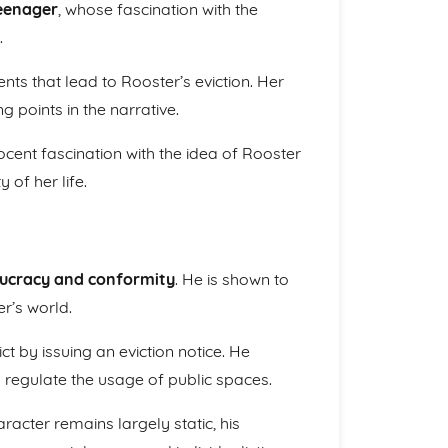
eenager
, whose fascination with the
.
nts that lead to Rooster’s eviction. Her
points in the narrative.
ocent fascination with the idea of Rooster
 of her life.
ucracy and conformity
. He is shown to
r’s world.
ict by issuing an eviction notice. He
 regulate the usage of public spaces.
haracter remains largely static, his