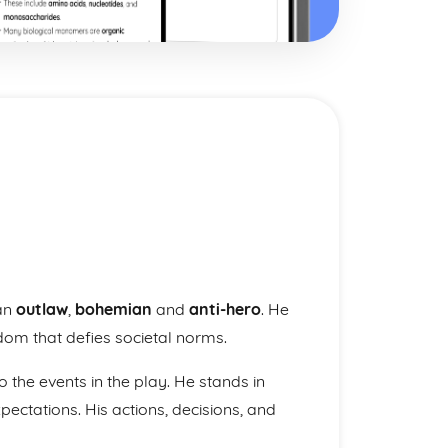
 an
outlaw
,
bohemian
and
anti-hero
. He
dom that defies societal norms.
to the events in the play. He stands in
pectations. His actions, decisions, and