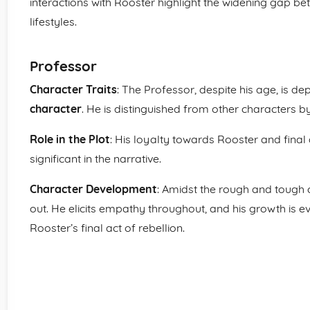
interactions with Rooster highlight the widening gap be
lifestyles.
Professor
Character Traits
: The Professor, despite his age, is d
character
. He is distinguished from other characters by
Role in the Plot
: His loyalty towards Rooster and final 
significant in the narrative.
Character Development
: Amidst the rough and tough c
out. He elicits empathy throughout, and his growth is e
Rooster’s final act of rebellion.