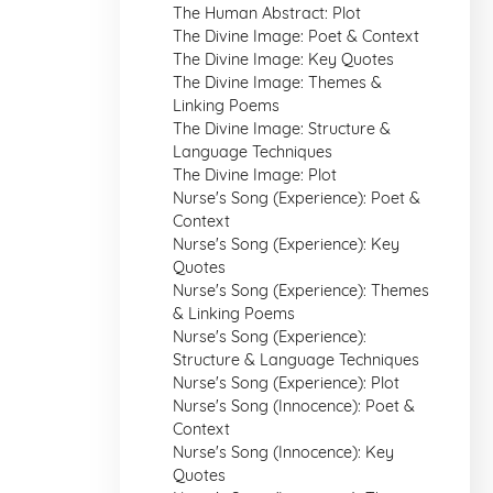
The Human Abstract: Plot
The Divine Image: Poet & Context
The Divine Image: Key Quotes
The Divine Image: Themes &
Linking Poems
The Divine Image: Structure &
Language Techniques
The Divine Image: Plot
Nurse's Song (Experience): Poet &
Context
Nurse's Song (Experience): Key
Quotes
Nurse's Song (Experience): Themes
& Linking Poems
Nurse's Song (Experience):
Structure & Language Techniques
Nurse's Song (Experience): Plot
Nurse's Song (Innocence): Poet &
Context
Nurse's Song (Innocence): Key
Quotes