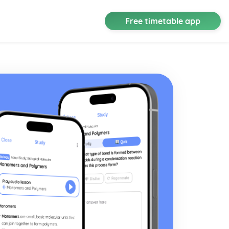
Free timetable app