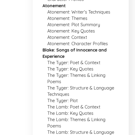
Atonement
Atonement: Writer's Techniques
Atonement: Themes
Atonement: Plot Summary
Atonement: Key Quotes
Atonement: Context
Atonement: Character Profiles
Blake: Songs of Innocence and
Experience
The Tyger: Poet & Context
The Tyger: Key Quotes
The Tyger: Themes & Linking
Poems
The Tyger: Structure & Language
Techniques
The Tyger: Plot
The Lamb: Poet & Context
The Lamb: Key Quotes
The Lamb: Themes & Linking
Poems
The Lamb: Structure & Language