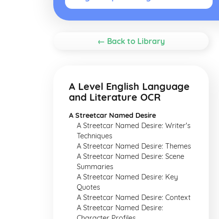
← Back to Library
A Level English Language
and Literature OCR
A Streetcar Named Desire
A Streetcar Named Desire: Writer's
Techniques
A Streetcar Named Desire: Themes
A Streetcar Named Desire: Scene
Summaries
A Streetcar Named Desire: Key
Quotes
A Streetcar Named Desire: Context
A Streetcar Named Desire:
Character Profiles