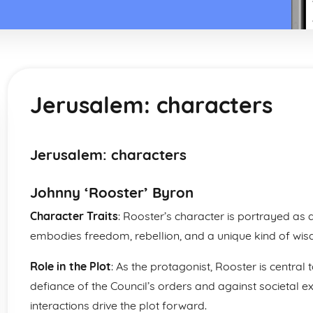
Jerusalem: characters
Jerusalem: characters
Johnny ‘Rooster’ Byron
Character Traits
: Rooster’s character is portrayed as
embodies freedom, rebellion, and a unique kind of wis
Role in the Plot
: As the protagonist, Rooster is central 
defiance of the Council’s orders and against societal ex
interactions drive the plot forward.