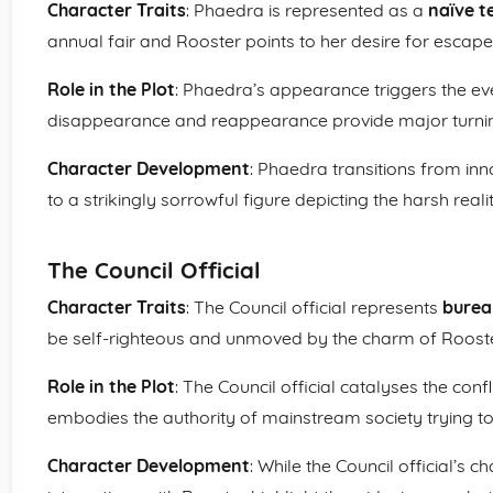
Character Traits
: Phaedra is represented as a
naïve t
annual fair and Rooster points to her desire for escape
Role in the Plot
: Phaedra’s appearance triggers the eve
disappearance and reappearance provide major turning 
Character Development
: Phaedra transitions from inn
to a strikingly sorrowful figure depicting the harsh reality
The Council Official
Character Traits
: The Council official represents
burea
be self-righteous and unmoved by the charm of Rooste
Role in the Plot
: The Council official catalyses the confl
embodies the authority of mainstream society trying to
Character Development
: While the Council official’s c