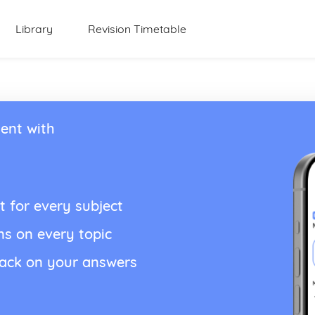
Library
Revision Timetable
ent with
t for every subject
ns on every topic
back on your answers