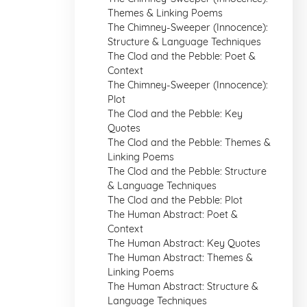
Themes & Linking Poems
The Chimney-Sweeper (Innocence):
Structure & Language Techniques
The Clod and the Pebble: Poet &
Context
The Chimney-Sweeper (Innocence):
Plot
The Clod and the Pebble: Key
Quotes
The Clod and the Pebble: Themes &
Linking Poems
The Clod and the Pebble: Structure
& Language Techniques
The Clod and the Pebble: Plot
The Human Abstract: Poet &
Context
The Human Abstract: Key Quotes
The Human Abstract: Themes &
Linking Poems
The Human Abstract: Structure &
Language Techniques