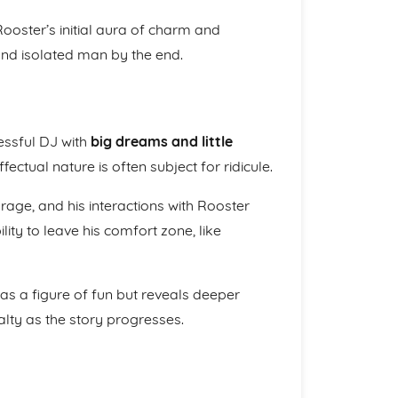
Rooster’s initial aura of charm and
 and isolated man by the end.
essful DJ with
big dreams and little
fectual nature is often subject for ridicule.
urage, and his interactions with Rooster
lity to leave his comfort zone, like
 as a figure of fun but reveals deeper
alty as the story progresses.