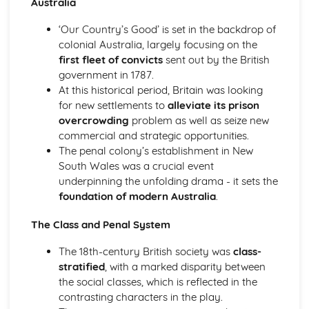
Australia
Atonement: Context
Atonement: Character Profiles
‘Our Country’s Good’ is set in the backdrop of
Blake: Songs of Innocence and Experience
colonial Australia, largely focusing on the
The Tyger: Poet & Context
first fleet of convicts
sent out by the British
The Tyger: Key Quotes
government in 1787.
The Tyger: Themes & Linking Poems
At this historical period, Britain was looking
The Tyger: Structure & Language Techniques
for new settlements to
alleviate its prison
The Tyger: Plot
overcrowding
problem as well as seize new
The Lamb: Poet & Context
commercial and strategic opportunities.
The Lamb: Key Quotes
The penal colony’s establishment in New
The Lamb: Themes & Linking Poems
South Wales was a crucial event
The Lamb: Structure & Language Techniques
underpinning the unfolding drama - it sets the
The Lamb: Plot
foundation of modern Australia
.
Holy Thursday (Experience): Poet & Context
Holy Thursday (Experience): Key Quotes
The Class and Penal System
Holy Thursday (Experience): Themes & Linking Poems
Holy Thursday (Experience): Structure & Language
The 18th-century British society was
class-
Techniques
stratified
, with a marked disparity between
Holy Thursday (Experience): Plot
the social classes, which is reflected in the
Holy Thursday (Innocence): Poet & Context
contrasting characters in the play.
Holy Thursday (Innocence): Key Quotes