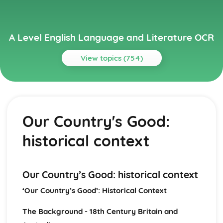
A Level English Language and Literature OCR
View topics (754)
Topics
A Streetcar Named Desire
A Streetcar Named Desire: Writer's Techniques
Our Country's Good:
A Streetcar Named Desire: Themes
A Streetcar Named Desire: Scene Summaries
historical context
A Streetcar Named Desire: Key Quotes
A Streetcar Named Desire: Context
A Streetcar Named Desire: Character Profiles
Atonement
Our Country’s Good: historical context
Atonement: Writer's Techniques
‘Our Country’s Good’: Historical Context
Atonement: Themes
Atonement: Plot Summary
The Background - 18th Century Britain and
Atonement: Key Quotes