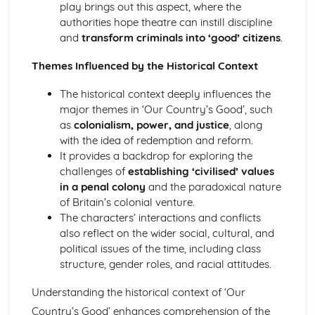
play brings out this aspect, where the
The Chimney-Sweeper (Innocence): Structure &
authorities hope theatre can instill discipline
Language Techniques
and
transform criminals into ‘good’ citizens
.
The Clod and the Pebble: Poet & Context
The Chimney-Sweeper (Innocence): Plot
Themes Influenced by the Historical Context
The Clod and the Pebble: Key Quotes
The Clod and the Pebble: Themes & Linking Poems
The historical context deeply influences the
The Clod and the Pebble: Structure & Language
major themes in ‘Our Country’s Good’, such
Techniques
as
colonialism, power, and justice
, along
The Clod and the Pebble: Plot
with the idea of redemption and reform.
The Human Abstract: Poet & Context
It provides a backdrop for exploring the
The Human Abstract: Key Quotes
challenges of
establishing ‘civilised’ values
The Human Abstract: Themes & Linking Poems
in a penal colony
and the paradoxical nature
The Human Abstract: Structure & Language Techniques
of Britain’s colonial venture.
The Human Abstract: Plot
The characters’ interactions and conflicts
The Divine Image: Poet & Context
also reflect on the wider social, cultural, and
The Divine Image: Key Quotes
political issues of the time, including class
The Divine Image: Themes & Linking Poems
structure, gender roles, and racial attitudes.
The Divine Image: Structure & Language Techniques
The Divine Image: Plot
Understanding the historical context of ‘Our
Nurse's Song (Experience): Poet & Context
Country’s Good’ enhances comprehension of the