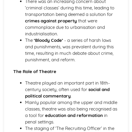
There was an increasing concern about
Holy Thursday (Innocence): Themes & Linking Poems
‘criminal classes’ during this time, leading to
Holy Thursday (Innocence): Structure & Language
transportation being deemed a solution for
Techniques
crimes against property
that were
Holy Thursday (Innocence): Plot
commonplace due to urbanisation and
London: Poet & Context
industrialisation.
London: Key Quotes
The
‘Bloody Code’
- a series of harsh laws
London: Themes & Linking Poems
and punishments, was prevalent during this
London: Structure & Language Techniques
time, resulting in much debate about crime,
London: Plot
punishment, and reform.
The Chimney-Sweeper (Experience): Poet & Context
The Chimney-Sweeper (Experience): Key Quotes
The Role of Theatre
The Chimney-Sweeper (Experience): Themes & Linking
Theatre played an important part in 18th-
Poems
century society, often used for
social and
The Chimney-Sweeper (Experience): Structure &
political commentary
.
Language Techniques
Mainly popular among the upper and middle
The Chimney-Sweeper (Experience): Plot
classes, theatre was also being recognised as
The Chimney-Sweeper (Innocence): Poet & Context
a tool for
education and reformation
in
The Chimney-Sweeper (Innocence): Key Quotes
penal settings.
The Chimney-Sweeper (Innocence): Themes & Linking
The staging of ‘The Recruiting Officer’ in the
Poems