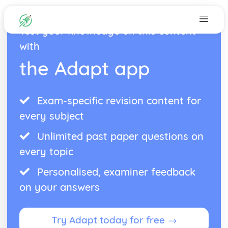
Test your knowledge on this content
with
the Adapt app
Exam-specific revision content for
every subject
Unlimited past paper questions on
every topic
Personalised, examiner feedback
on your answers
Try Adapt today for free →