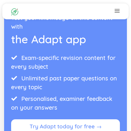
Test your knowledge on this content
with
the Adapt app
Exam-specific revision content for
every subject
Unlimited past paper questions on
every topic
Personalised, examiner feedback
on your answers
Try Adapt today for free →