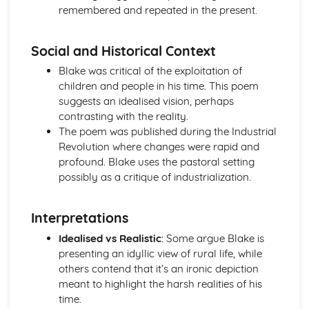
remembered and repeated in the present.
Holy Thursday (Innocence): Themes & Linking Poems
Holy Thursday (Innocence): Structure & Language
Techniques
Social and Historical Context
Holy Thursday (Innocence): Plot
Blake was critical of the exploitation of
London: Poet & Context
children and people in his time. This poem
London: Key Quotes
suggests an idealised vision, perhaps
London: Themes & Linking Poems
contrasting with the reality.
London: Structure & Language Techniques
The poem was published during the Industrial
London: Plot
Revolution where changes were rapid and
The Chimney-Sweeper (Experience): Poet & Context
profound. Blake uses the pastoral setting
The Chimney-Sweeper (Experience): Key Quotes
possibly as a critique of industrialization.
The Chimney-Sweeper (Experience): Themes & Linking
Poems
The Chimney-Sweeper (Experience): Structure &
Interpretations
Language Techniques
Idealised vs Realistic
: Some argue Blake is
The Chimney-Sweeper (Experience): Plot
presenting an idyllic view of rural life, while
The Chimney-Sweeper (Innocence): Poet & Context
others contend that it’s an ironic depiction
The Chimney-Sweeper (Innocence): Key Quotes
meant to highlight the harsh realities of his
The Chimney-Sweeper (Innocence): Themes & Linking
time.
Poems