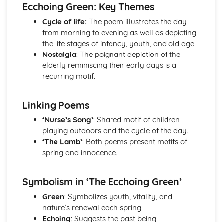
Atonement: Context
Ecchoing Green: Key Themes
Atonement: Character Profiles
Cycle of life:
The poem illustrates the day
Blake: Songs of Innocence and Experience
from morning to evening as well as depicting
The Tyger: Poet & Context
the life stages of infancy, youth, and old age.
The Tyger: Key Quotes
Nostalgia
: The poignant depiction of the
The Tyger: Themes & Linking Poems
elderly reminiscing their early days is a
The Tyger: Structure & Language Techniques
recurring motif.
The Tyger: Plot
The Lamb: Poet & Context
The Lamb: Key Quotes
Linking Poems
The Lamb: Themes & Linking Poems
‘Nurse’s Song’
: Shared motif of children
The Lamb: Structure & Language Techniques
playing outdoors and the cycle of the day.
The Lamb: Plot
‘The Lamb’
: Both poems present motifs of
Holy Thursday (Experience): Poet & Context
spring and innocence.
Holy Thursday (Experience): Key Quotes
Holy Thursday (Experience): Themes & Linking Poems
Holy Thursday (Experience): Structure & Language
Symbolism in ‘The Ecchoing Green’
Techniques
Green
: Symbolizes youth, vitality, and
Holy Thursday (Experience): Plot
nature’s renewal each spring.
Holy Thursday (Innocence): Poet & Context
Echoing
: Suggests the past being
Holy Thursday (Innocence): Key Quotes