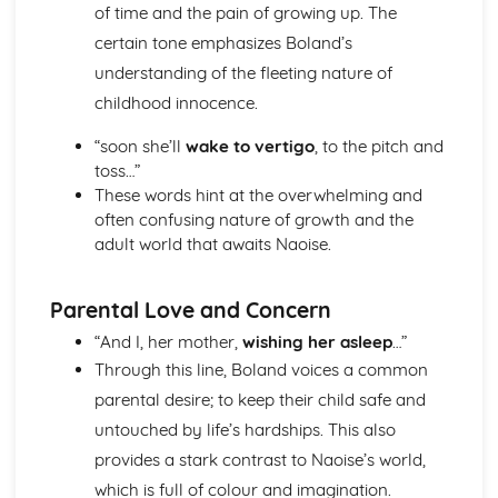
of time and the pain of growing up. The
Holy Thursday (Innocence): Themes & Linking Poems
certain tone emphasizes Boland’s
Holy Thursday (Innocence): Structure & Language
understanding of the fleeting nature of
Techniques
Holy Thursday (Innocence): Plot
childhood innocence.
London: Poet & Context
“soon she’ll
wake to vertigo
, to the pitch and
London: Key Quotes
toss…”
London: Themes & Linking Poems
These words hint at the overwhelming and
London: Structure & Language Techniques
often confusing nature of growth and the
London: Plot
adult world that awaits Naoise.
The Chimney-Sweeper (Experience): Poet & Context
The Chimney-Sweeper (Experience): Key Quotes
The Chimney-Sweeper (Experience): Themes & Linking
Parental Love and Concern
Poems
The Chimney-Sweeper (Experience): Structure &
“And I, her mother,
wishing her asleep
…”
Language Techniques
Through this line, Boland voices a common
The Chimney-Sweeper (Experience): Plot
parental desire; to keep their child safe and
The Chimney-Sweeper (Innocence): Poet & Context
untouched by life’s hardships. This also
The Chimney-Sweeper (Innocence): Key Quotes
provides a stark contrast to Naoise’s world,
The Chimney-Sweeper (Innocence): Themes & Linking
Poems
which is full of colour and imagination.