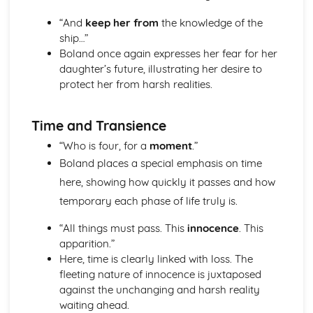
The Chimney-Sweeper (Innocence): Structure &
“And
keep her from
the knowledge of the
Language Techniques
ship…”
The Clod and the Pebble: Poet & Context
Boland once again expresses her fear for her
The Chimney-Sweeper (Innocence): Plot
daughter’s future, illustrating her desire to
The Clod and the Pebble: Key Quotes
protect her from harsh realities.
The Clod and the Pebble: Themes & Linking Poems
The Clod and the Pebble: Structure & Language
Techniques
Time and Transience
The Clod and the Pebble: Plot
“Who is four, for a
moment
.”
The Human Abstract: Poet & Context
The Human Abstract: Key Quotes
Boland places a special emphasis on time
The Human Abstract: Themes & Linking Poems
here, showing how quickly it passes and how
The Human Abstract: Structure & Language Techniques
temporary each phase of life truly is.
The Human Abstract: Plot
The Divine Image: Poet & Context
“All things must pass. This
innocence
. This
The Divine Image: Key Quotes
apparition.”
The Divine Image: Themes & Linking Poems
Here, time is clearly linked with loss. The
The Divine Image: Structure & Language Techniques
fleeting nature of innocence is juxtaposed
The Divine Image: Plot
against the unchanging and harsh reality
Nurse's Song (Experience): Poet & Context
waiting ahead.