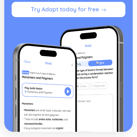
Blake 'Introduction': Poet & Context
Try Adapt today for free →
Blake 'Introduction': Key Quotes
Blake 'Introduction': Themes & Linking Poems
Blake 'Introduction': Structure & Language Techniques
Blake 'Introduction': Plot
Carol Ann Duffy
Over: Poet & Context
Over: Key Quotes
Over: Themes & Linking Poems
Over: Structure & Language Techniques
Over: Plot
The Love Poem: Poet & Context
The Love Poem: Key Quotes
The Love Poem: Themes & Linking Poems
The Love Poem: Structure & Language Techniques
The Love Poem: Plot
Epiphany: Poet & Context
Epiphany: Key Quotes
Epiphany: Themes & Linking Poems
Epiphany: Structure & Language Techniques