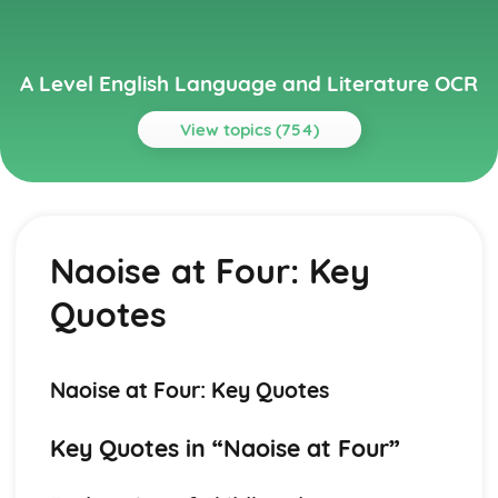
A Level English Language and Literature OCR
View topics (754)
Topics
A Streetcar Named Desire
A Streetcar Named Desire: Writer's Techniques
Naoise at Four: Key
A Streetcar Named Desire: Themes
A Streetcar Named Desire: Scene Summaries
Quotes
A Streetcar Named Desire: Key Quotes
A Streetcar Named Desire: Context
A Streetcar Named Desire: Character Profiles
Atonement
Naoise at Four: Key Quotes
Atonement: Writer's Techniques
Atonement: Themes
Key Quotes in “Naoise at Four”
Atonement: Plot Summary
Atonement: Key Quotes