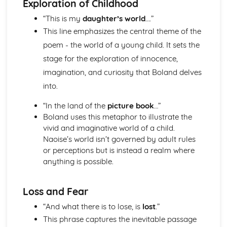
Exploration of Childhood
Atonement: Context
Atonement: Character Profiles
“This is my
daughter’s world
….”
Blake: Songs of Innocence and Experience
This line emphasizes the central theme of the
The Tyger: Poet & Context
poem - the world of a young child. It sets the
The Tyger: Key Quotes
stage for the exploration of innocence,
The Tyger: Themes & Linking Poems
The Tyger: Structure & Language Techniques
imagination, and curiosity that Boland delves
The Tyger: Plot
into.
The Lamb: Poet & Context
The Lamb: Key Quotes
“In the land of the
picture book
…”
The Lamb: Themes & Linking Poems
Boland uses this metaphor to illustrate the
The Lamb: Structure & Language Techniques
vivid and imaginative world of a child.
The Lamb: Plot
Naoise’s world isn’t governed by adult rules
Holy Thursday (Experience): Poet & Context
or perceptions but is instead a realm where
Holy Thursday (Experience): Key Quotes
anything is possible.
Holy Thursday (Experience): Themes & Linking Poems
Holy Thursday (Experience): Structure & Language
Loss and Fear
Techniques
Holy Thursday (Experience): Plot
“And what there is to lose, is
lost
.”
Holy Thursday (Innocence): Poet & Context
This phrase captures the inevitable passage
Holy Thursday (Innocence): Key Quotes