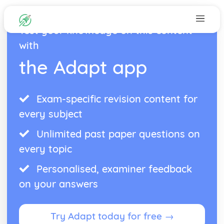
Test your knowledge on this content
with
the Adapt app
Exam-specific revision content for
every subject
Unlimited past paper questions on
every topic
Personalised, examiner feedback
on your answers
Try Adapt today for free →