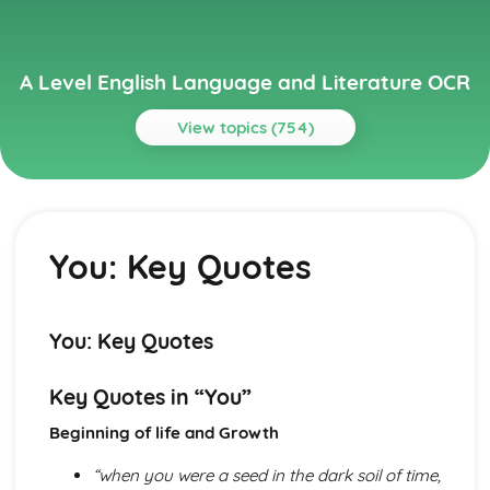
A Level English Language and Literature OCR
View topics (754)
Topics
A Streetcar Named Desire
A Streetcar Named Desire: Writer's Techniques
You: Key Quotes
A Streetcar Named Desire: Themes
A Streetcar Named Desire: Scene Summaries
A Streetcar Named Desire: Key Quotes
A Streetcar Named Desire: Context
You: Key Quotes
A Streetcar Named Desire: Character Profiles
Atonement
Key Quotes in “You”
Atonement: Writer's Techniques
Atonement: Themes
Beginning of life and Growth
Atonement: Plot Summary
Atonement: Key Quotes
“when you were a seed in the dark soil of time,