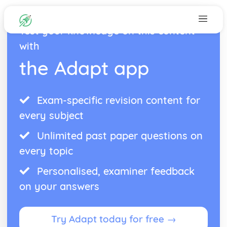
Test your knowledge on this content
with
the Adapt app
Exam-specific revision content for
every subject
Unlimited past paper questions on
every topic
Personalised, examiner feedback
on your answers
Try Adapt today for free →