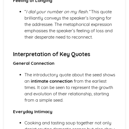
Feeling of Longing
Holy Thursday (Innocence): Themes & Linking Poems
“
I dial your number on my flesh.”
This quote
Holy Thursday (Innocence): Structure & Language
brilliantly conveys the speaker’s longing for
Techniques
the addressee. The metaphorical expression
Holy Thursday (Innocence): Plot
emphasises the speaker’s feeling of loss and
London: Poet & Context
their desperate need to reconnect.
London: Key Quotes
London: Themes & Linking Poems
London: Structure & Language Techniques
Interpretation of Key Quotes
London: Plot
The Chimney-Sweeper (Experience): Poet & Context
General Connection
The Chimney-Sweeper (Experience): Key Quotes
The introductory quote about the seed shows
The Chimney-Sweeper (Experience): Themes & Linking
an
intimate connection
from the earliest
Poems
times. It can be seen to represent the growth
The Chimney-Sweeper (Experience): Structure &
and evolution of their relationship, starting
Language Techniques
from a simple seed.
The Chimney-Sweeper (Experience): Plot
The Chimney-Sweeper (Innocence): Poet & Context
Everyday Intimacy
The Chimney-Sweeper (Innocence): Key Quotes
The Chimney-Sweeper (Innocence): Themes & Linking
Cooking and tasting soup together not only
Poems