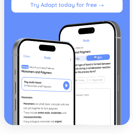
Try Adapt today for free →
Blake 'Introduction': Poet & Context
Blake 'Introduction': Key Quotes
Blake 'Introduction': Themes & Linking Poems
Blake 'Introduction': Structure & Language Techniques
Blake 'Introduction': Plot
Carol Ann Duffy
Over: Poet & Context
Over: Key Quotes
Over: Themes & Linking Poems
Over: Structure & Language Techniques
Over: Plot
The Love Poem: Poet & Context
The Love Poem: Key Quotes
The Love Poem: Themes & Linking Poems
The Love Poem: Structure & Language Techniques
The Love Poem: Plot
Epiphany: Poet & Context
Epiphany: Key Quotes
Epiphany: Themes & Linking Poems
Epiphany: Structure & Language Techniques