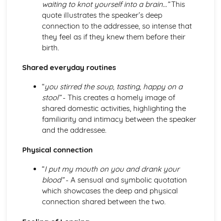
Atonement: Context
waiting to knot yourself into a brain…”
This
Atonement: Character Profiles
quote illustrates the speaker’s deep
Blake: Songs of Innocence and Experience
connection to the addressee, so intense that
The Tyger: Poet & Context
they feel as if they knew them before their
The Tyger: Key Quotes
birth.
The Tyger: Themes & Linking Poems
Shared everyday routines
The Tyger: Structure & Language Techniques
The Tyger: Plot
“
you stirred the soup, tasting, happy on a
The Lamb: Poet & Context
stool”
- This creates a homely image of
The Lamb: Key Quotes
shared domestic activities, highlighting the
The Lamb: Themes & Linking Poems
familiarity and intimacy between the speaker
The Lamb: Structure & Language Techniques
and the addressee.
The Lamb: Plot
Holy Thursday (Experience): Poet & Context
Physical connection
Holy Thursday (Experience): Key Quotes
Holy Thursday (Experience): Themes & Linking Poems
“
I put my mouth on you and drank your
Holy Thursday (Experience): Structure & Language
blood”
- A sensual and symbolic quotation
Techniques
which showcases the deep and physical
Holy Thursday (Experience): Plot
connection shared between the two.
Holy Thursday (Innocence): Poet & Context
Holy Thursday (Innocence): Key Quotes