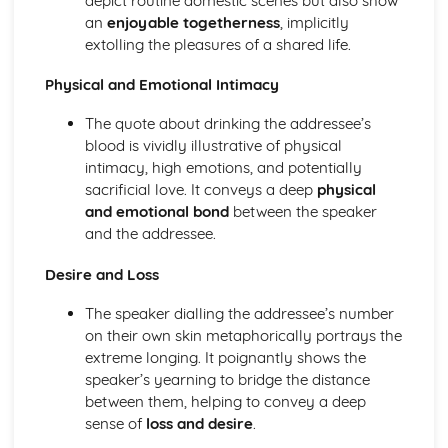
depict routine domestic scenes but also show
The Chimney-Sweeper (Innocence): Structure &
an
enjoyable togetherness
, implicitly
Language Techniques
extolling the pleasures of a shared life.
The Clod and the Pebble: Poet & Context
The Chimney-Sweeper (Innocence): Plot
Physical and Emotional Intimacy
The Clod and the Pebble: Key Quotes
The Clod and the Pebble: Themes & Linking Poems
The quote about drinking the addressee’s
The Clod and the Pebble: Structure & Language
blood is vividly illustrative of physical
Techniques
intimacy, high emotions, and potentially
The Clod and the Pebble: Plot
sacrificial love. It conveys a deep
physical
The Human Abstract: Poet & Context
and emotional bond
between the speaker
The Human Abstract: Key Quotes
and the addressee.
The Human Abstract: Themes & Linking Poems
Desire and Loss
The Human Abstract: Structure & Language Techniques
The Human Abstract: Plot
The speaker dialling the addressee’s number
The Divine Image: Poet & Context
on their own skin metaphorically portrays the
The Divine Image: Key Quotes
extreme longing. It poignantly shows the
The Divine Image: Themes & Linking Poems
speaker’s yearning to bridge the distance
The Divine Image: Structure & Language Techniques
between them, helping to convey a deep
The Divine Image: Plot
sense of
loss and desire
.
Nurse's Song (Experience): Poet & Context