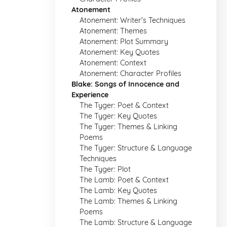
Atonement
Atonement: Writer's Techniques
Atonement: Themes
Atonement: Plot Summary
Atonement: Key Quotes
Atonement: Context
Atonement: Character Profiles
Blake: Songs of Innocence and
Experience
The Tyger: Poet & Context
The Tyger: Key Quotes
The Tyger: Themes & Linking
Poems
The Tyger: Structure & Language
Techniques
The Tyger: Plot
The Lamb: Poet & Context
The Lamb: Key Quotes
The Lamb: Themes & Linking
Poems
The Lamb: Structure & Language