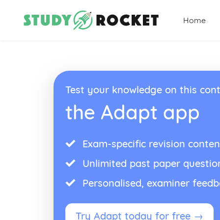
Home
Test your knowledge on this cont
the Adapt app
Exam-specific revision conten
Unlimited past paper questio
Personalised, examiner feed
Try Adapt today for free →