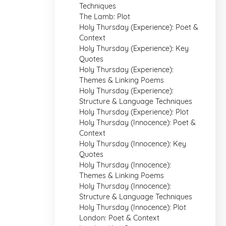
Techniques
The Lamb: Plot
Holy Thursday (Experience): Poet &
Context
Holy Thursday (Experience): Key
Quotes
Holy Thursday (Experience):
Themes & Linking Poems
Holy Thursday (Experience):
Structure & Language Techniques
Holy Thursday (Experience): Plot
Holy Thursday (Innocence): Poet &
Context
Holy Thursday (Innocence): Key
Quotes
Holy Thursday (Innocence):
Themes & Linking Poems
Holy Thursday (Innocence):
Structure & Language Techniques
Holy Thursday (Innocence): Plot
London: Poet & Context