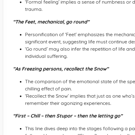
‘Formal feeling’ implies a sense of numbness or d
trauma.
“The Feet, mechanical, go round”
Personification of ‘Feet’ emphasizes the mechanic
significant event, suggesting life must continue de
‘Go round’ may also infer the repetition of life an
individual suffering.
“As Freezing persons, recollect the Snow”
The comparison of the emotional state of the spea
chilling effect of pain.
‘Recollect the Snow’ implies that just as one who’s 
remember their agonizing experiences.
“First – Chill – then Stupor – then the letting go”
This line dives deep into the stages following a painf