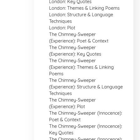
London: Key Quotes
London: Themes & Linking Poems
London: Structure & Language
Techniques
London: Plot
The Chimney-Sweeper
(Experience): Poet & Context
The Chimney-Sweeper
(Experience): Key Quotes
The Chimney-Sweeper
(Experience): Themes & Linking
Poems
The Chimney-Sweeper
(Experience): Structure & Language
Techniques
The Chimney-Sweeper
(Experience): Plot
The Chimney-Sweeper (Innocence):
Poet & Context
The Chimney-Sweeper (Innocence):
Key Quotes
The Chimney-Sweeper (Innocence):