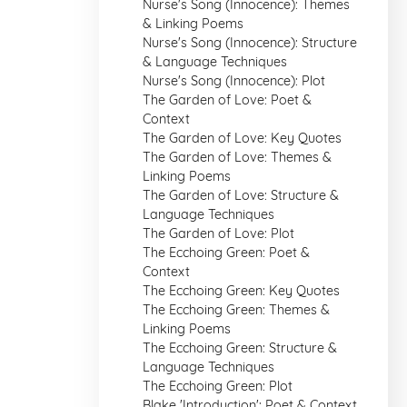
Nurse's Song (Innocence): Themes
& Linking Poems
Nurse's Song (Innocence): Structure
& Language Techniques
Nurse's Song (Innocence): Plot
The Garden of Love: Poet &
Context
The Garden of Love: Key Quotes
The Garden of Love: Themes &
Linking Poems
The Garden of Love: Structure &
Language Techniques
The Garden of Love: Plot
The Ecchoing Green: Poet &
Context
The Ecchoing Green: Key Quotes
The Ecchoing Green: Themes &
Linking Poems
The Ecchoing Green: Structure &
Language Techniques
The Ecchoing Green: Plot
Blake 'Introduction': Poet & Context