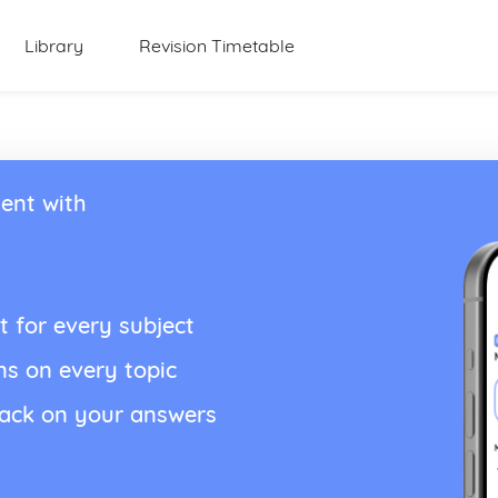
Library
Revision Timetable
ent with
t for every subject
ns on every topic
back on your answers