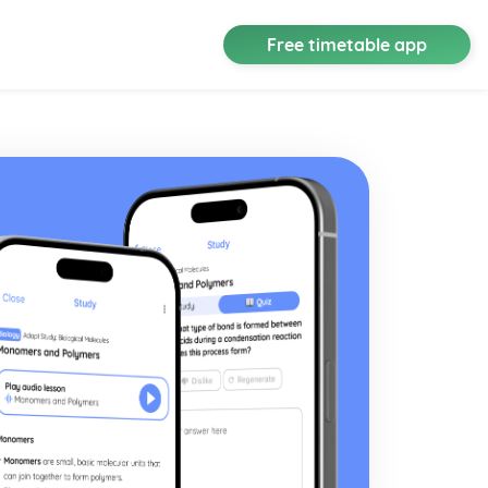
Free timetable app