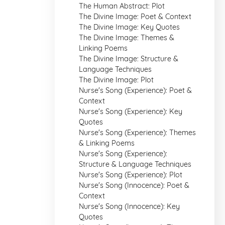
The Human Abstract: Plot
The Divine Image: Poet & Context
The Divine Image: Key Quotes
The Divine Image: Themes &
Linking Poems
The Divine Image: Structure &
Language Techniques
The Divine Image: Plot
Nurse's Song (Experience): Poet &
Context
Nurse's Song (Experience): Key
Quotes
Nurse's Song (Experience): Themes
& Linking Poems
Nurse's Song (Experience):
Structure & Language Techniques
Nurse's Song (Experience): Plot
Nurse's Song (Innocence): Poet &
Context
Nurse's Song (Innocence): Key
Quotes