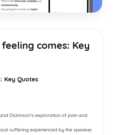
l feeling comes: Key
s: Key Quotes
 and Dickinson’s exploration of pain and
ical suffering experienced by the speaker.