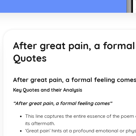
After great pain, a forma
Quotes
After great pain, a formal feeling come
Key Quotes and their Analysis
“After great pain, a formal feeling comes”
This line captures the entire essence of the poem
its aftermath.
‘Great pain’ hints at a profound emotional or phys