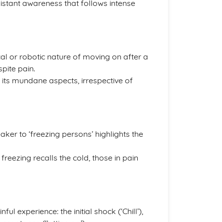
istant awareness that follows intense
al or robotic nature of moving on after a
spite pain.
d its mundane aspects, irrespective of
ker to ‘freezing persons’ highlights the
freezing recalls the cold, those in pain
ul experience: the initial shock (‘Chill’),