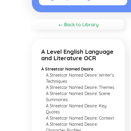
← Back to Library
A Level English Language
and Literature OCR
A Streetcar Named Desire
A Streetcar Named Desire: Writer's
Techniques
A Streetcar Named Desire: Themes
A Streetcar Named Desire: Scene
Summaries
A Streetcar Named Desire: Key
Quotes
A Streetcar Named Desire: Context
A Streetcar Named Desire:
Character Profiles