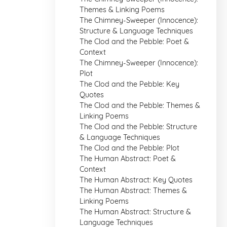
Themes & Linking Poems
The Chimney-Sweeper (Innocence):
Structure & Language Techniques
The Clod and the Pebble: Poet &
Context
The Chimney-Sweeper (Innocence):
Plot
The Clod and the Pebble: Key
Quotes
The Clod and the Pebble: Themes &
Linking Poems
The Clod and the Pebble: Structure
& Language Techniques
The Clod and the Pebble: Plot
The Human Abstract: Poet &
Context
The Human Abstract: Key Quotes
The Human Abstract: Themes &
Linking Poems
The Human Abstract: Structure &
Language Techniques