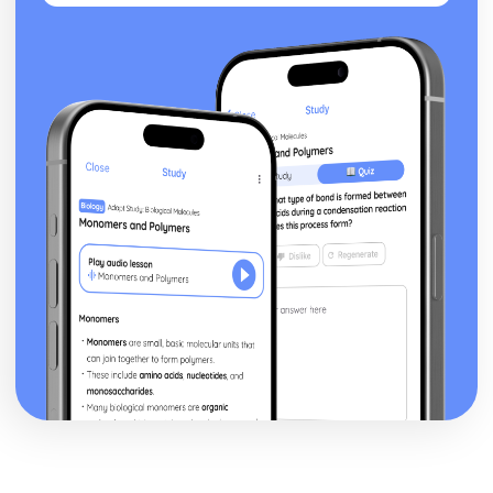
Blake 'Introduction': Poet & Context
Blake 'Introduction': Key Quotes
Blake 'Introduction': Themes & Linking Poems
Blake 'Introduction': Structure & Language Techniques
Blake 'Introduction': Plot
Carol Ann Duffy
Over: Poet & Context
Over: Key Quotes
Over: Themes & Linking Poems
Over: Structure & Language Techniques
Over: Plot
The Love Poem: Poet & Context
The Love Poem: Key Quotes
The Love Poem: Themes & Linking Poems
The Love Poem: Structure & Language Techniques
The Love Poem: Plot
Epiphany: Poet & Context
Epiphany: Key Quotes
Epiphany: Themes & Linking Poems
Epiphany: Structure & Language Techniques