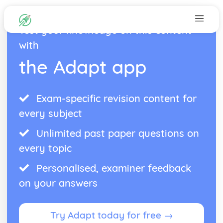
Test your knowledge on this content
with
the Adapt app
Exam-specific revision content for
every subject
Unlimited past paper questions on
every topic
Personalised, examiner feedback
on your answers
Try Adapt today for free →