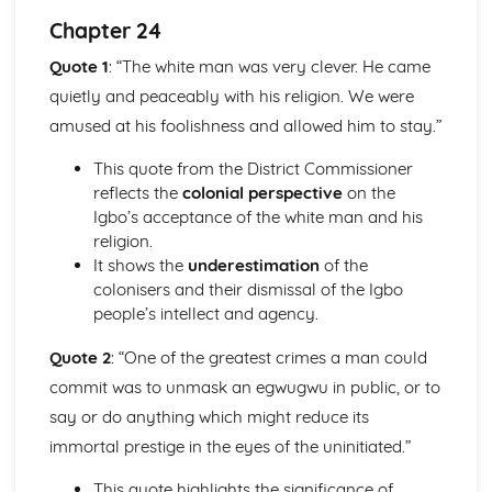
Atonement: Context
Chapter 24
Atonement: Character Profiles
Blake: Songs of Innocence and Experience
Quote 1
: “The white man was very clever. He came
The Tyger: Poet & Context
quietly and peaceably with his religion. We were
The Tyger: Key Quotes
amused at his foolishness and allowed him to stay.”
The Tyger: Themes & Linking Poems
The Tyger: Structure & Language Techniques
This quote from the District Commissioner
The Tyger: Plot
reflects the
colonial perspective
on the
The Lamb: Poet & Context
Igbo’s acceptance of the white man and his
The Lamb: Key Quotes
religion.
The Lamb: Themes & Linking Poems
It shows the
underestimation
of the
The Lamb: Structure & Language Techniques
colonisers and their dismissal of the Igbo
The Lamb: Plot
people’s intellect and agency.
Holy Thursday (Experience): Poet & Context
Holy Thursday (Experience): Key Quotes
Quote 2
: “One of the greatest crimes a man could
Holy Thursday (Experience): Themes & Linking Poems
commit was to unmask an egwugwu in public, or to
Holy Thursday (Experience): Structure & Language
say or do anything which might reduce its
Techniques
Holy Thursday (Experience): Plot
immortal prestige in the eyes of the uninitiated.”
Holy Thursday (Innocence): Poet & Context
This quote highlights the significance of
Holy Thursday (Innocence): Key Quotes