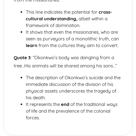
The Chimney-Sweeper (Innocence): Structure &
Language Techniques
This line indicates the potential for
cross-
The Clod and the Pebble: Poet & Context
cultural understanding,
albeit within a
The Chimney-Sweeper (Innocence): Plot
framework of domination.
The Clod and the Pebble: Key Quotes
It shows that even the missionaries, who are
The Clod and the Pebble: Themes & Linking Poems
seen as purveyors of a monolithic truth, can
The Clod and the Pebble: Structure & Language
learn
from the cultures they aim to convert.
Techniques
Quote 3
: “Okonkwo’s body was dangling from a
The Clod and the Pebble: Plot
The Human Abstract: Poet & Context
tree…His animals will be shared among his sons…”
The Human Abstract: Key Quotes
The description of Okonkwo’s suicide and the
The Human Abstract: Themes & Linking Poems
immediate discussion of the division of his
The Human Abstract: Structure & Language Techniques
physical assets underscores the tragedy of
The Human Abstract: Plot
his death.
The Divine Image: Poet & Context
It represents the
end
of the traditional ways
The Divine Image: Key Quotes
of life and the prevalence of the colonial
The Divine Image: Themes & Linking Poems
forces.
The Divine Image: Structure & Language Techniques
The Divine Image: Plot
Nurse's Song (Experience): Poet & Context