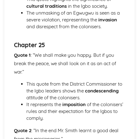
cultural traditions
in the Igbo society.
Holy Thursday (Innocence): Themes & Linking Poems
The unmasking of an Egwugwu is seen as a
Holy Thursday (Innocence): Structure & Language
severe violation, representing the
invasion
Techniques
and disrespect from the colonisers.
Holy Thursday (Innocence): Plot
London: Poet & Context
London: Key Quotes
Chapter 25
London: Themes & Linking Poems
London: Structure & Language Techniques
Quote 1
: “We shall make you happy. But if you
London: Plot
break the peace, we shall look on it as an act of
The Chimney-Sweeper (Experience): Poet & Context
war.”
The Chimney-Sweeper (Experience): Key Quotes
The Chimney-Sweeper (Experience): Themes & Linking
This quote from the District Commissioner to
Poems
the Igbo leaders shows the
condescending
The Chimney-Sweeper (Experience): Structure &
attitude of the colonisers.
Language Techniques
It represents the
imposition
of the colonisers’
The Chimney-Sweeper (Experience): Plot
rules and their expectation for the Igbos to
The Chimney-Sweeper (Innocence): Poet & Context
comply.
The Chimney-Sweeper (Innocence): Key Quotes
The Chimney-Sweeper (Innocence): Themes & Linking
Quote 2
: “In the end Mr. Smith learnt a good deal
Poems
from the missionaries.”