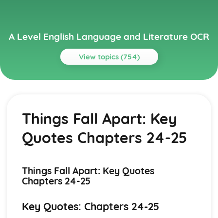
A Level English Language and Literature OCR
View topics (754)
Topics
A Streetcar Named Desire
A Streetcar Named Desire: Writer's Techniques
Things Fall Apart: Key
A Streetcar Named Desire: Themes
A Streetcar Named Desire: Scene Summaries
Quotes Chapters 24-25
A Streetcar Named Desire: Key Quotes
A Streetcar Named Desire: Context
A Streetcar Named Desire: Character Profiles
Atonement
Things Fall Apart: Key Quotes
Atonement: Writer's Techniques
Chapters 24-25
Atonement: Themes
Atonement: Plot Summary
Key Quotes: Chapters 24-25
Atonement: Key Quotes