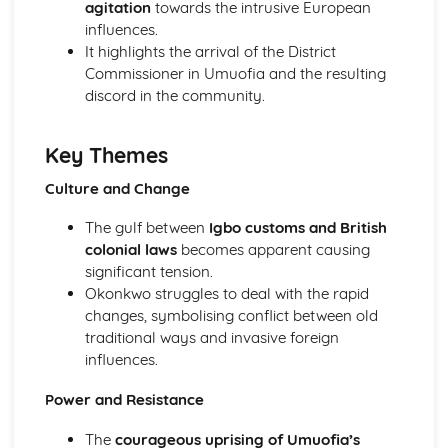
agitation
towards the intrusive European
Atonement: Context
influences.
Atonement: Character Profiles
It highlights the arrival of the District
Blake: Songs of Innocence and Experience
Commissioner in Umuofia and the resulting
The Tyger: Poet & Context
discord in the community.
The Tyger: Key Quotes
The Tyger: Themes & Linking Poems
The Tyger: Structure & Language Techniques
Key Themes
The Tyger: Plot
The Lamb: Poet & Context
Culture and Change
The Lamb: Key Quotes
The Lamb: Themes & Linking Poems
The gulf between
Igbo customs and British
The Lamb: Structure & Language Techniques
colonial laws
becomes apparent causing
The Lamb: Plot
significant tension.
Holy Thursday (Experience): Poet & Context
Okonkwo struggles to deal with the rapid
Holy Thursday (Experience): Key Quotes
changes, symbolising conflict between old
Holy Thursday (Experience): Themes & Linking Poems
traditional ways and invasive foreign
Holy Thursday (Experience): Structure & Language
influences.
Techniques
Power and Resistance
Holy Thursday (Experience): Plot
Holy Thursday (Innocence): Poet & Context
The
courageous uprising of Umuofia’s
Holy Thursday (Innocence): Key Quotes