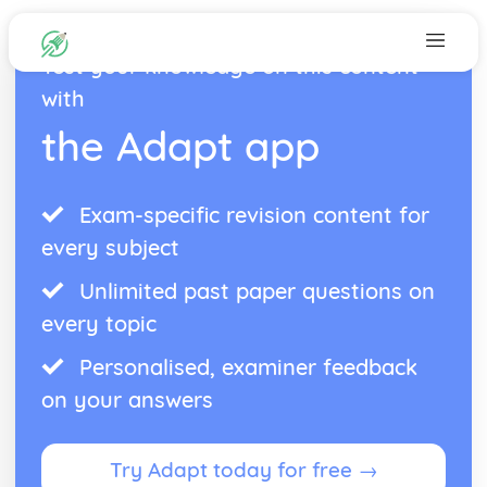
Test your knowledge on this content
with
the Adapt app
Exam-specific revision content for
every subject
Unlimited past paper questions on
every topic
Personalised, examiner feedback
on your answers
Try Adapt today for free →