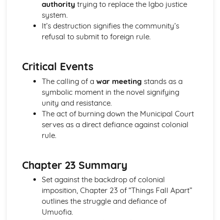
authority
trying to replace the Igbo justice
The Chimney-Sweeper (Innocence): Structure &
system.
Language Techniques
It’s destruction signifies the community’s
The Clod and the Pebble: Poet & Context
refusal to submit to foreign rule.
The Chimney-Sweeper (Innocence): Plot
The Clod and the Pebble: Key Quotes
The Clod and the Pebble: Themes & Linking Poems
Critical Events
The Clod and the Pebble: Structure & Language
The calling of a
war meeting
stands as a
Techniques
symbolic moment in the novel signifying
The Clod and the Pebble: Plot
unity and resistance.
The Human Abstract: Poet & Context
The act of burning down the Municipal Court
The Human Abstract: Key Quotes
serves as a direct defiance against colonial
The Human Abstract: Themes & Linking Poems
rule.
The Human Abstract: Structure & Language Techniques
The Human Abstract: Plot
The Divine Image: Poet & Context
Chapter 23 Summary
The Divine Image: Key Quotes
Set against the backdrop of colonial
The Divine Image: Themes & Linking Poems
imposition, Chapter 23 of “Things Fall Apart”
The Divine Image: Structure & Language Techniques
outlines the struggle and defiance of
The Divine Image: Plot
Umuofia.
Nurse's Song (Experience): Poet & Context