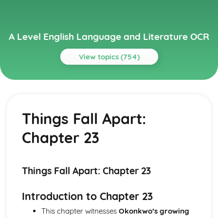
A Level English Language and Literature OCR
View topics (754)
Topics
A Streetcar Named Desire
A Streetcar Named Desire: Writer's Techniques
Things Fall Apart:
A Streetcar Named Desire: Themes
A Streetcar Named Desire: Scene Summaries
Chapter 23
A Streetcar Named Desire: Key Quotes
A Streetcar Named Desire: Context
A Streetcar Named Desire: Character Profiles
Atonement
Things Fall Apart: Chapter 23
Atonement: Writer's Techniques
Atonement: Themes
Introduction to Chapter 23
Atonement: Plot Summary
This chapter witnesses
Okonkwo’s growing
Atonement: Key Quotes