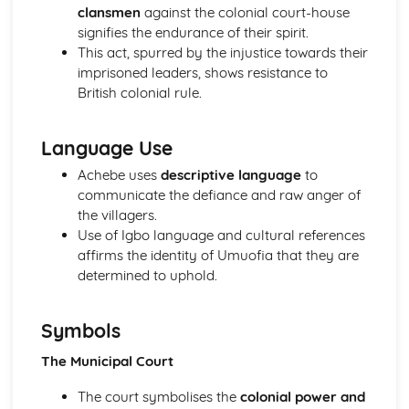
clansmen
against the colonial court-house
Holy Thursday (Innocence): Themes & Linking Poems
signifies the endurance of their spirit.
Holy Thursday (Innocence): Structure & Language
This act, spurred by the injustice towards their
Techniques
imprisoned leaders, shows resistance to
Holy Thursday (Innocence): Plot
British colonial rule.
London: Poet & Context
London: Key Quotes
London: Themes & Linking Poems
Language Use
London: Structure & Language Techniques
Achebe uses
descriptive language
to
London: Plot
communicate the defiance and raw anger of
The Chimney-Sweeper (Experience): Poet & Context
the villagers.
The Chimney-Sweeper (Experience): Key Quotes
Use of Igbo language and cultural references
The Chimney-Sweeper (Experience): Themes & Linking
affirms the identity of Umuofia that they are
Poems
determined to uphold.
The Chimney-Sweeper (Experience): Structure &
Language Techniques
The Chimney-Sweeper (Experience): Plot
Symbols
The Chimney-Sweeper (Innocence): Poet & Context
The Municipal Court
The Chimney-Sweeper (Innocence): Key Quotes
The Chimney-Sweeper (Innocence): Themes & Linking
The court symbolises the
colonial power and
Poems