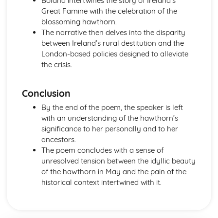
Boland intertwines the story of Ireland’s
The Chimney-Sweeper (Innocence): Structure &
Great Famine with the celebration of the
Language Techniques
blossoming hawthorn.
The Clod and the Pebble: Poet & Context
The narrative then delves into the disparity
The Chimney-Sweeper (Innocence): Plot
between Ireland’s rural destitution and the
The Clod and the Pebble: Key Quotes
London-based policies designed to alleviate
The Clod and the Pebble: Themes & Linking Poems
the crisis.
The Clod and the Pebble: Structure & Language
Techniques
Conclusion
The Clod and the Pebble: Plot
The Human Abstract: Poet & Context
By the end of the poem, the speaker is left
The Human Abstract: Key Quotes
with an understanding of the hawthorn’s
The Human Abstract: Themes & Linking Poems
significance to her personally and to her
The Human Abstract: Structure & Language Techniques
ancestors.
The Human Abstract: Plot
The poem concludes with a sense of
The Divine Image: Poet & Context
unresolved tension between the idyllic beauty
The Divine Image: Key Quotes
of the hawthorn in May and the pain of the
The Divine Image: Themes & Linking Poems
historical context intertwined with it.
The Divine Image: Structure & Language Techniques
The Divine Image: Plot
Nurse's Song (Experience): Poet & Context