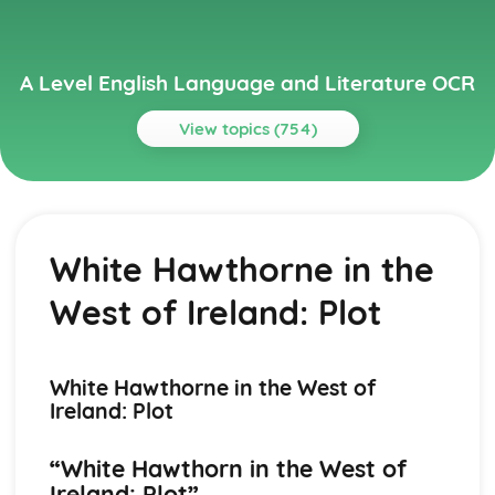
A Level English Language and Literature OCR
View topics (754)
Topics
A Streetcar Named Desire
A Streetcar Named Desire: Writer's Techniques
White Hawthorne in the
A Streetcar Named Desire: Themes
A Streetcar Named Desire: Scene Summaries
West of Ireland: Plot
A Streetcar Named Desire: Key Quotes
A Streetcar Named Desire: Context
A Streetcar Named Desire: Character Profiles
Atonement
White Hawthorne in the West of
Atonement: Writer's Techniques
Ireland: Plot
Atonement: Themes
Atonement: Plot Summary
“White Hawthorn in the West of
Atonement: Key Quotes
Ireland: Plot”