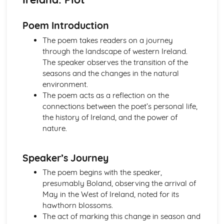
Atonement: Context
Atonement: Character Profiles
Poem Introduction
Blake: Songs of Innocence and Experience
The Tyger: Poet & Context
The poem takes readers on a journey
The Tyger: Key Quotes
through the landscape of western Ireland.
The Tyger: Themes & Linking Poems
The speaker observes the transition of the
The Tyger: Structure & Language Techniques
seasons and the changes in the natural
The Tyger: Plot
environment.
The Lamb: Poet & Context
The poem acts as a reflection on the
The Lamb: Key Quotes
connections between the poet’s personal life,
The Lamb: Themes & Linking Poems
the history of Ireland, and the power of
The Lamb: Structure & Language Techniques
nature.
The Lamb: Plot
Holy Thursday (Experience): Poet & Context
Speaker’s Journey
Holy Thursday (Experience): Key Quotes
Holy Thursday (Experience): Themes & Linking Poems
The poem begins with the speaker,
Holy Thursday (Experience): Structure & Language
presumably Boland, observing the arrival of
Techniques
May in the West of Ireland, noted for its
Holy Thursday (Experience): Plot
hawthorn blossoms.
Holy Thursday (Innocence): Poet & Context
The act of marking this change in season and
Holy Thursday (Innocence): Key Quotes