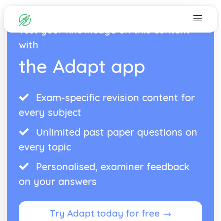
Test your knowledge on this content
with
the Adapt app
Exam-specific revision content for
every subject
Unlimited past paper questions on
every topic
Personalised, examiner feedback
on your answers
Try Adapt today for free →