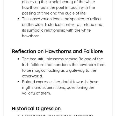
observing the simple beauty of the white
Holy Thursday (Innocence): Themes & Linking Poems
hawthorn puts the poet in touch with the
Holy Thursday (Innocence): Structure & Language
passing of time and the cycle of life.
Techniques
This observation leads the speaker to reflect
Holy Thursday (Innocence): Plot
on the wider historical context of Ireland and
London: Poet & Context
its symbolic relationship with the white
London: Key Quotes
hawthorn.
London: Themes & Linking Poems
London: Structure & Language Techniques
Reflection on Hawthorns and Folklore
London: Plot
The Chimney-Sweeper (Experience): Poet & Context
The beautiful blossoms remind Boland of the
The Chimney-Sweeper (Experience): Key Quotes
Irish folklore that considers the hawthorn tree
The Chimney-Sweeper (Experience): Themes & Linking
to be magical, acting as a gateway to the
Poems
otherworld.
The Chimney-Sweeper (Experience): Structure &
Boland expresses her doubt towards these
Language Techniques
myths and superstitions, questioning the
The Chimney-Sweeper (Experience): Plot
validity of them.
The Chimney-Sweeper (Innocence): Poet & Context
The Chimney-Sweeper (Innocence): Key Quotes
Historical Digression
The Chimney-Sweeper (Innocence): Themes & Linking
Poems