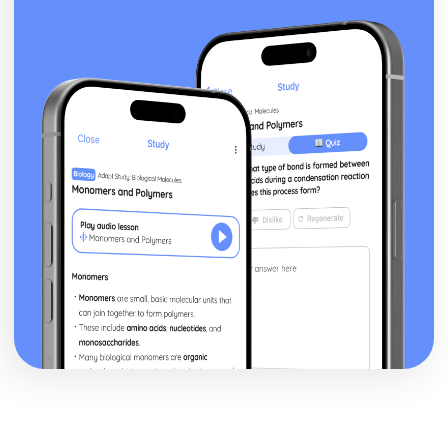
Blake 'Introduction': Poet & Context
Blake 'Introduction': Key Quotes
Blake 'Introduction': Themes & Linking Poems
Blake 'Introduction': Structure & Language Techniques
Blake 'Introduction': Plot
Carol Ann Duffy
Over: Poet & Context
Over: Key Quotes
Over: Themes & Linking Poems
Over: Structure & Language Techniques
Over: Plot
The Love Poem: Poet & Context
The Love Poem: Key Quotes
The Love Poem: Themes & Linking Poems
The Love Poem: Structure & Language Techniques
The Love Poem: Plot
Epiphany: Poet & Context
Epiphany: Key Quotes
Epiphany: Themes & Linking Poems
Epiphany: Structure & Language Techniques