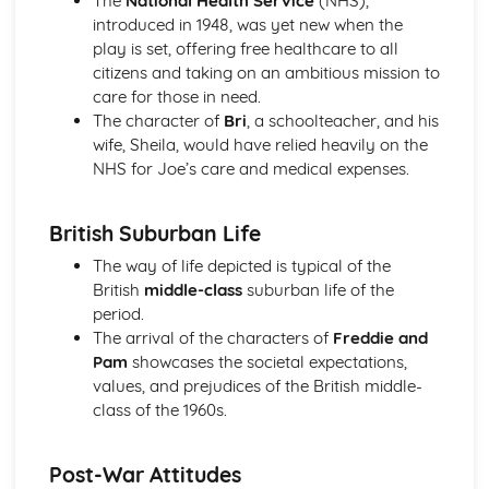
The
National Health Service
(NHS),
A Day in the Death of Joe Egg: character motivation and
introduced in 1948, was yet new when the
interaction
play is set, offering free healthcare to all
A Day in the Death of Joe Egg: sub-text
citizens and taking on an ambitious mission to
A Day in the Death of Joe Egg: language
care for those in need.
A Day in the Death of Joe Egg: style
The character of
Bri
, a schoolteacher, and his
A Day in the Death of Joe Egg: form
wife, Sheila, would have relied heavily on the
A Day in the Death of Joe Egg: characters
NHS for Joe’s care and medical expenses.
A Day in the Death of Joe Egg: structure
A Day in the Death of Joe Egg: genre
British Suburban Life
Amadeus
Amadeus: Performers' physical interpretation of
The way of life depicted is typical of the
character (build, age, height, facial features, movement,
British
middle-class
suburban life of the
posture, gesture, facial expression)
period.
Amadeus: Performers' vocal interpretation of character
The arrival of the characters of
Freddie and
(accent, volume, pitch, timing, pace, intonation, phrasing,
Pam
showcases the societal expectations,
emotional range, delivery of lines)
values, and prejudices of the British middle-
Amadeus: Sound design (direction, amplification, music,
class of the 1960s.
sound effects)
Amadeus: Lighting design (direction, colour, intensity,
Post-War Attitudes
special effects)