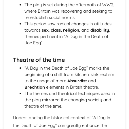
Amadeus: Costume design (including hair and make-up)
The play is set during the aftermath of WW2,
Amadeus: Set design (revolves, trucks, projection,
where Britain was recovering and seeking to
multimedia, pyrotechnics, smoke machines, flying)
re-establish social norms.
Amadeus: Prop design
This period saw radical changes in attitudes
Amadeus: relationships between performers and
towards
sex, class, religion,
and
disability
,
audience
themes pertinent in “A Day in the Death of
Amadeus: use of performance space
Joe Egg”.
Amadeus: performance conventions
Amadeus: theatrical conventions of the period
Theatre of the time
Amadeus: historical context
Amadeus: cultural context
“A Day in the Death of Joe Egg” marks the
Amadeus: social context
beginning of a shift from kitchen-sink realism
Amadeus: stage directions
to the usage of more
Absurdist
and
Amadeus: dramatic climax
Brechtian
elements in British theatre.
Amadeus: development of pace and rhythm
The themes and theatrical techniques used in
Amadeus: creation of mood and atmosphere
the play mirrored the changing society and
Amadeus: sub-text
theatre of the time.
Amadeus: character motivation and interaction
Understanding the historical context of “A Day in
Amadeus: language
Amadeus: style
the Death of Joe Egg” can greatly enhance the