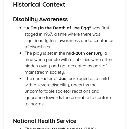
A Day in the Death of Joe Egg: Costume design (including
Historical Context
hair and make-up)
A Day in the Death of Joe Egg: Set design (revolves,
Disability Awareness
trucks, projection, multimedia, pyrotechnics, smoke
machines, flying)
“A Day in the Death of Joe Egg”
was first
A Day in the Death of Joe Egg: Prop design
staged in 1967, a time where there was
A Day in the Death of Joe Egg: relationships between
significantly less awareness and acceptance
performers and audience
of disabilities.
A Day in the Death of Joe Egg: use of performance space
The play is set in the
mid-20th century
, a
A Day in the Death of Joe Egg: performance conventions
time when people with disabilities were often
A Day in the Death of Joe Egg: theatrical conventions of
hidden away and not accepted as part of
the period
mainstream society.
A Day in the Death of Joe Egg: historical context
The character of
Joe
, portrayed as a child
A Day in the Death of Joe Egg: cultural context
with a severe disability, unearths the
A Day in the Death of Joe Egg: social context
uncomfortable societal reactions and
A Day in the Death of Joe Egg: stage directions
ignorance towards those unable to conform
A Day in the Death of Joe Egg: dramatic climax
to ‘norms’.
A Day in the Death of Joe Egg: development of pace and
rhythm
National Health Service
A Day in the Death of Joe Egg: creation of mood and
atmosphere