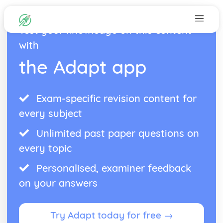
Test your knowledge on this content
with
the Adapt app
Exam-specific revision content for
every subject
Unlimited past paper questions on
every topic
Personalised, examiner feedback
on your answers
Try Adapt today for free →