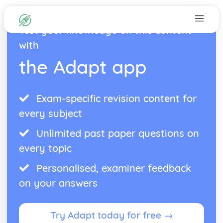
Test your knowledge on this content
with
the Adapt app
Exam-specific revision content for
every subject
Unlimited past paper questions on
every topic
Personalised, examiner feedback
on your answers
Try Adapt today for free →