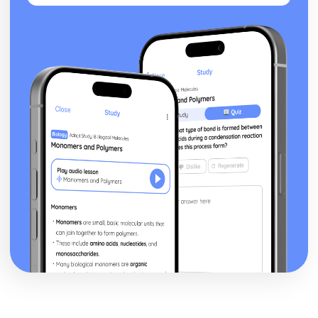
posture, gesture, facial expression)
Black Watch: Performers' vocal interpretation of
character (accent, volume, pitch, timing, pace, intonation,
phrasing, emotional range, delivery of lines)
Black Watch: Sound design (direction, amplification,
music, sound effects)
Black Watch: Lighting design (direction, colour, intensity,
special effects)
Black Watch: Costume design (including hair and make-
up)
Black Watch: Set design (revolves, trucks, projection,
multimedia, pyrotechnics, smoke machines, flying)
Black Watch: Prop design
Black Watch: relationships between performers and
audience
Black Watch: use of performance space
Black Watch: performance conventions
Black Watch: theatrical conventions of the period
Black Watch: historical context
Black Watch: cultural context