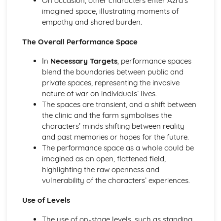
On occasion, other characters enter Azra’s
A Day in the Death of Joe Egg: character motivation and
imagined space, illustrating moments of
interaction
empathy and shared burden.
A Day in the Death of Joe Egg: sub-text
The Overall Performance Space
A Day in the Death of Joe Egg: language
A Day in the Death of Joe Egg: style
In
Necessary Targets
, performance spaces
A Day in the Death of Joe Egg: form
blend the boundaries between public and
A Day in the Death of Joe Egg: characters
private spaces, representing the invasive
A Day in the Death of Joe Egg: structure
nature of war on individuals’ lives.
A Day in the Death of Joe Egg: genre
The spaces are transient, and a shift between
Amadeus
the clinic and the farm symbolises the
Amadeus: Performers' physical interpretation of
characters’ minds shifting between reality
character (build, age, height, facial features, movement,
and past memories or hopes for the future.
posture, gesture, facial expression)
The performance space as a whole could be
Amadeus: Performers' vocal interpretation of character
imagined as an open, flattened field,
(accent, volume, pitch, timing, pace, intonation, phrasing,
highlighting the raw openness and
emotional range, delivery of lines)
vulnerability of the characters’ experiences.
Amadeus: Sound design (direction, amplification, music,
sound effects)
Use of Levels
Amadeus: Lighting design (direction, colour, intensity,
special effects)
The use of on-stage levels, such as standing,