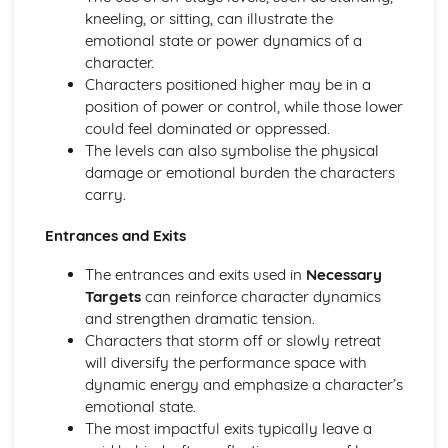
Amadeus: Costume design (including hair and make-up)
kneeling, or sitting, can illustrate the
Amadeus: Set design (revolves, trucks, projection,
emotional state or power dynamics of a
multimedia, pyrotechnics, smoke machines, flying)
character.
Amadeus: Prop design
Characters positioned higher may be in a
Amadeus: relationships between performers and
position of power or control, while those lower
audience
could feel dominated or oppressed.
Amadeus: use of performance space
The levels can also symbolise the physical
Amadeus: performance conventions
damage or emotional burden the characters
Amadeus: theatrical conventions of the period
carry.
Amadeus: historical context
Amadeus: cultural context
Entrances and Exits
Amadeus: social context
The entrances and exits used in
Necessary
Amadeus: stage directions
Targets
can reinforce character dynamics
Amadeus: dramatic climax
and strengthen dramatic tension.
Amadeus: development of pace and rhythm
Characters that storm off or slowly retreat
Amadeus: creation of mood and atmosphere
will diversify the performance space with
Amadeus: sub-text
dynamic energy and emphasize a character’s
Amadeus: character motivation and interaction
emotional state.
Amadeus: language
The most impactful exits typically leave a
Amadeus: style