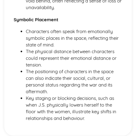
void behind, often reflecting a sense of loss or
Amadeus: form
unavailability.
Amadeus: characters
Amadeus: structure
Symbolic Placement
Amadeus: genre
Antigone
Characters often speak from emotionally
Antigone: Performers' physical interpretation of character
symbolic places in the space, reflecting their
(build, age, height, facial features, movement, posture,
state of mind.
gesture, facial expression)
The physical distance between characters
Antigone: Performers' vocal interpretation of character
could represent their emotional distance or
(accent, volume, pitch, timing, pace, intonation, phrasing,
tension.
emotional range, delivery of lines)
The positioning of characters in the space
Antigone: Sound design (direction, amplification, music,
can also indicate their social, cultural, or
sound effects)
personal status regarding the war and its
Antigone: Lighting design (direction, colour, intensity,
aftermath.
special effects)
Key staging or blocking decisions, such as
Antigone: Costume design (including hair and make-up)
when J.S. physically lowers herself to the
Antigone: Set design (revolves, trucks, projection,
floor with the women, illustrate key shifts in
multimedia, pyrotechnics, smoke machines, flying)
relationships and behaviour.
Antigone: Prop design
Antigone: relationships between performers and audience
Antigone: use of performance space