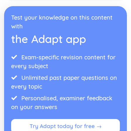
Antigone: performance conventions
Antigone: theatrical conventions of the period
Test your knowledge on this content
Antigone: historical context
Antigone: cultural context
with
Antigone: social context
the Adapt app
Antigone: stage directions
Antigone: dramatic climax
Antigone: development of pace and rhythm
Exam-specific revision content for
Antigone: creation of mood and atmosphere
Antigone: character motivation and interaction
every subject
Antigone: sub-text
Antigone: language
Unlimited past paper questions on
Antigone: style
every topic
Antigone: form
Antigone: characters
Personalised, examiner feedback
Antigone: structure
on your answers
Antigone: genre
Black Watch
Black Watch: Performers' physical interpretation of
Try Adapt today for free →
character (build, age, height, facial features, movement,