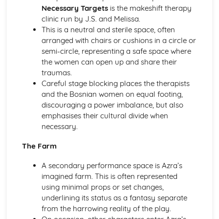
A Day in the Death of Joe Egg: Costume design (including
Necessary Targets
is the makeshift therapy
hair and make-up)
clinic run by J.S. and Melissa.
A Day in the Death of Joe Egg: Set design (revolves,
This is a neutral and sterile space, often
trucks, projection, multimedia, pyrotechnics, smoke
arranged with chairs or cushions in a circle or
machines, flying)
semi-circle, representing a safe space where
A Day in the Death of Joe Egg: Prop design
the women can open up and share their
A Day in the Death of Joe Egg: relationships between
traumas.
performers and audience
Careful stage blocking places the therapists
A Day in the Death of Joe Egg: use of performance space
and the Bosnian women on equal footing,
A Day in the Death of Joe Egg: performance conventions
discouraging a power imbalance, but also
A Day in the Death of Joe Egg: theatrical conventions of
emphasises their cultural divide when
the period
necessary.
A Day in the Death of Joe Egg: historical context
A Day in the Death of Joe Egg: cultural context
The Farm
A Day in the Death of Joe Egg: social context
A Day in the Death of Joe Egg: stage directions
A secondary performance space is Azra’s
A Day in the Death of Joe Egg: dramatic climax
imagined farm. This is often represented
A Day in the Death of Joe Egg: development of pace and
using minimal props or set changes,
rhythm
underlining its status as a fantasy separate
A Day in the Death of Joe Egg: creation of mood and
from the harrowing reality of the play.
atmosphere