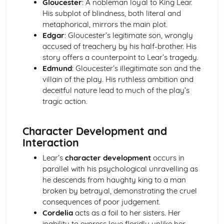
Gloucester
: A nobleman loyal to King Lear.
A Day in the Death of Joe Egg: character motivation and
His subplot of blindness, both literal and
interaction
metaphorical, mirrors the main plot.
A Day in the Death of Joe Egg: sub-text
Edgar
: Gloucester’s legitimate son, wrongly
A Day in the Death of Joe Egg: language
accused of treachery by his half-brother. His
A Day in the Death of Joe Egg: style
story offers a counterpoint to Lear’s tragedy.
A Day in the Death of Joe Egg: form
Edmund
: Gloucester’s illegitimate son and the
A Day in the Death of Joe Egg: characters
villain of the play. His ruthless ambition and
A Day in the Death of Joe Egg: structure
deceitful nature lead to much of the play’s
A Day in the Death of Joe Egg: genre
tragic action.
Amadeus
Amadeus: Performers' physical interpretation of
Character Development and
character (build, age, height, facial features, movement,
Interaction
posture, gesture, facial expression)
Amadeus: Performers' vocal interpretation of character
Lear’s
character development
occurs in
(accent, volume, pitch, timing, pace, intonation, phrasing,
parallel with his psychological unravelling as
emotional range, delivery of lines)
he descends from haughty king to a man
Amadeus: Sound design (direction, amplification, music,
broken by betrayal, demonstrating the cruel
sound effects)
consequences of poor judgement.
Amadeus: Lighting design (direction, colour, intensity,
Cordelia
acts as a foil to her sisters. Her
special effects)
inability to express love floridly unlike her