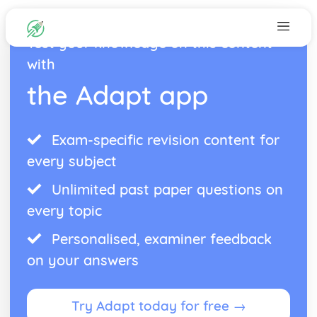
Test your knowledge on this content
with
the Adapt app
Exam-specific revision content for
every subject
Unlimited past paper questions on
every topic
Personalised, examiner feedback
on your answers
Try Adapt today for free →