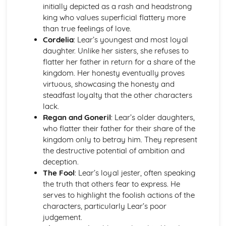
A Day in the Death of Joe Egg: Costume design (including
initially depicted as a rash and headstrong
hair and make-up)
king who values superficial flattery more
A Day in the Death of Joe Egg: Set design (revolves,
than true feelings of love.
trucks, projection, multimedia, pyrotechnics, smoke
Cordelia
: Lear’s youngest and most loyal
machines, flying)
daughter. Unlike her sisters, she refuses to
A Day in the Death of Joe Egg: Prop design
flatter her father in return for a share of the
A Day in the Death of Joe Egg: relationships between
kingdom. Her honesty eventually proves
performers and audience
virtuous, showcasing the honesty and
A Day in the Death of Joe Egg: use of performance space
steadfast loyalty that the other characters
A Day in the Death of Joe Egg: performance conventions
lack.
A Day in the Death of Joe Egg: theatrical conventions of
Regan and Goneril
: Lear’s older daughters,
the period
who flatter their father for their share of the
A Day in the Death of Joe Egg: historical context
kingdom only to betray him. They represent
A Day in the Death of Joe Egg: cultural context
the destructive potential of ambition and
A Day in the Death of Joe Egg: social context
deception.
A Day in the Death of Joe Egg: stage directions
The Fool
: Lear’s loyal jester, often speaking
A Day in the Death of Joe Egg: dramatic climax
the truth that others fear to express. He
A Day in the Death of Joe Egg: development of pace and
serves to highlight the foolish actions of the
rhythm
characters, particularly Lear’s poor
A Day in the Death of Joe Egg: creation of mood and
judgement.
atmosphere