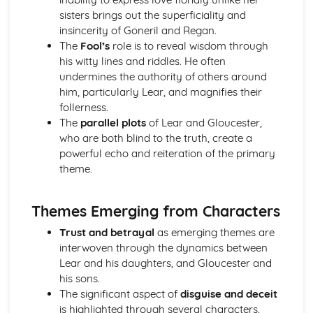
Amadeus: Costume design (including hair and make-up)
sisters brings out the superficiality and
Amadeus: Set design (revolves, trucks, projection,
insincerity of Goneril and Regan.
multimedia, pyrotechnics, smoke machines, flying)
The
Fool’s
role is to reveal wisdom through
Amadeus: Prop design
his witty lines and riddles. He often
Amadeus: relationships between performers and
undermines the authority of others around
audience
him, particularly Lear, and magnifies their
Amadeus: use of performance space
follerness.
Amadeus: performance conventions
The
parallel plots
of Lear and Gloucester,
Amadeus: theatrical conventions of the period
who are both blind to the truth, create a
Amadeus: historical context
powerful echo and reiteration of the primary
Amadeus: cultural context
theme.
Amadeus: social context
Amadeus: stage directions
Themes Emerging from Characters
Amadeus: dramatic climax
Amadeus: development of pace and rhythm
Trust and betrayal
as emerging themes are
Amadeus: creation of mood and atmosphere
interwoven through the dynamics between
Amadeus: sub-text
Lear and his daughters, and Gloucester and
Amadeus: character motivation and interaction
his sons.
Amadeus: language
The significant aspect of
disguise and deceit
Amadeus: style
is highlighted through several characters,