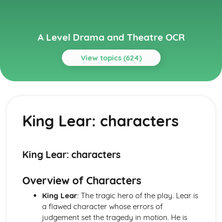
A Level Drama and Theatre OCR
View topics (624)
Topics
A Day in the Death of Joe Egg
A Day in the Death of Joe Egg: Performers' physical
King Lear: characters
interpretation of character (build, age, height, facial
features, movement, posture, gesture, facial expression)
A Day in the Death of Joe Egg: Performers' vocal
interpretation of character (accent, volume, pitch, timing,
King Lear: characters
pace, intonation, phrasing, emotional range, delivery of
lines)
Overview of Characters
A Day in the Death of Joe Egg: Sound design (direction,
amplification, music, sound effects)
King Lear
: The tragic hero of the play. Lear is
A Day in the Death of Joe Egg: Lighting design (direction,
a flawed character whose errors of
colour, intensity, special effects)
judgement set the tragedy in motion. He is