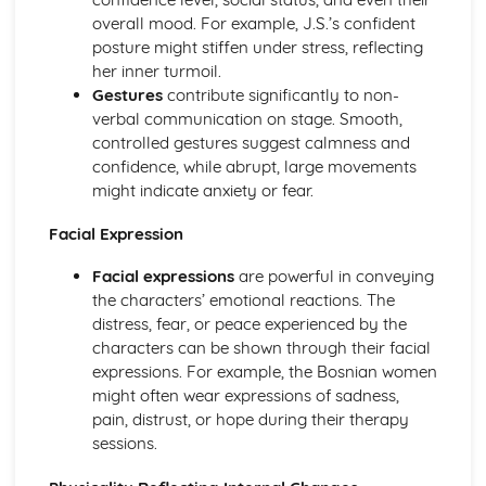
Amadeus: Costume design (including hair and make-up)
overall mood. For example, J.S.’s confident
Amadeus: Set design (revolves, trucks, projection,
posture might stiffen under stress, reflecting
multimedia, pyrotechnics, smoke machines, flying)
her inner turmoil.
Amadeus: Prop design
Gestures
contribute significantly to non-
Amadeus: relationships between performers and
verbal communication on stage. Smooth,
audience
controlled gestures suggest calmness and
Amadeus: use of performance space
confidence, while abrupt, large movements
Amadeus: performance conventions
might indicate anxiety or fear.
Amadeus: theatrical conventions of the period
Amadeus: historical context
Facial Expression
Amadeus: cultural context
Facial expressions
are powerful in conveying
Amadeus: social context
the characters’ emotional reactions. The
Amadeus: stage directions
distress, fear, or peace experienced by the
Amadeus: dramatic climax
characters can be shown through their facial
Amadeus: development of pace and rhythm
expressions. For example, the Bosnian women
Amadeus: creation of mood and atmosphere
might often wear expressions of sadness,
Amadeus: sub-text
pain, distrust, or hope during their therapy
Amadeus: character motivation and interaction
sessions.
Amadeus: language
Amadeus: style