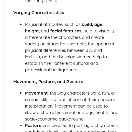
their physicality.
A Day in the Death of Joe Egg: character motivation and
Varying Characteristics
interaction
A Day in the Death of Joe Egg: sub-text
Physical attributes, such as
build, age,
A Day in the Death of Joe Egg: language
height
, and
facial features
, help to visually
A Day in the Death of Joe Egg: style
differentiate the characters and create
A Day in the Death of Joe Egg: form
variety on stage. For example, the apparent
A Day in the Death of Joe Egg: characters
physical differences between J.S. and
A Day in the Death of Joe Egg: structure
Melissa, and the Bosnian women help to
A Day in the Death of Joe Egg: genre
establish their different cultural and
Amadeus
professional backgrounds.
Amadeus: Performers' physical interpretation of
character (build, age, height, facial features, movement,
Movement, Posture, and Gesture
posture, gesture, facial expression)
Amadeus: Performers' vocal interpretation of character
Movement
, the way characters walk, run, or
(accent, volume, pitch, timing, pace, intonation, phrasing,
remain still, is a crucial part of their physical
emotional range, delivery of lines)
interpretation. Movement can be used to
Amadeus: Sound design (direction, amplification, music,
show a character’s emotions, age, health, and
sound effects)
socio-economic background.
Amadeus: Lighting design (direction, colour, intensity,
Posture
can be used to portray a character’s
special effects)
confidence level, social status, and even their