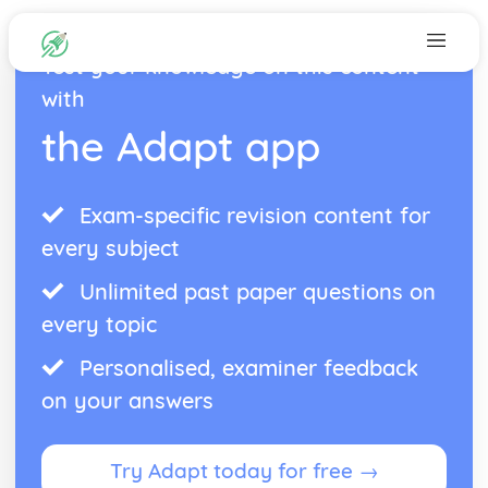
Test your knowledge on this content
with
the Adapt app
Exam-specific revision content for
every subject
Unlimited past paper questions on
every topic
Personalised, examiner feedback
on your answers
Try Adapt today for free →