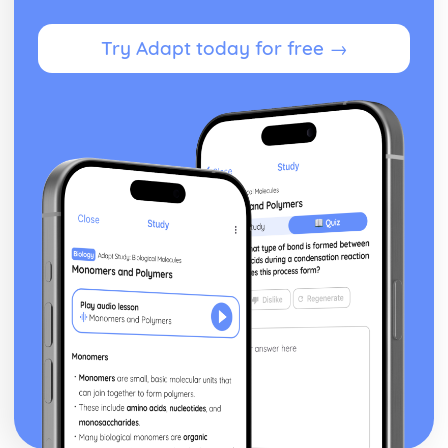
posture, gesture, facial expression)
Black Watch: Performers' vocal interpretation of
Try Adapt today for free →
character (accent, volume, pitch, timing, pace, intonation,
phrasing, emotional range, delivery of lines)
Black Watch: Sound design (direction, amplification,
music, sound effects)
Black Watch: Lighting design (direction, colour, intensity,
special effects)
Black Watch: Costume design (including hair and make-
up)
Black Watch: Set design (revolves, trucks, projection,
multimedia, pyrotechnics, smoke machines, flying)
Black Watch: Prop design
Black Watch: relationships between performers and
audience
Black Watch: use of performance space
Black Watch: performance conventions
Black Watch: theatrical conventions of the period
Black Watch: historical context
Black Watch: cultural context