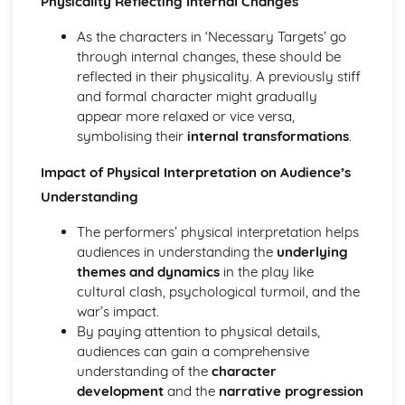
Physicality Reflecting Internal Changes
Amadeus: form
Amadeus: characters
As the characters in ‘Necessary Targets’ go
Amadeus: structure
through internal changes, these should be
Amadeus: genre
reflected in their physicality. A previously stiff
Antigone
and formal character might gradually
Antigone: Performers' physical interpretation of character
appear more relaxed or vice versa,
(build, age, height, facial features, movement, posture,
symbolising their
internal transformations
.
gesture, facial expression)
Antigone: Performers' vocal interpretation of character
Impact of Physical Interpretation on Audience’s
(accent, volume, pitch, timing, pace, intonation, phrasing,
Understanding
emotional range, delivery of lines)
Antigone: Sound design (direction, amplification, music,
The performers’ physical interpretation helps
sound effects)
audiences in understanding the
underlying
Antigone: Lighting design (direction, colour, intensity,
themes and dynamics
in the play like
special effects)
cultural clash, psychological turmoil, and the
Antigone: Costume design (including hair and make-up)
war’s impact.
Antigone: Set design (revolves, trucks, projection,
By paying attention to physical details,
multimedia, pyrotechnics, smoke machines, flying)
audiences can gain a comprehensive
Antigone: Prop design
understanding of the
character
Antigone: relationships between performers and audience
development
and the
narrative progression
Antigone: use of performance space