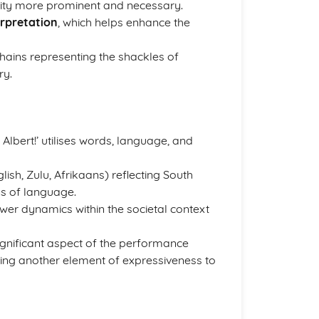
lity more prominent and necessary.
erpretation
, which helps enhance the
hains representing the shackles of
ry.
Albert!’ utilises words, language, and
lish, Zulu, Afrikaans) reflecting South
ns of language.
ower dynamics within the societal context
ignificant aspect of the performance
dding another element of expressiveness to