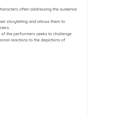
 characters often addressing the audience
eir storytelling and allows them to
cters.
y of the performers seeks to challenge
onal reactions to the depictions of