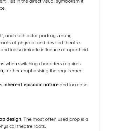
t!’ lies in the direct visual symbolism it
ce.
t!’, and each actor portrays many
roots of physical and devised theatre.
 and indiscriminate influence of apartheid
ns when switching characters requires
on
, further emphasising the requirement
ys
inherent episodic nature
and increase
rop design
. The most often used prop is a
hysical theatre roots.