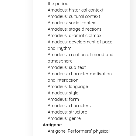
the period
Amadeus: historical context
Amadeus: cultural context
Amadeus: social context
Amadeus: stage directions
Amadeus: dramatic climax
Amadeus: development of pace
and rhythm
Amadeus: creation of mood and
atmosphere
Amadeus: sub-text
Amadeus: character motivation
and interaction
Amadeus: language
Amadeus: style
Amadeus: form
Amadeus: characters
Amadeus: structure
Amadeus: genre
Antigone
Antigone: Performers' physical