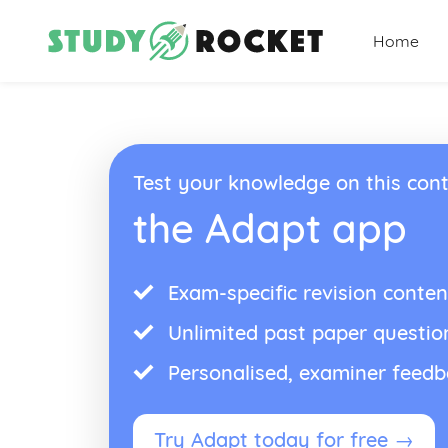
Home
Test your knowledge on this cont
the Adapt app
Exam-specific revision conten
Unlimited past paper questio
Personalised, examiner feed
Try Adapt today for free →