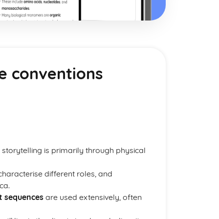
e conventions
 storytelling is primarily through physical
haracterise different roles, and
ca.
t sequences
are used extensively, often