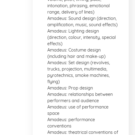
intonation, phrasing, emotional
range, delivery of lines)
Amadeus: Sound design (direction,
amplification, music, sound effects)
Amadeus: Lighting design
(direction, colour, intensity, special
effects)
Amadeus: Costume design
(including hair and make-up)
Amadeus: Set design (revolves,
trucks, projection, multimedia,
pyrotechnics, smoke machines,
flying)
Amadeus: Prop design
Amadeus: relationships between
performers and audience
Amadeus: use of performance
space
Amadeus: performance
conventions
Amadeus: theatrical conventions of