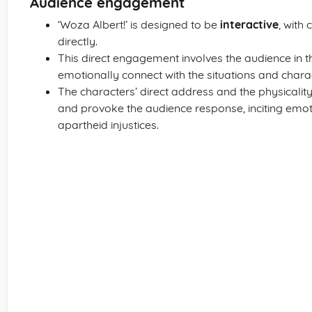
Audience engagement
‘Woza Albert!’ is designed to be
interactive
, with
directly.
This direct engagement involves the audience in th
emotionally connect with the situations and chara
The characters’ direct address and the physicalit
and provoke the audience response, inciting emoti
apartheid injustices.