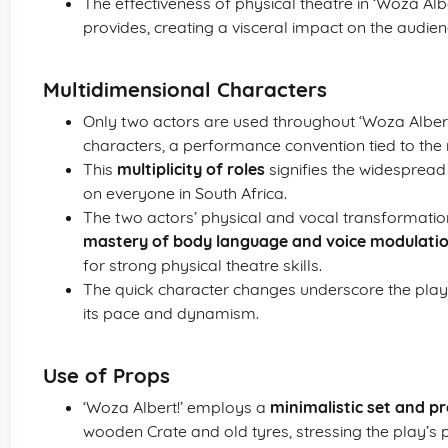
The effectiveness of physical theatre in ‘Woza Alber
provides, creating a visceral impact on the audien
Multidimensional Characters
Only two actors are used throughout ‘Woza Alber
characters, a performance convention tied to the 
This
multiplicity of roles
signifies the widespread
on everyone in South Africa.
The two actors’ physical and vocal transformatio
mastery of body language and voice modulati
for strong physical theatre skills.
The quick character changes underscore the pla
its pace and dynamism.
Use of Props
‘Woza Albert!’ employs a
minimalistic set and p
wooden Crate and old tyres, stressing the play’s p