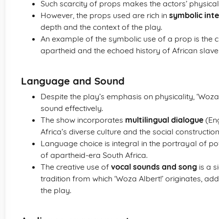
Such scarcity of props makes the actors’ physica
However, the props used are rich in
symbolic int
depth and the context of the play.
An example of the symbolic use of a prop is the c
apartheid and the echoed history of African slave
Language and Sound
Despite the play’s emphasis on physicality, ‘Woza 
sound effectively.
The show incorporates
multilingual dialogue
(Eng
Africa’s diverse culture and the social constructio
Language choice is integral in the portrayal of p
of apartheid-era South Africa.
The creative use of
vocal sounds and song
is a s
tradition from which ‘Woza Albert!’ originates, a
the play.