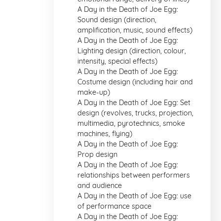
A Day in the Death of Joe Egg:
Sound design (direction,
amplification, music, sound effects)
A Day in the Death of Joe Egg:
Lighting design (direction, colour,
intensity, special effects)
A Day in the Death of Joe Egg:
Costume design (including hair and
make-up)
A Day in the Death of Joe Egg: Set
design (revolves, trucks, projection,
multimedia, pyrotechnics, smoke
machines, flying)
A Day in the Death of Joe Egg:
Prop design
A Day in the Death of Joe Egg:
relationships between performers
and audience
A Day in the Death of Joe Egg: use
of performance space
A Day in the Death of Joe Egg: