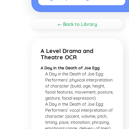
← Back to Library
A Level Drama and
Theatre OCR
A Day in the Death of Joe Egg
A Day in the Death of Joe Egg:
Performers' physical interpretation
of character (build, age, height,
facial features, movement, posture,
gesture, facial expression)
A Day in the Death of Joe Egg:
Performers' vocal interpretation of
character (accent, volume, pitch,
timing, pace, intonation, phrasing,
emotional range, delivery of lines)