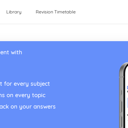
Library
Revision Timetable
ent with
t for every subject
ns on every topic
back on your answers