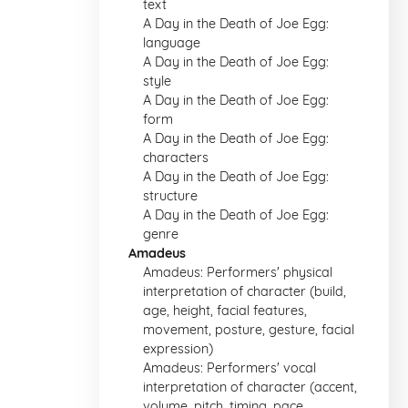
text
A Day in the Death of Joe Egg:
language
A Day in the Death of Joe Egg:
style
A Day in the Death of Joe Egg:
form
A Day in the Death of Joe Egg:
characters
A Day in the Death of Joe Egg:
structure
A Day in the Death of Joe Egg:
genre
Amadeus
Amadeus: Performers' physical
interpretation of character (build,
age, height, facial features,
movement, posture, gesture, facial
expression)
Amadeus: Performers' vocal
interpretation of character (accent,
volume, pitch, timing, pace,