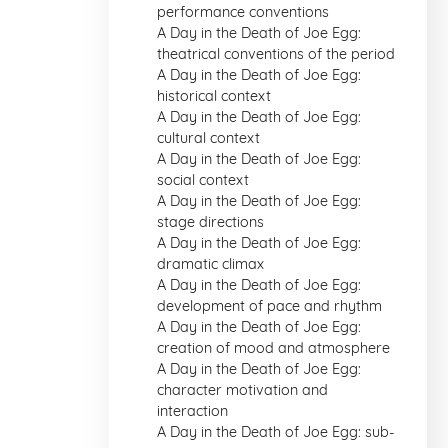
performance conventions
A Day in the Death of Joe Egg:
theatrical conventions of the period
A Day in the Death of Joe Egg:
historical context
A Day in the Death of Joe Egg:
cultural context
A Day in the Death of Joe Egg:
social context
A Day in the Death of Joe Egg:
stage directions
A Day in the Death of Joe Egg:
dramatic climax
A Day in the Death of Joe Egg:
development of pace and rhythm
A Day in the Death of Joe Egg:
creation of mood and atmosphere
A Day in the Death of Joe Egg:
character motivation and
interaction
A Day in the Death of Joe Egg: sub-