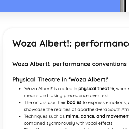
Woza Albert!: performanc
Woza Albert!: performance conventions
Physical Theatre in ‘Woza Albert!’
‘Woza Albert!’ is rooted in
physical theatre
, where
means and taking precedence over text.
The actors use their
bodies
to express emotions, c
showcase the realities of apartheid-era South Afri
Techniques such as
mime, dance, and movemen
combined sychronously with vocal effects.