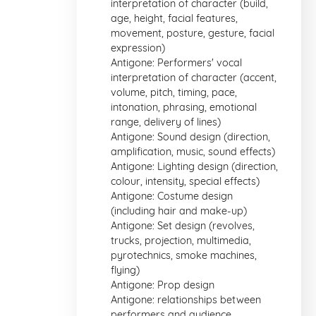
interpretation of character (build,
age, height, facial features,
movement, posture, gesture, facial
expression)
Antigone: Performers' vocal
interpretation of character (accent,
volume, pitch, timing, pace,
intonation, phrasing, emotional
range, delivery of lines)
Antigone: Sound design (direction,
amplification, music, sound effects)
Antigone: Lighting design (direction,
colour, intensity, special effects)
Antigone: Costume design
(including hair and make-up)
Antigone: Set design (revolves,
trucks, projection, multimedia,
pyrotechnics, smoke machines,
flying)
Antigone: Prop design
Antigone: relationships between
performers and audience