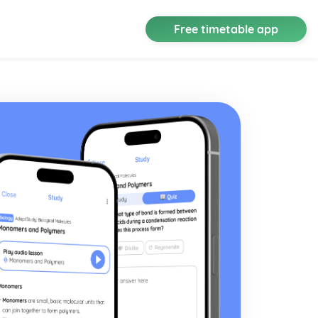
Free timetable app