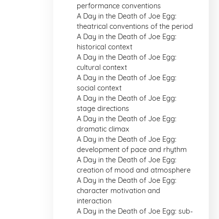
performance conventions
A Day in the Death of Joe Egg:
theatrical conventions of the period
A Day in the Death of Joe Egg:
historical context
A Day in the Death of Joe Egg:
cultural context
A Day in the Death of Joe Egg:
social context
A Day in the Death of Joe Egg:
stage directions
A Day in the Death of Joe Egg:
dramatic climax
A Day in the Death of Joe Egg:
development of pace and rhythm
A Day in the Death of Joe Egg:
creation of mood and atmosphere
A Day in the Death of Joe Egg:
character motivation and
interaction
A Day in the Death of Joe Egg: sub-