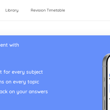
Library
Revision Timetable
ent with
t for every subject
ns on every topic
back on your answers