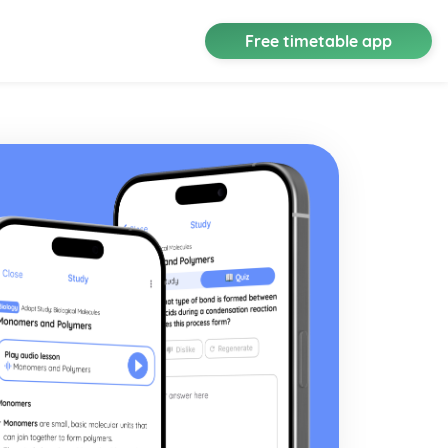
Free timetable app