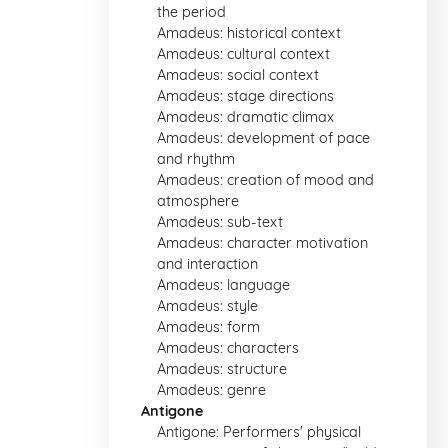
the period
Amadeus: historical context
Amadeus: cultural context
Amadeus: social context
Amadeus: stage directions
Amadeus: dramatic climax
Amadeus: development of pace
and rhythm
Amadeus: creation of mood and
atmosphere
Amadeus: sub-text
Amadeus: character motivation
and interaction
Amadeus: language
Amadeus: style
Amadeus: form
Amadeus: characters
Amadeus: structure
Amadeus: genre
Antigone
Antigone: Performers' physical