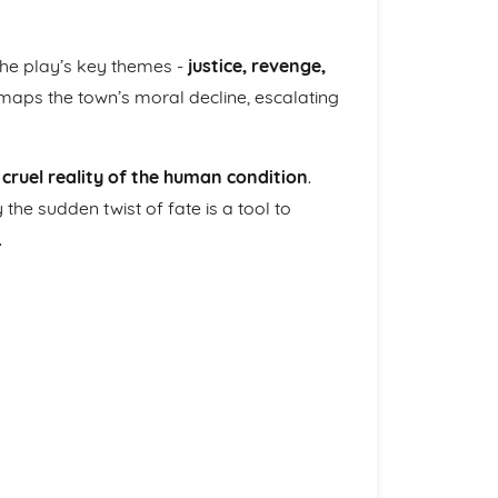
 the play’s key themes -
justice, revenge,
 maps the town’s moral decline, escalating
 cruel reality of the human condition
.
he sudden twist of fate is a tool to
.