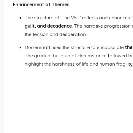
Enhancement of Themes
The structure of ‘The Visit’ reflects and enhances
guilt, and decadence
. The narrative progression
the tension and desperation.
Dürrenmatt uses the structure to encapsulate
the
The gradual build up of circumstance followed by t
highlight the harshness of life and human fragility