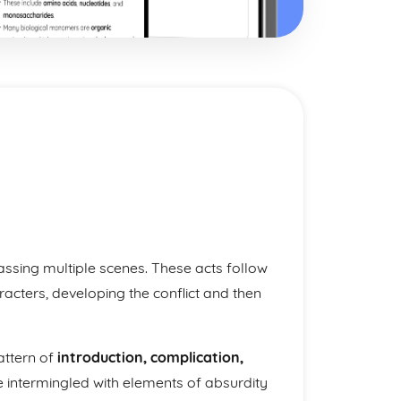
ssing multiple scenes. These acts follow
racters, developing the conflict and then
pattern of
introduction, complication,
e intermingled with elements of absurdity