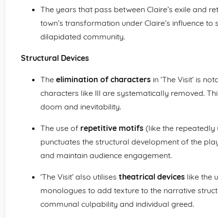
The years that pass between Claire’s exile and re
town’s transformation under Claire’s influence to sh
dilapidated community.
Structural Devices
The
elimination of characters
in ‘The Visit’ is no
characters like Ill are systematically removed. Th
doom and inevitability.
The use of
repetitive motifs
(like the repeatedly 
punctuates the structural development of the pl
and maintain audience engagement.
‘The Visit’ also utilises
theatrical devices
like the 
monologues to add texture to the narrative struct
communal culpability and individual greed.