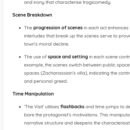
and irony that characterise tragicomedy.
Scene Breakdown
The
progression of scenes
in each act enhances t
interludes that break up the scenes serve to provi
town’s moral decline.
The use of
space and setting
in each scene contri
example, the scenes switch between public spaces 
spaces (Zachanassian’s villa), indicating the cont
and personal greed.
Time Manipulation
‘The Visit’ utilises
flashbacks
and time jumps to del
bare the protagonist’s motivations. This manipula
narrative structure and deepens the characterisat