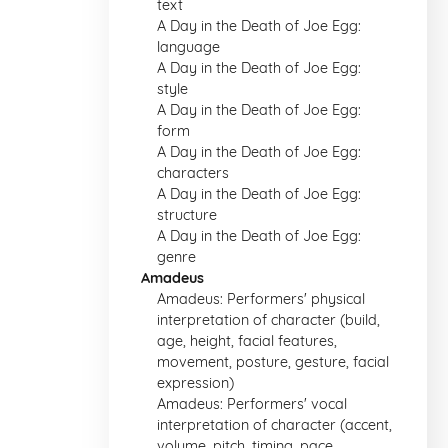
text
A Day in the Death of Joe Egg:
language
A Day in the Death of Joe Egg:
style
A Day in the Death of Joe Egg:
form
A Day in the Death of Joe Egg:
characters
A Day in the Death of Joe Egg:
structure
A Day in the Death of Joe Egg:
genre
Amadeus
Amadeus: Performers' physical
interpretation of character (build,
age, height, facial features,
movement, posture, gesture, facial
expression)
Amadeus: Performers' vocal
interpretation of character (accent,
volume, pitch, timing, pace,