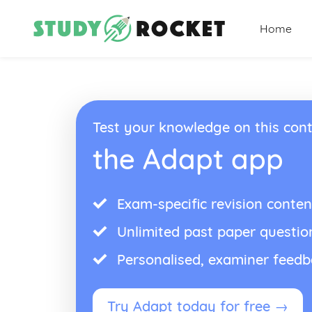
Home
Test your knowledge on this cont
the Adapt app
Exam-specific revision conten
Unlimited past paper questio
Personalised, examiner feed
Try Adapt today for free →