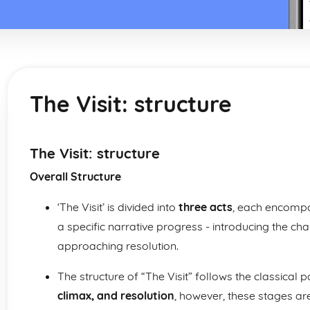
The Visit: structure
The Visit: structure
Overall Structure
‘The Visit’ is divided into
three acts
, each encompa
a specific narrative progress - introducing the cha
approaching resolution.
The structure of “The Visit” follows the classical 
climax, and resolution
, however, these stages ar