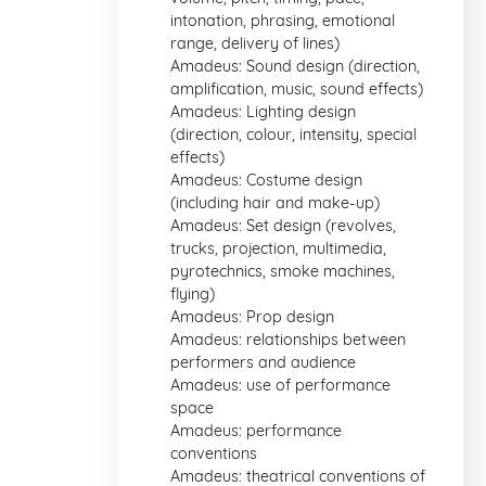
intonation, phrasing, emotional
range, delivery of lines)
Amadeus: Sound design (direction,
amplification, music, sound effects)
Amadeus: Lighting design
(direction, colour, intensity, special
effects)
Amadeus: Costume design
(including hair and make-up)
Amadeus: Set design (revolves,
trucks, projection, multimedia,
pyrotechnics, smoke machines,
flying)
Amadeus: Prop design
Amadeus: relationships between
performers and audience
Amadeus: use of performance
space
Amadeus: performance
conventions
Amadeus: theatrical conventions of