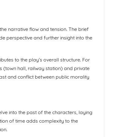
he narrative flow and tension. The brief
de perspective and further insight into the
butes to the play’s overall structure. For
(town hall, railway station) and private
rast and conflict between public morality
ve into the past of the characters, laying
tion of time adds complexity to the
ion.