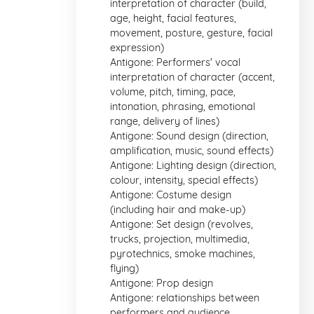
interpretation of character (build,
age, height, facial features,
movement, posture, gesture, facial
expression)
Antigone: Performers' vocal
interpretation of character (accent,
volume, pitch, timing, pace,
intonation, phrasing, emotional
range, delivery of lines)
Antigone: Sound design (direction,
amplification, music, sound effects)
Antigone: Lighting design (direction,
colour, intensity, special effects)
Antigone: Costume design
(including hair and make-up)
Antigone: Set design (revolves,
trucks, projection, multimedia,
pyrotechnics, smoke machines,
flying)
Antigone: Prop design
Antigone: relationships between
performers and audience