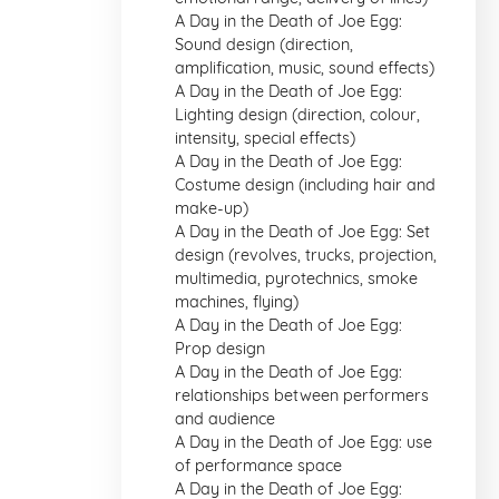
A Day in the Death of Joe Egg:
Sound design (direction,
amplification, music, sound effects)
A Day in the Death of Joe Egg:
Lighting design (direction, colour,
intensity, special effects)
A Day in the Death of Joe Egg:
Costume design (including hair and
make-up)
A Day in the Death of Joe Egg: Set
design (revolves, trucks, projection,
multimedia, pyrotechnics, smoke
machines, flying)
A Day in the Death of Joe Egg:
Prop design
A Day in the Death of Joe Egg:
relationships between performers
and audience
A Day in the Death of Joe Egg: use
of performance space
A Day in the Death of Joe Egg: