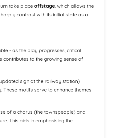
turn take place
offstage
, which allows the
arply contrast with its initial state as a
table - as the play progresses, critical
is contributes to the growing sense of
updated sign at the railway station)
ay. These motifs serve to enhance themes
use of a chorus (the townspeople) and
ure. This aids in emphasising the