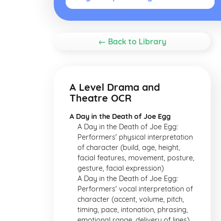
← Back to Library
A Level Drama and
Theatre OCR
A Day in the Death of Joe Egg
A Day in the Death of Joe Egg:
Performers' physical interpretation
of character (build, age, height,
facial features, movement, posture,
gesture, facial expression)
A Day in the Death of Joe Egg:
Performers' vocal interpretation of
character (accent, volume, pitch,
timing, pace, intonation, phrasing,
emotional range, delivery of lines)