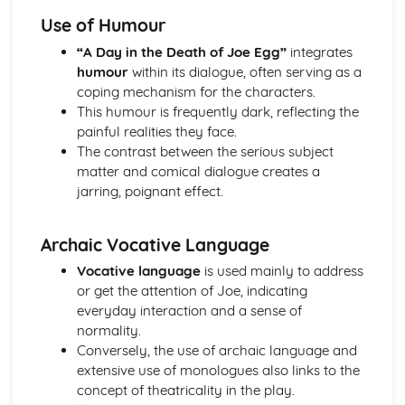
A Day in the Death of Joe Egg: Costume design (including
Use of Humour
hair and make-up)
A Day in the Death of Joe Egg: Set design (revolves,
“A Day in the Death of Joe Egg”
integrates
trucks, projection, multimedia, pyrotechnics, smoke
humour
within its dialogue, often serving as a
machines, flying)
coping mechanism for the characters.
A Day in the Death of Joe Egg: Prop design
This humour is frequently dark, reflecting the
A Day in the Death of Joe Egg: relationships between
painful realities they face.
performers and audience
The contrast between the serious subject
A Day in the Death of Joe Egg: use of performance space
matter and comical dialogue creates a
A Day in the Death of Joe Egg: performance conventions
jarring, poignant effect.
A Day in the Death of Joe Egg: theatrical conventions of
the period
Archaic Vocative Language
A Day in the Death of Joe Egg: historical context
A Day in the Death of Joe Egg: cultural context
Vocative language
is used mainly to address
A Day in the Death of Joe Egg: social context
or get the attention of Joe, indicating
A Day in the Death of Joe Egg: stage directions
everyday interaction and a sense of
A Day in the Death of Joe Egg: dramatic climax
normality.
A Day in the Death of Joe Egg: development of pace and
Conversely, the use of archaic language and
rhythm
extensive use of monologues also links to the
A Day in the Death of Joe Egg: creation of mood and
concept of theatricality in the play.
atmosphere