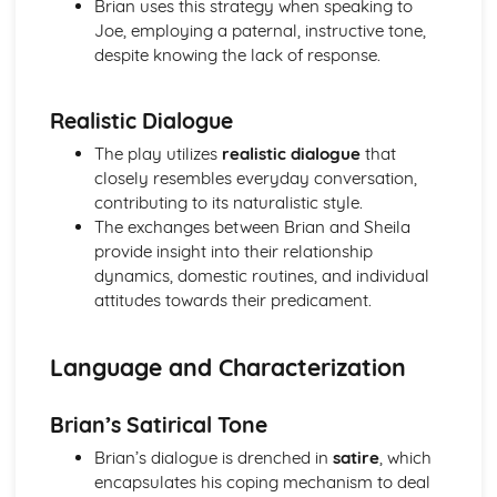
Brian uses this strategy when speaking to
A Day in the Death of Joe Egg: character motivation and
Joe, employing a paternal, instructive tone,
interaction
despite knowing the lack of response.
A Day in the Death of Joe Egg: sub-text
A Day in the Death of Joe Egg: language
Realistic Dialogue
A Day in the Death of Joe Egg: style
A Day in the Death of Joe Egg: form
The play utilizes
realistic dialogue
that
A Day in the Death of Joe Egg: characters
closely resembles everyday conversation,
A Day in the Death of Joe Egg: structure
contributing to its naturalistic style.
A Day in the Death of Joe Egg: genre
The exchanges between Brian and Sheila
Amadeus
provide insight into their relationship
Amadeus: Performers' physical interpretation of
dynamics, domestic routines, and individual
character (build, age, height, facial features, movement,
attitudes towards their predicament.
posture, gesture, facial expression)
Amadeus: Performers' vocal interpretation of character
Language and Characterization
(accent, volume, pitch, timing, pace, intonation, phrasing,
emotional range, delivery of lines)
Amadeus: Sound design (direction, amplification, music,
Brian’s Satirical Tone
sound effects)
Brian’s dialogue is drenched in
satire
, which
Amadeus: Lighting design (direction, colour, intensity,
encapsulates his coping mechanism to deal
special effects)