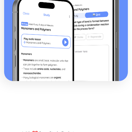
posture, gesture, facial expression)
Black Watch: Performers' vocal interpretation of
character (accent, volume, pitch, timing, pace, intonation,
phrasing, emotional range, delivery of lines)
Black Watch: Sound design (direction, amplification,
music, sound effects)
Black Watch: Lighting design (direction, colour, intensity,
special effects)
Black Watch: Costume design (including hair and make-
up)
Black Watch: Set design (revolves, trucks, projection,
multimedia, pyrotechnics, smoke machines, flying)
Black Watch: Prop design
Black Watch: relationships between performers and
audience
Black Watch: use of performance space
Black Watch: performance conventions
Black Watch: theatrical conventions of the period
Black Watch: historical context
Black Watch: cultural context