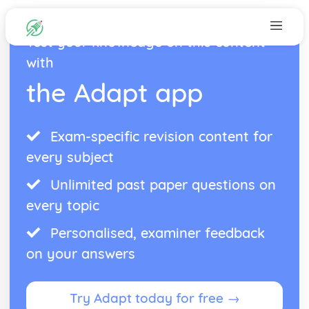
Test your knowledge on this content
with
the Adapt app
Exam-specific revision content for
every subject
Unlimited past paper questions on
every topic
Personalised, examiner feedback
on your answers
Try Adapt today for free →