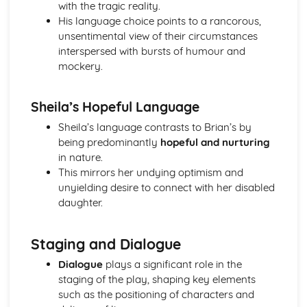
with the tragic reality.
Amadeus: Costume design (including hair and make-up)
His language choice points to a rancorous,
Amadeus: Set design (revolves, trucks, projection,
unsentimental view of their circumstances
multimedia, pyrotechnics, smoke machines, flying)
interspersed with bursts of humour and
Amadeus: Prop design
mockery.
Amadeus: relationships between performers and
audience
Amadeus: use of performance space
Sheila’s Hopeful Language
Amadeus: performance conventions
Sheila’s language contrasts to Brian’s by
Amadeus: theatrical conventions of the period
being predominantly
hopeful and nurturing
Amadeus: historical context
in nature.
Amadeus: cultural context
This mirrors her undying optimism and
Amadeus: social context
unyielding desire to connect with her disabled
Amadeus: stage directions
daughter.
Amadeus: dramatic climax
Amadeus: development of pace and rhythm
Amadeus: creation of mood and atmosphere
Staging and Dialogue
Amadeus: sub-text
Dialogue
plays a significant role in the
Amadeus: character motivation and interaction
staging of the play, shaping key elements
Amadeus: language
such as the positioning of characters and
Amadeus: style