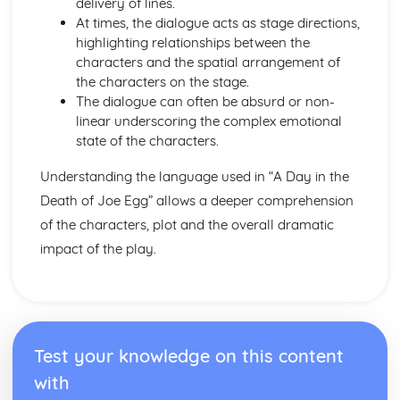
delivery of lines.
Amadeus: form
At times, the dialogue acts as stage directions,
Amadeus: characters
highlighting relationships between the
Amadeus: structure
characters and the spatial arrangement of
Amadeus: genre
the characters on the stage.
Antigone
The dialogue can often be absurd or non-
Antigone: Performers' physical interpretation of character
linear underscoring the complex emotional
(build, age, height, facial features, movement, posture,
state of the characters.
gesture, facial expression)
Antigone: Performers' vocal interpretation of character
Understanding the language used in “A Day in the
(accent, volume, pitch, timing, pace, intonation, phrasing,
Death of Joe Egg” allows a deeper comprehension
emotional range, delivery of lines)
Antigone: Sound design (direction, amplification, music,
of the characters, plot and the overall dramatic
sound effects)
impact of the play.
Antigone: Lighting design (direction, colour, intensity,
special effects)
Antigone: Costume design (including hair and make-up)
Antigone: Set design (revolves, trucks, projection,
multimedia, pyrotechnics, smoke machines, flying)
Test your knowledge on this content
Antigone: Prop design
Antigone: relationships between performers and audience
with
Antigone: use of performance space