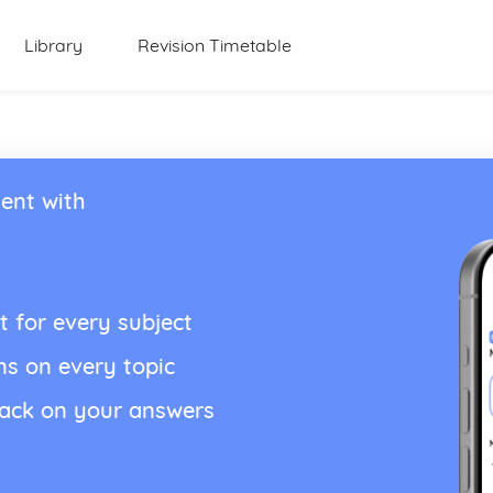
Library
Revision Timetable
ent with
t for every subject
ns on every topic
back on your answers