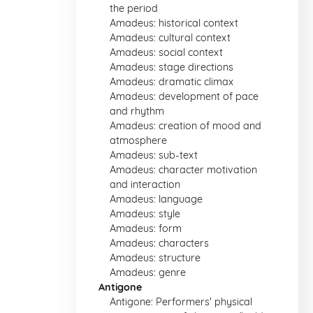
the period
Amadeus: historical context
Amadeus: cultural context
Amadeus: social context
Amadeus: stage directions
Amadeus: dramatic climax
Amadeus: development of pace
and rhythm
Amadeus: creation of mood and
atmosphere
Amadeus: sub-text
Amadeus: character motivation
and interaction
Amadeus: language
Amadeus: style
Amadeus: form
Amadeus: characters
Amadeus: structure
Amadeus: genre
Antigone
Antigone: Performers' physical