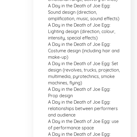
A Day in the Death of Joe Egg:
Sound design (direction,
amplification, music, sound effects)
A Day in the Death of Joe Egg:
Lighting design (direction, colour,
intensity, special effects)
A Day in the Death of Joe Egg:
Costume design (including hair and
make-up)
A Day in the Death of Joe Egg: Set
design (revolves, trucks, projection,
multimedia, pyrotechnics, smoke
machines, flying)
A Day in the Death of Joe Egg:
Prop design
A Day in the Death of Joe Egg:
relationships between performers
and audience
A Day in the Death of Joe Egg: use
of performance space
A Day in the Death of Joe Egg: