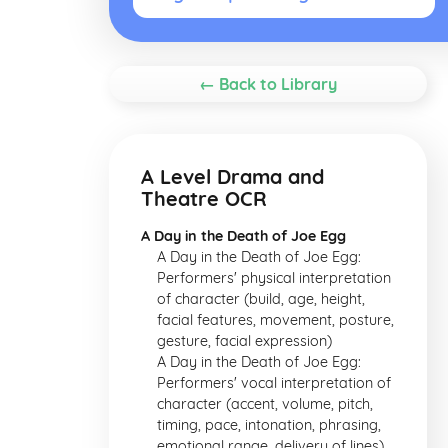
← Back to Library
A Level Drama and
Theatre OCR
A Day in the Death of Joe Egg
A Day in the Death of Joe Egg:
Performers' physical interpretation
of character (build, age, height,
facial features, movement, posture,
gesture, facial expression)
A Day in the Death of Joe Egg:
Performers' vocal interpretation of
character (accent, volume, pitch,
timing, pace, intonation, phrasing,
emotional range, delivery of lines)