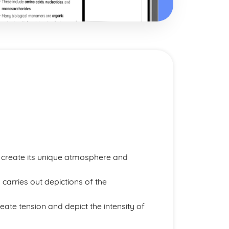
o create its unique atmosphere and
 carries out depictions of the
eate tension and depict the intensity of