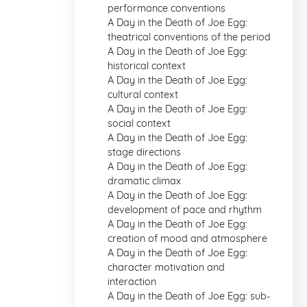
performance conventions
A Day in the Death of Joe Egg:
theatrical conventions of the period
A Day in the Death of Joe Egg:
historical context
A Day in the Death of Joe Egg:
cultural context
A Day in the Death of Joe Egg:
social context
A Day in the Death of Joe Egg:
stage directions
A Day in the Death of Joe Egg:
dramatic climax
A Day in the Death of Joe Egg:
development of pace and rhythm
A Day in the Death of Joe Egg:
creation of mood and atmosphere
A Day in the Death of Joe Egg:
character motivation and
interaction
A Day in the Death of Joe Egg: sub-