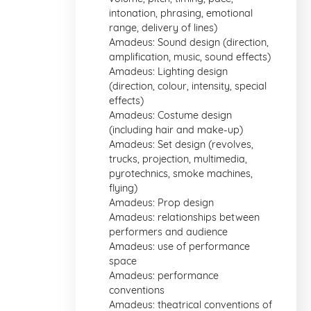
intonation, phrasing, emotional
range, delivery of lines)
Amadeus: Sound design (direction,
amplification, music, sound effects)
Amadeus: Lighting design
(direction, colour, intensity, special
effects)
Amadeus: Costume design
(including hair and make-up)
Amadeus: Set design (revolves,
trucks, projection, multimedia,
pyrotechnics, smoke machines,
flying)
Amadeus: Prop design
Amadeus: relationships between
performers and audience
Amadeus: use of performance
space
Amadeus: performance
conventions
Amadeus: theatrical conventions of