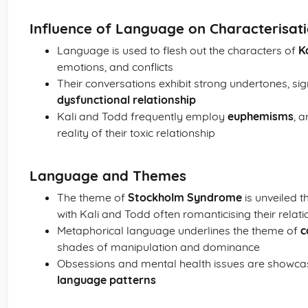
Influence of Language on Characterisat
Language is used to flesh out the characters of
Ka
emotions, and conflicts
Their conversations exhibit strong undertones, sig
dysfunctional relationship
Kali and Todd frequently employ
euphemisms
, 
reality of their toxic relationship
Language and Themes
The theme of
Stockholm Syndrome
is unveiled 
with Kali and Todd often romanticising their relati
Metaphorical language underlines the theme of
c
shades of manipulation and dominance
Obsessions and mental health issues are showc
language patterns