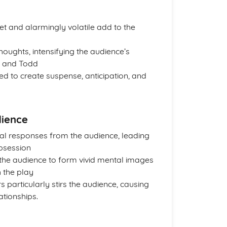
 and alarmingly volatile add to the
houghts, intensifying the audience’s
li and Todd
sed to create suspense, anticipation, and
dience
nal responses from the audience, leading
obsession
the audience to form vivid mental images
h the play
particularly stirs the audience, causing
ationships.