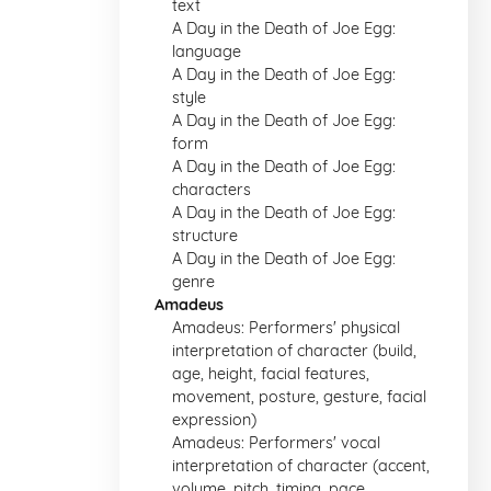
text
A Day in the Death of Joe Egg:
language
A Day in the Death of Joe Egg:
style
A Day in the Death of Joe Egg:
form
A Day in the Death of Joe Egg:
characters
A Day in the Death of Joe Egg:
structure
A Day in the Death of Joe Egg:
genre
Amadeus
Amadeus: Performers' physical
interpretation of character (build,
age, height, facial features,
movement, posture, gesture, facial
expression)
Amadeus: Performers' vocal
interpretation of character (accent,
volume, pitch, timing, pace,