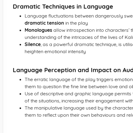
Dramatic Techniques in Language
Language fluctuations between dangerously sweet
dramatic tension
in the play
Monologues
allow introspection into characters’ t
understanding of the intricacies of the lives of Ka
Silence
, as a powerful dramatic technique, is utili
heighten emotional intensity
Language Perception and Impact on Au
The erratic language of the play triggers emotio
them to question the fine line between love and 
Use of descriptive and graphic language permits 
of the situations, increasing their engagement wit
The manipulative language used by the characters 
them to reflect upon their own behaviours and rel