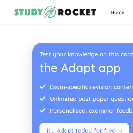
Home
Test your knowledge on this cont
the Adapt app
Exam-specific revision conten
Unlimited past paper questio
Personalised, examiner feed
Try Adapt today for free →