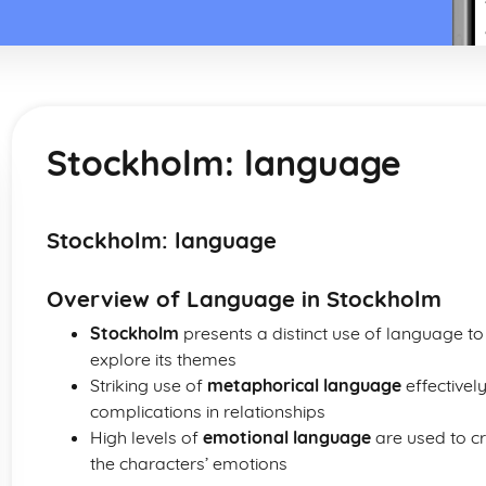
Stockholm: language
Stockholm: language
Overview of Language in Stockholm
Stockholm
presents a distinct use of language t
explore its themes
Striking use of
metaphorical language
effectively
complications in relationships
High levels of
emotional language
are used to cr
the characters’ emotions