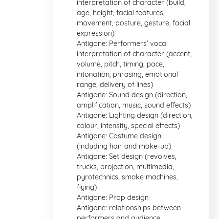
interpretation of character (build,
age, height, facial features,
movement, posture, gesture, facial
expression)
Antigone: Performers' vocal
interpretation of character (accent,
volume, pitch, timing, pace,
intonation, phrasing, emotional
range, delivery of lines)
Antigone: Sound design (direction,
amplification, music, sound effects)
Antigone: Lighting design (direction,
colour, intensity, special effects)
Antigone: Costume design
(including hair and make-up)
Antigone: Set design (revolves,
trucks, projection, multimedia,
pyrotechnics, smoke machines,
flying)
Antigone: Prop design
Antigone: relationships between
performers and audience