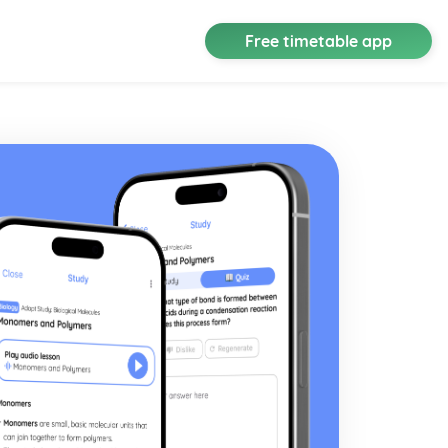
Free timetable app