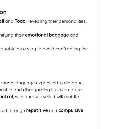
ion
li
and
Todd
, revealing their personalities,
nifying their
emotional baggage
and
arguably as a way to avoid confronting the
through language expressed in dialogue,
onship and disregarding its toxic nature
ontrol
, with phrases veiled with subtle
ased through
repetitive
and
compulsive