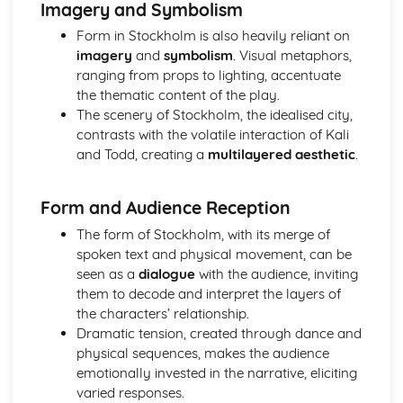
Imagery and Symbolism
Amadeus: Costume design (including hair and make-up)
Amadeus: Set design (revolves, trucks, projection,
Form in Stockholm is also heavily reliant on
multimedia, pyrotechnics, smoke machines, flying)
imagery
and
symbolism
. Visual metaphors,
Amadeus: Prop design
ranging from props to lighting, accentuate
Amadeus: relationships between performers and
the thematic content of the play.
audience
The scenery of Stockholm, the idealised city,
Amadeus: use of performance space
contrasts with the volatile interaction of Kali
Amadeus: performance conventions
and Todd, creating a
multilayered aesthetic
.
Amadeus: theatrical conventions of the period
Amadeus: historical context
Form and Audience Reception
Amadeus: cultural context
Amadeus: social context
The form of Stockholm, with its merge of
Amadeus: stage directions
spoken text and physical movement, can be
Amadeus: dramatic climax
seen as a
dialogue
with the audience, inviting
Amadeus: development of pace and rhythm
them to decode and interpret the layers of
Amadeus: creation of mood and atmosphere
the characters’ relationship.
Amadeus: sub-text
Dramatic tension, created through dance and
Amadeus: character motivation and interaction
physical sequences, makes the audience
Amadeus: language
emotionally invested in the narrative, eliciting
Amadeus: style
varied responses.