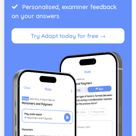
Personalised, examiner feedback
Antigone: performance conventions
Antigone: theatrical conventions of the period
on your answers
Antigone: historical context
Antigone: cultural context
Antigone: social context
Try Adapt today for free →
Antigone: stage directions
Antigone: dramatic climax
Antigone: development of pace and rhythm
Antigone: creation of mood and atmosphere
Antigone: character motivation and interaction
Antigone: sub-text
Antigone: language
Antigone: style
Antigone: form
Antigone: characters
Antigone: structure
Antigone: genre
Black Watch
Black Watch: Performers' physical interpretation of
character (build, age, height, facial features, movement,