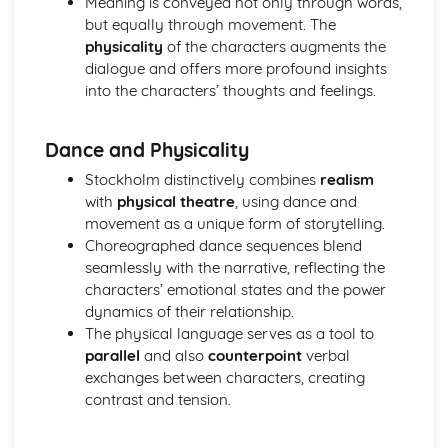
Meaning is conveyed not only through words,
A Day in the Death of Joe Egg: character motivation and
but equally through movement. The
interaction
physicality
of the characters augments the
A Day in the Death of Joe Egg: sub-text
dialogue and offers more profound insights
A Day in the Death of Joe Egg: language
into the characters’ thoughts and feelings.
A Day in the Death of Joe Egg: style
A Day in the Death of Joe Egg: form
Dance and Physicality
A Day in the Death of Joe Egg: characters
A Day in the Death of Joe Egg: structure
Stockholm distinctively combines
realism
A Day in the Death of Joe Egg: genre
with
physical theatre
, using dance and
Amadeus
movement as a unique form of storytelling.
Amadeus: Performers' physical interpretation of
Choreographed dance sequences blend
character (build, age, height, facial features, movement,
seamlessly with the narrative, reflecting the
posture, gesture, facial expression)
characters’ emotional states and the power
Amadeus: Performers' vocal interpretation of character
dynamics of their relationship.
(accent, volume, pitch, timing, pace, intonation, phrasing,
The physical language serves as a tool to
emotional range, delivery of lines)
parallel
and also
counterpoint
verbal
Amadeus: Sound design (direction, amplification, music,
exchanges between characters, creating
sound effects)
contrast and tension.
Amadeus: Lighting design (direction, colour, intensity,
special effects)