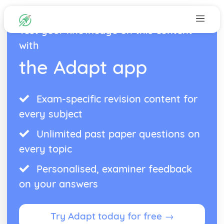
Test your knowledge on this content
with
the Adapt app
Exam-specific revision content for
every subject
Unlimited past paper questions on
every topic
Personalised, examiner feedback
on your answers
Try Adapt today for free →