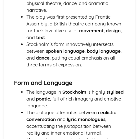
A Day in the Death of Joe Egg: Costume design (including
physical theatre, dance, and dramatic
hair and make-up)
narrative.
A Day in the Death of Joe Egg: Set design (revolves,
The play was first presented by Frantic
trucks, projection, multimedia, pyrotechnics, smoke
Assembly, a British theatre company known
machines, flying)
for their inventive use of
movement
,
design
,
A Day in the Death of Joe Egg: Prop design
and
text
.
A Day in the Death of Joe Egg: relationships between
Stockholm’s form innovatively intersects
performers and audience
between
spoken language
,
body language
,
A Day in the Death of Joe Egg: use of performance space
and
dance
, putting equal emphasis on all
A Day in the Death of Joe Egg: performance conventions
three forms of expression.
A Day in the Death of Joe Egg: theatrical conventions of
the period
Form and Language
A Day in the Death of Joe Egg: historical context
A Day in the Death of Joe Egg: cultural context
The language in
Stockholm
is highly
stylised
A Day in the Death of Joe Egg: social context
and
poetic
, full of rich imagery and emotive
A Day in the Death of Joe Egg: stage directions
language.
A Day in the Death of Joe Egg: dramatic climax
The dialogue alternates between
realistic
A Day in the Death of Joe Egg: development of pace and
conversation
and
lyric monologues
,
rhythm
accentuating the juxtaposition between
A Day in the Death of Joe Egg: creation of mood and
reality and inner emotional turmoil.
atmosphere