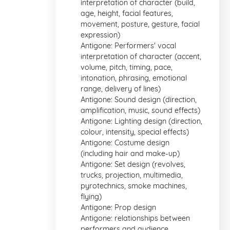
interpretation of character (build,
age, height, facial features,
movement, posture, gesture, facial
expression)
Antigone: Performers' vocal
interpretation of character (accent,
volume, pitch, timing, pace,
intonation, phrasing, emotional
range, delivery of lines)
Antigone: Sound design (direction,
amplification, music, sound effects)
Antigone: Lighting design (direction,
colour, intensity, special effects)
Antigone: Costume design
(including hair and make-up)
Antigone: Set design (revolves,
trucks, projection, multimedia,
pyrotechnics, smoke machines,
flying)
Antigone: Prop design
Antigone: relationships between
performers and audience