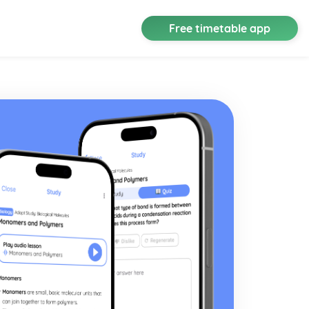
Free timetable app