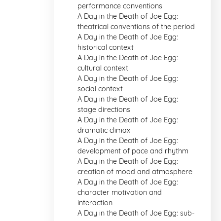
performance conventions
A Day in the Death of Joe Egg:
theatrical conventions of the period
A Day in the Death of Joe Egg:
historical context
A Day in the Death of Joe Egg:
cultural context
A Day in the Death of Joe Egg:
social context
A Day in the Death of Joe Egg:
stage directions
A Day in the Death of Joe Egg:
dramatic climax
A Day in the Death of Joe Egg:
development of pace and rhythm
A Day in the Death of Joe Egg:
creation of mood and atmosphere
A Day in the Death of Joe Egg:
character motivation and
interaction
A Day in the Death of Joe Egg: sub-