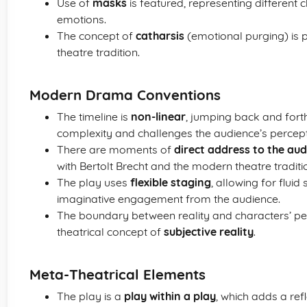
Use of
masks
is featured, representing different
emotions.
The concept of
catharsis
(emotional purging) is p
theatre tradition.
Modern Drama Conventions
The timeline is
non-linear
, jumping back and fort
complexity and challenges the audience’s percept
There are moments of
direct address to the au
with Bertolt Brecht and the modern theatre traditi
The play uses
flexible staging
, allowing for flui
imaginative engagement from the audience.
The boundary between reality and characters’ per
theatrical concept of
subjective reality
.
Meta-Theatrical Elements
The play is a
play within a play
, which adds a ref