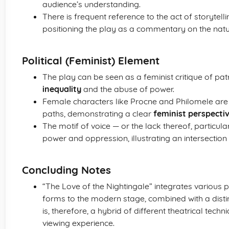
audience’s understanding.
There is frequent reference to the act of storytell
positioning the play as a commentary on the nat
Political (Feminist) Element
The play can be seen as a feminist critique of patr
inequality
and the abuse of power.
Female characters like Procne and Philomele are 
paths, demonstrating a clear
feminist perspecti
The motif of voice — or the lack thereof, particu
power and oppression, illustrating an intersection
Concluding Notes
“The Love of the Nightingale” integrates various
forms to the modern stage, combined with a distinc
is, therefore, a hybrid of different theatrical te
viewing experience.