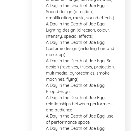
A Day in the Death of Joe Egg:
Sound design (direction,
amplification, music, sound effects)
A Day in the Death of Joe Egg:
Lighting design (direction, colour,
intensity, special effects)
A Day in the Death of Joe Egg:
Costume design (including hair and
make-up)
A Day in the Death of Joe Egg: Set
design (revolves, trucks, projection,
multimedia, pyrotechnics, smoke
machines, flying)
A Day in the Death of Joe Egg:
Prop design
A Day in the Death of Joe Egg:
relationships between performers
and audience
A Day in the Death of Joe Egg: use
of performance space
A Day in the Death of Joe Egg: