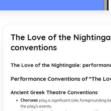
The Love of the Nighting
conventions
The Love of the Nightingale: performan
Performance Conventions of “The Lov
Ancient Greek Theatre Conventions
Choruses
play a significant role, foregrounding
the play’s events.