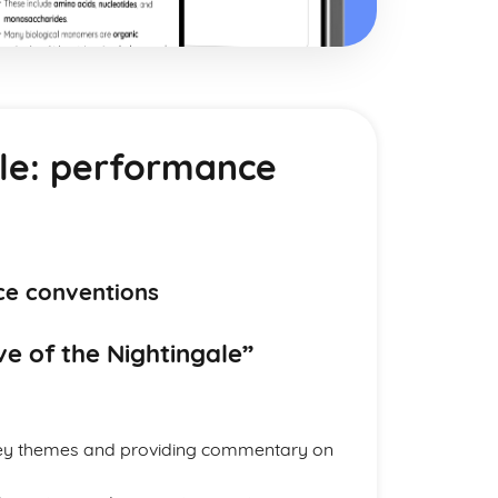
ale: performance
ce conventions
e of the Nightingale”
 key themes and providing commentary on