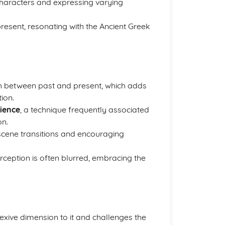
 characters and expressing varying
resent, resonating with the Ancient Greek
h between past and present, which adds
ion.
dience
, a technique frequently associated
on.
d scene transitions and encouraging
ception is often blurred, embracing the
lexive dimension to it and challenges the