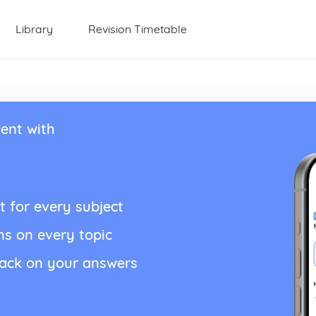
Library
Revision Timetable
ent with
t for every subject
ns on every topic
back on your answers