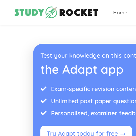
Home
Test your knowledge on this cont
the Adapt app
Exam-specific revision conten
Unlimited past paper questio
Personalised, examiner feed
Try Adapt today for free →