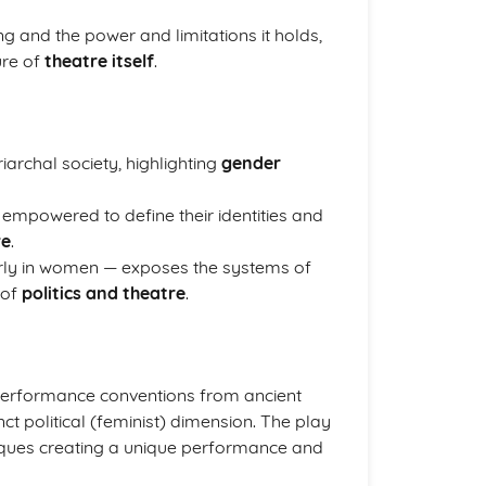
ing and the power and limitations it holds,
ure of
theatre itself
.
iarchal society, highlighting
gender
empowered to define their identities and
ve
.
larly in women — exposes the systems of
 of
politics and theatre
.
 performance conventions from ancient
t political (feminist) dimension. The play
chniques creating a unique performance and