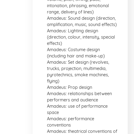
intonation, phrasing, emotional
range, delivery of lines)
Amadeus: Sound design (direction,
amplification, music, sound effects)
Amadeus: Lighting design
(direction, colour, intensity, special
effects)
Amadeus: Costume design
(including hair and make-up)
Amadeus: Set design (revolves,
trucks, projection, multimedia,
pyrotechnics, smoke machines,
flying)
Amadeus: Prop design
Amadeus: relationships between
performers and audience
Amadeus: use of performance
space
Amadeus: performance
conventions
Amadeus: theatrical conventions of