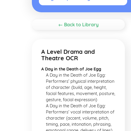
← Back to Library
A Level Drama and
Theatre OCR
A Day in the Death of Joe Egg
A Day in the Death of Joe Egg:
Performers' physical interpretation
of character (build, age, height,
facial features, movement, posture,
gesture, facial expression)
A Day in the Death of Joe Egg:
Performers' vocal interpretation of
character (accent, volume, pitch,
timing, pace, intonation, phrasing,
emotional range, delivery of lines)