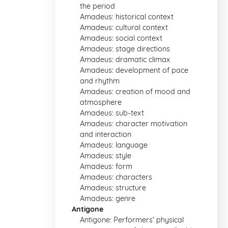
the period
Amadeus: historical context
Amadeus: cultural context
Amadeus: social context
Amadeus: stage directions
Amadeus: dramatic climax
Amadeus: development of pace
and rhythm
Amadeus: creation of mood and
atmosphere
Amadeus: sub-text
Amadeus: character motivation
and interaction
Amadeus: language
Amadeus: style
Amadeus: form
Amadeus: characters
Amadeus: structure
Amadeus: genre
Antigone
Antigone: Performers' physical