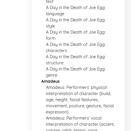
text
A Day in the Death of Joe Egg:
language
A Day in the Death of Joe Egg:
style
A Day in the Death of Joe Egg:
form
A Day in the Death of Joe Egg:
characters
A Day in the Death of Joe Egg:
structure
A Day in the Death of Joe Egg:
genre
Amadeus
Amadeus: Performers' physical
interpretation of character (build,
age, height, facial features,
movement, posture, gesture, facial
expression)
Amadeus: Performers' vocal
interpretation of character (accent,
volume, pitch, timing, pace,