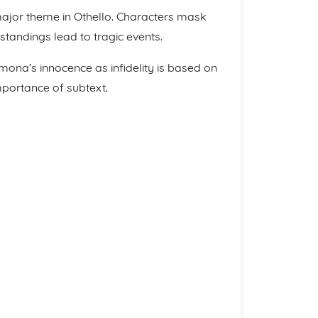
major theme in Othello. Characters mask
standings lead to tragic events.
mona’s innocence as infidelity is based on
mportance of subtext.