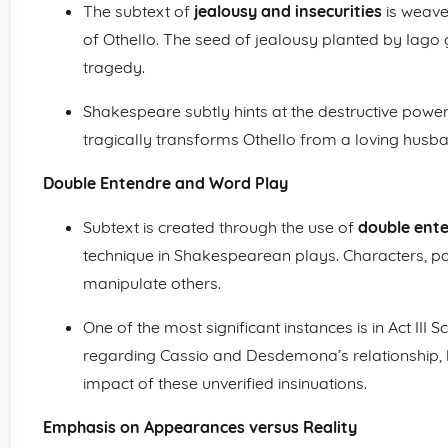
The subtext of
jealousy and insecurities
is weave
of Othello. The seed of jealousy planted by Iago g
tragedy.
Shakespeare subtly hints at the destructive power
tragically transforms Othello from a loving husban
Double Entendre and Word Play
Subtext is created through the use of
double ent
technique in Shakespearean plays. Characters, par
manipulate others.
One of the most significant instances is in Act III
regarding Cassio and Desdemona’s relationship, l
impact of these unverified insinuations.
Emphasis on Appearances versus Reality