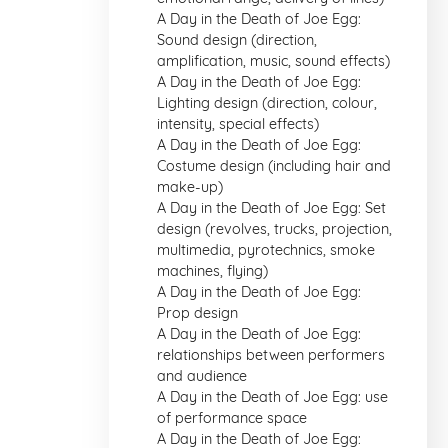
A Day in the Death of Joe Egg:
Sound design (direction,
amplification, music, sound effects)
A Day in the Death of Joe Egg:
Lighting design (direction, colour,
intensity, special effects)
A Day in the Death of Joe Egg:
Costume design (including hair and
make-up)
A Day in the Death of Joe Egg: Set
design (revolves, trucks, projection,
multimedia, pyrotechnics, smoke
machines, flying)
A Day in the Death of Joe Egg:
Prop design
A Day in the Death of Joe Egg:
relationships between performers
and audience
A Day in the Death of Joe Egg: use
of performance space
A Day in the Death of Joe Egg: