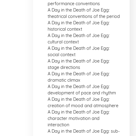
performance conventions
A Day in the Death of Joe Egg:
theatrical conventions of the period
A Day in the Death of Joe Egg:
historical context
A Day in the Death of Joe Egg:
cultural context
A Day in the Death of Joe Egg:
social context
A Day in the Death of Joe Egg:
stage directions
A Day in the Death of Joe Egg:
dramatic climax
A Day in the Death of Joe Egg:
development of pace and rhythm
A Day in the Death of Joe Egg:
creation of mood and atmosphere
A Day in the Death of Joe Egg:
character motivation and
interaction
A Day in the Death of Joe Egg: sub-