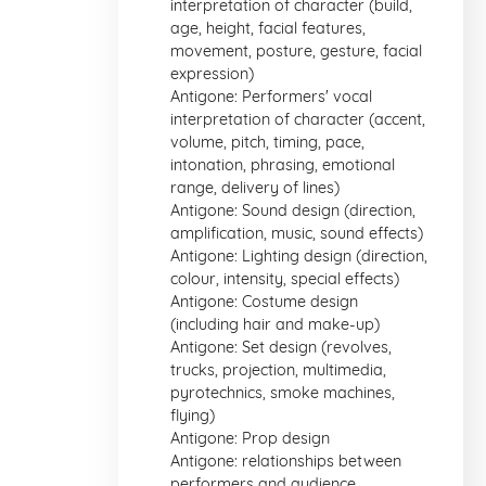
interpretation of character (build,
age, height, facial features,
movement, posture, gesture, facial
expression)
Antigone: Performers' vocal
interpretation of character (accent,
volume, pitch, timing, pace,
intonation, phrasing, emotional
range, delivery of lines)
Antigone: Sound design (direction,
amplification, music, sound effects)
Antigone: Lighting design (direction,
colour, intensity, special effects)
Antigone: Costume design
(including hair and make-up)
Antigone: Set design (revolves,
trucks, projection, multimedia,
pyrotechnics, smoke machines,
flying)
Antigone: Prop design
Antigone: relationships between
performers and audience