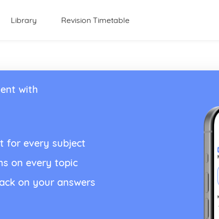
Library
Revision Timetable
ent with
t for every subject
ns on every topic
back on your answers