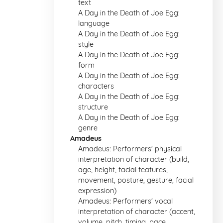
text
A Day in the Death of Joe Egg:
language
A Day in the Death of Joe Egg:
style
A Day in the Death of Joe Egg:
form
A Day in the Death of Joe Egg:
characters
A Day in the Death of Joe Egg:
structure
A Day in the Death of Joe Egg:
genre
Amadeus
Amadeus: Performers' physical
interpretation of character (build,
age, height, facial features,
movement, posture, gesture, facial
expression)
Amadeus: Performers' vocal
interpretation of character (accent,
volume, pitch, timing, pace,