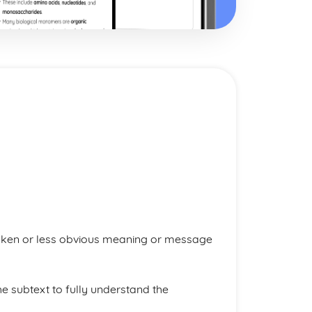
oken or less obvious meaning or message
 subtext to fully understand the