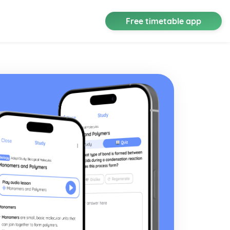
Free timetable app