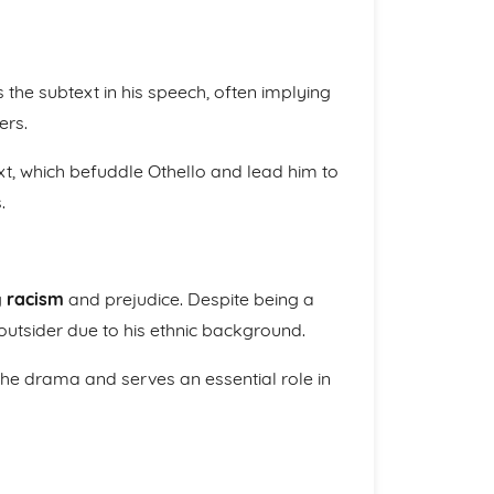
 the subtext in his speech, often implying
ers.
t, which befuddle Othello and lead him to
.
g
racism
and prejudice. Despite being a
 outsider due to his ethnic background.
 the drama and serves an essential role in