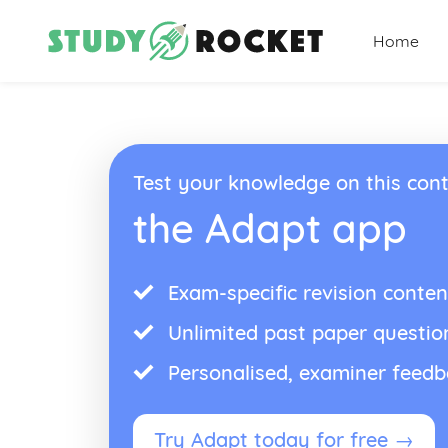
Home
Test your knowledge on this cont
the Adapt app
Exam-specific revision conten
Unlimited past paper questio
Personalised, examiner feed
Try Adapt today for free →