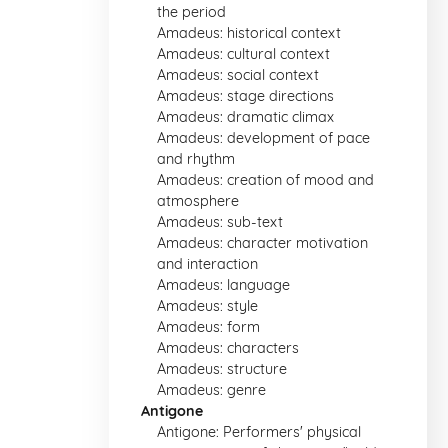
the period
Amadeus: historical context
Amadeus: cultural context
Amadeus: social context
Amadeus: stage directions
Amadeus: dramatic climax
Amadeus: development of pace
and rhythm
Amadeus: creation of mood and
atmosphere
Amadeus: sub-text
Amadeus: character motivation
and interaction
Amadeus: language
Amadeus: style
Amadeus: form
Amadeus: characters
Amadeus: structure
Amadeus: genre
Antigone
Antigone: Performers' physical