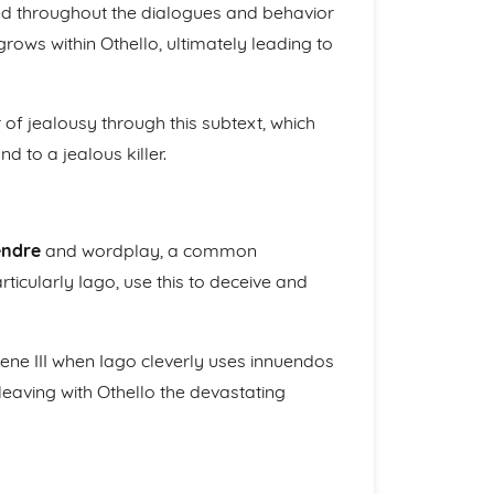
d throughout the dialogues and behavior
rows within Othello, ultimately leading to
 of jealousy through this subtext, which
d to a jealous killer.
endre
and wordplay, a common
ticularly Iago, use this to deceive and
 Scene III when Iago cleverly uses innuendos
eaving with Othello the devastating