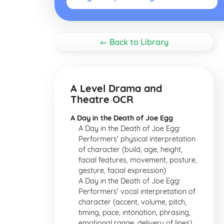
← Back to Library
A Level Drama and
Theatre OCR
A Day in the Death of Joe Egg
A Day in the Death of Joe Egg:
Performers' physical interpretation
of character (build, age, height,
facial features, movement, posture,
gesture, facial expression)
A Day in the Death of Joe Egg:
Performers' vocal interpretation of
character (accent, volume, pitch,
timing, pace, intonation, phrasing,
emotional range, delivery of lines)