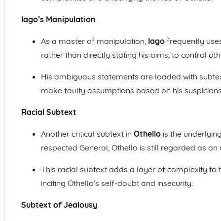
Iago’s Manipulation
As a master of manipulation,
Iago
frequently uses
rather than directly stating his aims, to control oth
His ambiguous statements are loaded with subtex
make faulty assumptions based on his suspicions
Racial Subtext
Another critical subtext in
Othello
is the underlyin
respected General, Othello is still regarded as an
This racial subtext adds a layer of complexity to
inciting Othello’s self-doubt and insecurity.
Subtext of Jealousy