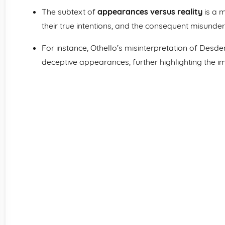
The subtext of
appearances versus reality
is a 
their true intentions, and the consequent misunder
For instance, Othello’s misinterpretation of Desde
deceptive appearances, further highlighting the i