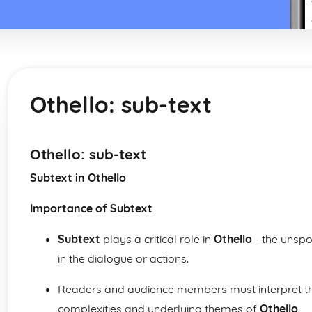
Othello: sub-text
Othello: sub-text
Subtext in Othello
Importance of Subtext
Subtext
plays a critical role in
Othello
- the unsp
in the dialogue or actions.
Readers and audience members must interpret the
complexities and underlying themes of
Othello
.