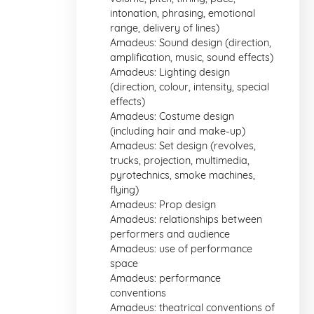
intonation, phrasing, emotional
range, delivery of lines)
Amadeus: Sound design (direction,
amplification, music, sound effects)
Amadeus: Lighting design
(direction, colour, intensity, special
effects)
Amadeus: Costume design
(including hair and make-up)
Amadeus: Set design (revolves,
trucks, projection, multimedia,
pyrotechnics, smoke machines,
flying)
Amadeus: Prop design
Amadeus: relationships between
performers and audience
Amadeus: use of performance
space
Amadeus: performance
conventions
Amadeus: theatrical conventions of