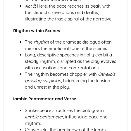
Act 5
: Here, the pace reaches its peak, with
A Day in the Death of Joe Egg: character motivation and
the climactic revelations and deaths,
interaction
illustrating the tragic spiral of the narrative.
A Day in the Death of Joe Egg: sub-text
A Day in the Death of Joe Egg: language
Rhythm within Scenes
A Day in the Death of Joe Egg: style
A Day in the Death of Joe Egg: form
The
rhythm
of the dramatic dialogue often
A Day in the Death of Joe Egg: characters
mirrors the emotional tone of the scenes.
A Day in the Death of Joe Egg: structure
Long, descriptive speeches initially exhibit a
A Day in the Death of Joe Egg: genre
steady rhythm, disrupted as the play evolves
Amadeus
with accusations and confrontations.
Amadeus: Performers' physical interpretation of
The rhythm becomes choppier with
Othello’s
character (build, age, height, facial features, movement,
growing suspicion
, heightening the tension
posture, gesture, facial expression)
and unrest in the play.
Amadeus: Performers' vocal interpretation of character
(accent, volume, pitch, timing, pace, intonation, phrasing,
Iambic Pentameter and Verse
emotional range, delivery of lines)
Amadeus: Sound design (direction, amplification, music,
Shakespeare structures the dialogue in
sound effects)
iambic pentameter
, influencing pace and
Amadeus: Lighting design (direction, colour, intensity,
rhythm.
special effects)
Conversely, the breakdown of the iambic