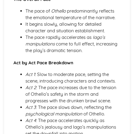
A Day in the Death of Joe Egg: Costume design (including
hair and make-up)
The pace of
Othello
predominantly reflects
A Day in the Death of Joe Egg: Set design (revolves,
the emotional temperature of the narrative.
trucks, projection, multimedia, pyrotechnics, smoke
It begins slowly, allowing for detailed
machines, flying)
character and situation establishment.
A Day in the Death of Joe Egg: Prop design
The pace rapidly accelerates as
Iago’s
A Day in the Death of Joe Egg: relationships between
manipulations
come to full effect, increasing
performers and audience
the play’s dramatic tension.
A Day in the Death of Joe Egg: use of performance space
A Day in the Death of Joe Egg: performance conventions
Act by Act Pace Breakdown
A Day in the Death of Joe Egg: theatrical conventions of
Act 1
: Slow to moderate pace, setting the
the period
scene, introducing characters and contexts.
A Day in the Death of Joe Egg: historical context
Act 2
: The pace increases due to the tension
A Day in the Death of Joe Egg: cultural context
of Othello’s safety in the storm and
A Day in the Death of Joe Egg: social context
progresses with the drunken brawl scene.
A Day in the Death of Joe Egg: stage directions
Act 3
: The pace slows down, reflecting the
A Day in the Death of Joe Egg: dramatic climax
psychological manipulation
of Othello.
A Day in the Death of Joe Egg: development of pace and
Act 4
: The pace accelerates quickly as
rhythm
Othello’s jealousy and Iago’s manipulations
A Day in the Death of Joe Egg: creation of mood and
set the downfall into motion.
atmosphere