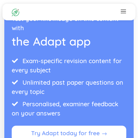
Test your knowledge on this content
with
the Adapt app
Exam-specific revision content for
every subject
Unlimited past paper questions on
every topic
Personalised, examiner feedback
on your answers
Try Adapt today for free →