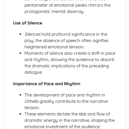
Amadeus: Costume design (including hair and make-up)
pentameter at emotional peaks mirrors the
Amadeus: Set design (revolves, trucks, projection,
protagonists’ mental disarray.
multimedia, pyrotechnics, smoke machines, flying)
Use of Silence
Amadeus: Prop design
Amadeus: relationships between performers and
Silences
hold profound significance in the
audience
play; the absence of speech often signifies
Amadeus: use of performance space
heightened emotional tension.
Amadeus: performance conventions
Moments of silence also create a shift in pace
Amadeus: theatrical conventions of the period
and rhythm, allowing the audience to absorb
Amadeus: historical context
the dramatic implications of the preceding
Amadeus: cultural context
dialogue.
Amadeus: social context
Amadeus: stage directions
Importance of Pace and Rhythm
Amadeus: dramatic climax
Amadeus: development of pace and rhythm
The development of pace and rhythm in
Amadeus: creation of mood and atmosphere
Othello
greatly contribute to the narrative
Amadeus: sub-text
tension.
Amadeus: character motivation and interaction
These elements dictate the ebb and flow of
Amadeus: language
dramatic energy in the narrative, shaping the
Amadeus: style
emotional investment of the audience.