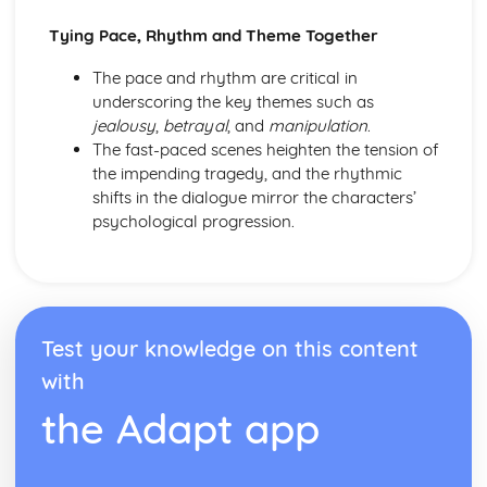
Amadeus: form
Amadeus: characters
Tying Pace, Rhythm and Theme Together
Amadeus: structure
The pace and rhythm are critical in
Amadeus: genre
underscoring the key themes such as
Antigone
jealousy
,
betrayal
, and
manipulation
.
Antigone: Performers' physical interpretation of character
The fast-paced scenes heighten the tension of
(build, age, height, facial features, movement, posture,
the impending tragedy, and the rhythmic
gesture, facial expression)
shifts in the dialogue mirror the characters’
Antigone: Performers' vocal interpretation of character
psychological progression.
(accent, volume, pitch, timing, pace, intonation, phrasing,
emotional range, delivery of lines)
Antigone: Sound design (direction, amplification, music,
sound effects)
Antigone: Lighting design (direction, colour, intensity,
special effects)
Test your knowledge on this content
Antigone: Costume design (including hair and make-up)
with
Antigone: Set design (revolves, trucks, projection,
multimedia, pyrotechnics, smoke machines, flying)
the Adapt app
Antigone: Prop design
Antigone: relationships between performers and audience
Antigone: use of performance space