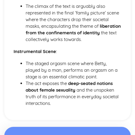
Amadeus: Costume design (including hair and make-up)
The climax of the text is arguably also
Amadeus: Set design (revolves, trucks, projection,
represented in the final ‘family picture’ scene
multimedia, pyrotechnics, smoke machines, flying)
where the characters drop their societal
Amadeus: Prop design
masks, encapsulating the theme of
liberation
Amadeus: relationships between performers and
from the confinements of identity
the text
audience
collectively works towards.
Amadeus: use of performance space
Amadeus: performance conventions
Instrumental Scene
:
Amadeus: theatrical conventions of the period
The staged orgasm scene where Betty,
Amadeus: historical context
played by a man, performs an orgasm on a
Amadeus: cultural context
stage is an essential climatic point.
Amadeus: social context
The act exposes the
deep-seated notions
Amadeus: stage directions
about female sexuality
and the unspoken
Amadeus: dramatic climax
truth of its performance in everyday societal
Amadeus: development of pace and rhythm
interactions.
Amadeus: creation of mood and atmosphere
Amadeus: sub-text
Amadeus: character motivation and interaction
Amadeus: language
Amadeus: style