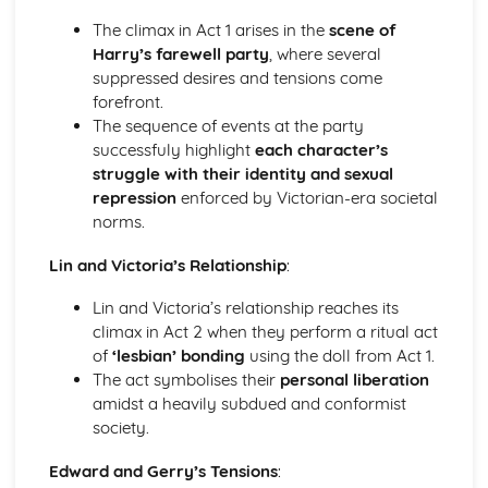
A Day in the Death of Joe Egg: Costume design (including
The climax in Act 1 arises in the
scene of
hair and make-up)
Harry’s farewell party
, where several
A Day in the Death of Joe Egg: Set design (revolves,
suppressed desires and tensions come
trucks, projection, multimedia, pyrotechnics, smoke
forefront.
machines, flying)
The sequence of events at the party
A Day in the Death of Joe Egg: Prop design
successfuly highlight
each character’s
A Day in the Death of Joe Egg: relationships between
struggle with their identity and sexual
performers and audience
repression
enforced by Victorian-era societal
A Day in the Death of Joe Egg: use of performance space
norms.
A Day in the Death of Joe Egg: performance conventions
A Day in the Death of Joe Egg: theatrical conventions of
Lin and Victoria’s Relationship
:
the period
A Day in the Death of Joe Egg: historical context
Lin and Victoria’s relationship reaches its
A Day in the Death of Joe Egg: cultural context
climax in Act 2 when they perform a ritual act
A Day in the Death of Joe Egg: social context
of
‘lesbian’ bonding
using the doll from Act 1.
A Day in the Death of Joe Egg: stage directions
The act symbolises their
personal liberation
A Day in the Death of Joe Egg: dramatic climax
amidst a heavily subdued and conformist
A Day in the Death of Joe Egg: development of pace and
society.
rhythm
A Day in the Death of Joe Egg: creation of mood and
Edward and Gerry’s Tensions
:
atmosphere