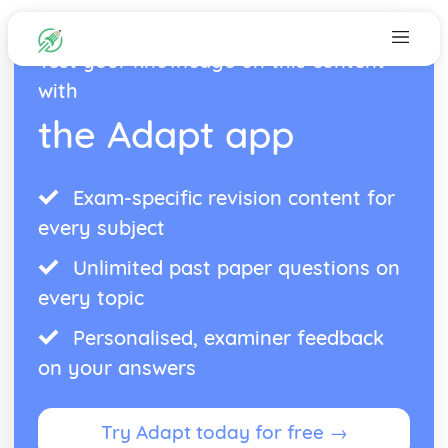
Test your knowledge on this content
with
the Adapt app
Exam-specific revision content for
every subject
Unlimited past paper questions on
every topic
Personalised, examiner feedback
on your answers
Try Adapt today for free →