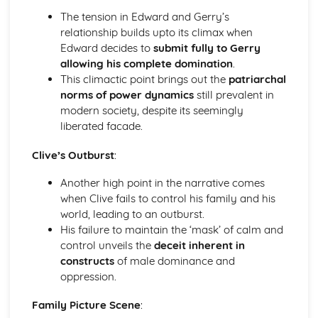
A Day in the Death of Joe Egg: character motivation and
The tension in Edward and Gerry’s
interaction
relationship builds upto its climax when
A Day in the Death of Joe Egg: sub-text
Edward decides to
submit fully to Gerry
A Day in the Death of Joe Egg: language
allowing his complete domination
.
A Day in the Death of Joe Egg: style
This climactic point brings out the
patriarchal
A Day in the Death of Joe Egg: form
norms of power dynamics
still prevalent in
A Day in the Death of Joe Egg: characters
modern society, despite its seemingly
A Day in the Death of Joe Egg: structure
liberated facade.
A Day in the Death of Joe Egg: genre
Clive’s Outburst
:
Amadeus
Amadeus: Performers' physical interpretation of
Another high point in the narrative comes
character (build, age, height, facial features, movement,
when Clive fails to control his family and his
posture, gesture, facial expression)
world, leading to an outburst.
Amadeus: Performers' vocal interpretation of character
His failure to maintain the ‘mask’ of calm and
(accent, volume, pitch, timing, pace, intonation, phrasing,
control unveils the
deceit inherent in
emotional range, delivery of lines)
constructs
of male dominance and
Amadeus: Sound design (direction, amplification, music,
oppression.
sound effects)
Amadeus: Lighting design (direction, colour, intensity,
Family Picture Scene
:
special effects)