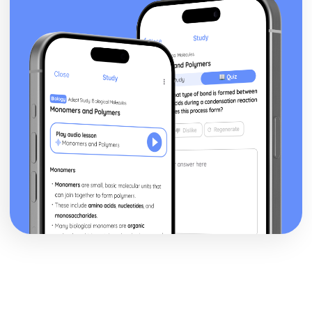
Antigone: performance conventions
Antigone: theatrical conventions of the period
Antigone: historical context
Antigone: cultural context
Antigone: social context
Antigone: stage directions
Antigone: dramatic climax
Antigone: development of pace and rhythm
Antigone: creation of mood and atmosphere
Antigone: character motivation and interaction
Antigone: sub-text
Antigone: language
Antigone: style
Antigone: form
Antigone: characters
Antigone: structure
Antigone: genre
Black Watch
Black Watch: Performers' physical interpretation of
character (build, age, height, facial features, movement,