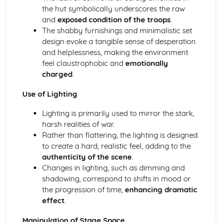
the hut symbolically underscores the raw
A Day in the Death of Joe Egg: character motivation and
and
exposed condition of the troops
.
interaction
The shabby furnishings and minimalistic set
A Day in the Death of Joe Egg: sub-text
design evoke a tangible sense of desperation
A Day in the Death of Joe Egg: language
and helplessness, making the environment
A Day in the Death of Joe Egg: style
feel claustrophobic and
emotionally
A Day in the Death of Joe Egg: form
charged
.
A Day in the Death of Joe Egg: characters
A Day in the Death of Joe Egg: structure
Use of Lighting
A Day in the Death of Joe Egg: genre
Amadeus
Lighting is primarily used to mirror the stark,
Amadeus: Performers' physical interpretation of
harsh realities of war.
character (build, age, height, facial features, movement,
Rather than flattering, the lighting is designed
posture, gesture, facial expression)
to create a hard, realistic feel, adding to the
Amadeus: Performers' vocal interpretation of character
authenticity of the scene
.
(accent, volume, pitch, timing, pace, intonation, phrasing,
Changes in lighting, such as dimming and
emotional range, delivery of lines)
shadowing, correspond to shifts in mood or
Amadeus: Sound design (direction, amplification, music,
the progression of time,
enhancing dramatic
sound effects)
effect
.
Amadeus: Lighting design (direction, colour, intensity,
special effects)
Manipulation of Stage Space