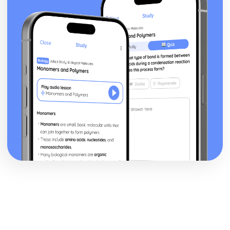
posture, gesture, facial expression)
Black Watch: Performers' vocal interpretation of
character (accent, volume, pitch, timing, pace, intonation,
phrasing, emotional range, delivery of lines)
Black Watch: Sound design (direction, amplification,
music, sound effects)
Black Watch: Lighting design (direction, colour, intensity,
special effects)
Black Watch: Costume design (including hair and make-
up)
Black Watch: Set design (revolves, trucks, projection,
multimedia, pyrotechnics, smoke machines, flying)
Black Watch: Prop design
Black Watch: relationships between performers and
audience
Black Watch: use of performance space
Black Watch: performance conventions
Black Watch: theatrical conventions of the period
Black Watch: historical context
Black Watch: cultural context