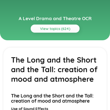
A Level Drama and Theatre OCR
View topics (624)
Topics
A Day in the Death of Joe Egg
A Day in the Death of Joe Egg: Performers' physical
The Long and the Short
interpretation of character (build, age, height, facial
features, movement, posture, gesture, facial expression)
and the Tall: creation of
A Day in the Death of Joe Egg: Performers' vocal
interpretation of character (accent, volume, pitch, timing,
mood and atmosphere
pace, intonation, phrasing, emotional range, delivery of
lines)
A Day in the Death of Joe Egg: Sound design (direction,
The Long and the Short and the Tall:
amplification, music, sound effects)
creation of mood and atmosphere
A Day in the Death of Joe Egg: Lighting design (direction,
colour, intensity, special effects)
Use of Sound Effects