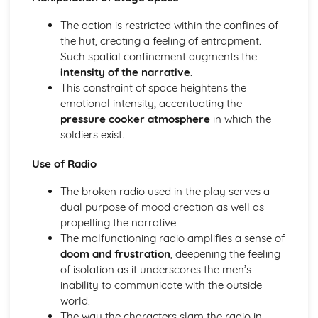
Amadeus: Costume design (including hair and make-up)
Amadeus: Set design (revolves, trucks, projection,
The action is restricted within the confines of
multimedia, pyrotechnics, smoke machines, flying)
the hut, creating a feeling of entrapment.
Amadeus: Prop design
Such spatial confinement augments the
Amadeus: relationships between performers and
intensity of the narrative
.
audience
This constraint of space heightens the
Amadeus: use of performance space
emotional intensity, accentuating the
Amadeus: performance conventions
pressure cooker atmosphere
in which the
Amadeus: theatrical conventions of the period
soldiers exist.
Amadeus: historical context
Use of Radio
Amadeus: cultural context
Amadeus: social context
The broken radio used in the play serves a
Amadeus: stage directions
dual purpose of mood creation as well as
Amadeus: dramatic climax
propelling the narrative.
Amadeus: development of pace and rhythm
The malfunctioning radio amplifies a sense of
Amadeus: creation of mood and atmosphere
doom and frustration
, deepening the feeling
Amadeus: sub-text
of isolation as it underscores the men’s
Amadeus: character motivation and interaction
inability to communicate with the outside
Amadeus: language
world.
Amadeus: style
The way the characters slam the radio in