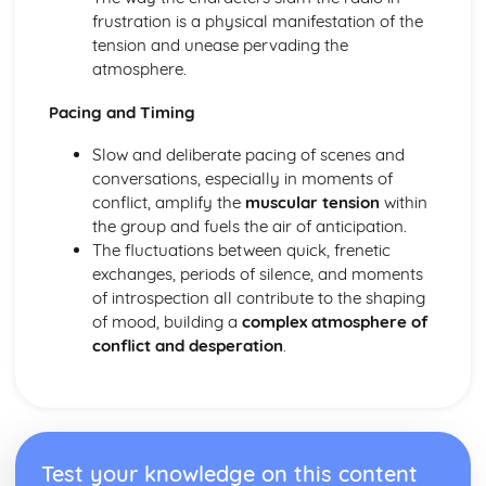
Amadeus: form
frustration is a physical manifestation of the
Amadeus: characters
tension and unease pervading the
Amadeus: structure
atmosphere.
Amadeus: genre
Antigone
Pacing and Timing
Antigone: Performers' physical interpretation of character
(build, age, height, facial features, movement, posture,
Slow and deliberate pacing of scenes and
gesture, facial expression)
conversations, especially in moments of
Antigone: Performers' vocal interpretation of character
conflict, amplify the
muscular tension
within
(accent, volume, pitch, timing, pace, intonation, phrasing,
the group and fuels the air of anticipation.
emotional range, delivery of lines)
The fluctuations between quick, frenetic
Antigone: Sound design (direction, amplification, music,
exchanges, periods of silence, and moments
sound effects)
of introspection all contribute to the shaping
Antigone: Lighting design (direction, colour, intensity,
of mood, building a
complex atmosphere of
special effects)
conflict and desperation
.
Antigone: Costume design (including hair and make-up)
Antigone: Set design (revolves, trucks, projection,
multimedia, pyrotechnics, smoke machines, flying)
Antigone: Prop design
Antigone: relationships between performers and audience
Test your knowledge on this content
Antigone: use of performance space