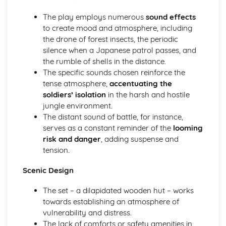
A Day in the Death of Joe Egg: Costume design (including
hair and make-up)
The play employs numerous
sound effects
A Day in the Death of Joe Egg: Set design (revolves,
to create mood and atmosphere, including
trucks, projection, multimedia, pyrotechnics, smoke
the drone of forest insects, the periodic
machines, flying)
silence when a Japanese patrol passes, and
A Day in the Death of Joe Egg: Prop design
the rumble of shells in the distance.
A Day in the Death of Joe Egg: relationships between
The specific sounds chosen reinforce the
performers and audience
tense atmosphere,
accentuating the
A Day in the Death of Joe Egg: use of performance space
soldiers’ isolation
in the harsh and hostile
A Day in the Death of Joe Egg: performance conventions
jungle environment.
A Day in the Death of Joe Egg: theatrical conventions of
The distant sound of battle, for instance,
the period
serves as a constant reminder of the
looming
A Day in the Death of Joe Egg: historical context
risk and danger
, adding suspense and
A Day in the Death of Joe Egg: cultural context
tension.
A Day in the Death of Joe Egg: social context
A Day in the Death of Joe Egg: stage directions
Scenic Design
A Day in the Death of Joe Egg: dramatic climax
The set – a dilapidated wooden hut – works
A Day in the Death of Joe Egg: development of pace and
towards establishing an atmosphere of
rhythm
vulnerability and distress.
A Day in the Death of Joe Egg: creation of mood and
The lack of comforts or safety amenities in
atmosphere