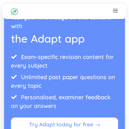
Test your knowledge on this content
with
the Adapt app
Exam-specific revision content for
every subject
Unlimited past paper questions on
every topic
Personalised, examiner feedback
on your answers
Try Adapt today for free →