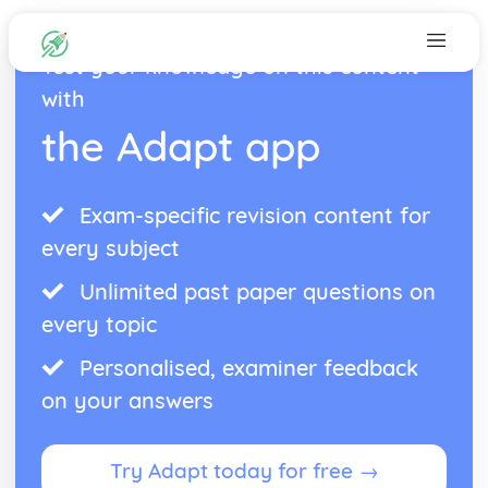
Test your knowledge on this content
with
the Adapt app
Exam-specific revision content for
every subject
Unlimited past paper questions on
every topic
Personalised, examiner feedback
on your answers
Try Adapt today for free →