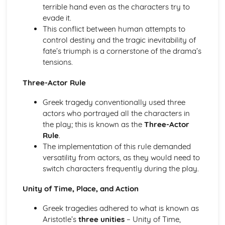
Amadeus: Costume design (including hair and make-up)
terrible hand even as the characters try to
Amadeus: Set design (revolves, trucks, projection,
evade it.
multimedia, pyrotechnics, smoke machines, flying)
This conflict between human attempts to
Amadeus: Prop design
control destiny and the tragic inevitability of
Amadeus: relationships between performers and
fate’s triumph is a cornerstone of the drama’s
audience
tensions.
Amadeus: use of performance space
Three-Actor Rule
Amadeus: performance conventions
Amadeus: theatrical conventions of the period
Greek tragedy conventionally used three
Amadeus: historical context
actors who portrayed all the characters in
Amadeus: cultural context
the play; this is known as the
Three-Actor
Amadeus: social context
Rule
.
Amadeus: stage directions
The implementation of this rule demanded
Amadeus: dramatic climax
versatility from actors, as they would need to
Amadeus: development of pace and rhythm
switch characters frequently during the play.
Amadeus: creation of mood and atmosphere
Amadeus: sub-text
Unity of Time, Place, and Action
Amadeus: character motivation and interaction
Amadeus: language
Greek tragedies adhered to what is known as
Amadeus: style
Aristotle’s
three unities
– Unity of Time,