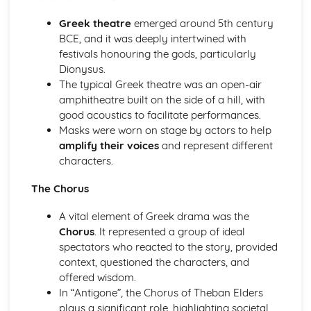
A Day in the Death of Joe Egg: Costume design (including
hair and make-up)
Greek theatre
emerged around 5th century
A Day in the Death of Joe Egg: Set design (revolves,
BCE, and it was deeply intertwined with
trucks, projection, multimedia, pyrotechnics, smoke
festivals honouring the gods, particularly
machines, flying)
Dionysus.
A Day in the Death of Joe Egg: Prop design
The typical Greek theatre was an open-air
A Day in the Death of Joe Egg: relationships between
amphitheatre built on the side of a hill, with
performers and audience
good acoustics to facilitate performances.
A Day in the Death of Joe Egg: use of performance space
Masks were worn on stage by actors to help
A Day in the Death of Joe Egg: performance conventions
amplify their voices
and represent different
A Day in the Death of Joe Egg: theatrical conventions of
characters.
the period
A Day in the Death of Joe Egg: historical context
The Chorus
A Day in the Death of Joe Egg: cultural context
A vital element of Greek drama was the
A Day in the Death of Joe Egg: social context
Chorus
. It represented a group of ideal
A Day in the Death of Joe Egg: stage directions
spectators who reacted to the story, provided
A Day in the Death of Joe Egg: dramatic climax
context, questioned the characters, and
A Day in the Death of Joe Egg: development of pace and
offered wisdom.
rhythm
In “Antigone”, the Chorus of Theban Elders
A Day in the Death of Joe Egg: creation of mood and
plays a significant role, highlighting societal
atmosphere