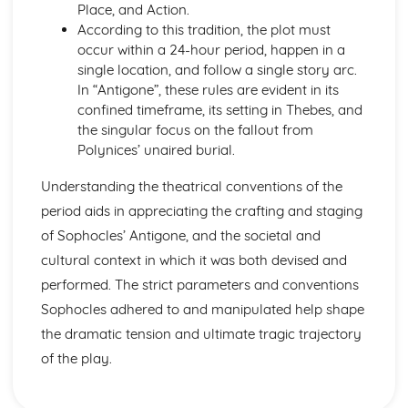
Amadeus: form
Place, and Action.
Amadeus: characters
According to this tradition, the plot must
Amadeus: structure
occur within a 24-hour period, happen in a
Amadeus: genre
single location, and follow a single story arc.
Antigone
In “Antigone”, these rules are evident in its
Antigone: Performers' physical interpretation of character
confined timeframe, its setting in Thebes, and
(build, age, height, facial features, movement, posture,
the singular focus on the fallout from
gesture, facial expression)
Polynices’ unaired burial.
Antigone: Performers' vocal interpretation of character
(accent, volume, pitch, timing, pace, intonation, phrasing,
Understanding the theatrical conventions of the
emotional range, delivery of lines)
period aids in appreciating the crafting and staging
Antigone: Sound design (direction, amplification, music,
of Sophocles’ Antigone, and the societal and
sound effects)
cultural context in which it was both devised and
Antigone: Lighting design (direction, colour, intensity,
performed. The strict parameters and conventions
special effects)
Antigone: Costume design (including hair and make-up)
Sophocles adhered to and manipulated help shape
Antigone: Set design (revolves, trucks, projection,
the dramatic tension and ultimate tragic trajectory
multimedia, pyrotechnics, smoke machines, flying)
of the play.
Antigone: Prop design
Antigone: relationships between performers and audience
Antigone: use of performance space