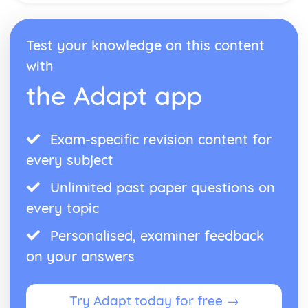
Antigone: performance conventions
Antigone: theatrical conventions of the period
Test your knowledge on this content
Antigone: historical context
Antigone: cultural context
with
Antigone: social context
the Adapt app
Antigone: stage directions
Antigone: dramatic climax
Antigone: development of pace and rhythm
Antigone: creation of mood and atmosphere
Exam-specific revision content for
Antigone: character motivation and interaction
every subject
Antigone: sub-text
Antigone: language
Unlimited past paper questions on
Antigone: style
every topic
Antigone: form
Antigone: characters
Personalised, examiner feedback
Antigone: structure
on your answers
Antigone: genre
Black Watch
Black Watch: Performers' physical interpretation of
Try Adapt today for free →
character (build, age, height, facial features, movement,