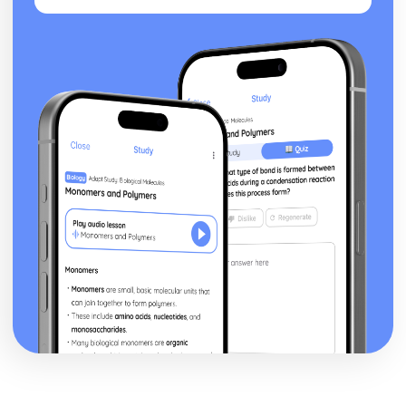
posture, gesture, facial expression)
Black Watch: Performers' vocal interpretation of
character (accent, volume, pitch, timing, pace, intonation,
phrasing, emotional range, delivery of lines)
Black Watch: Sound design (direction, amplification,
music, sound effects)
Black Watch: Lighting design (direction, colour, intensity,
special effects)
Black Watch: Costume design (including hair and make-
up)
Black Watch: Set design (revolves, trucks, projection,
multimedia, pyrotechnics, smoke machines, flying)
Black Watch: Prop design
Black Watch: relationships between performers and
audience
Black Watch: use of performance space
Black Watch: performance conventions
Black Watch: theatrical conventions of the period
Black Watch: historical context
Black Watch: cultural context