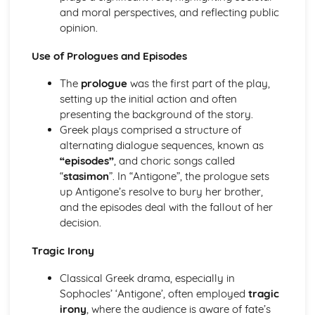
and moral perspectives, and reflecting public
A Day in the Death of Joe Egg: character motivation and
opinion.
interaction
A Day in the Death of Joe Egg: sub-text
Use of Prologues and Episodes
A Day in the Death of Joe Egg: language
A Day in the Death of Joe Egg: style
The
prologue
was the first part of the play,
A Day in the Death of Joe Egg: form
setting up the initial action and often
A Day in the Death of Joe Egg: characters
presenting the background of the story.
A Day in the Death of Joe Egg: structure
Greek plays comprised a structure of
A Day in the Death of Joe Egg: genre
alternating dialogue sequences, known as
Amadeus
“episodes”
, and choric songs called
Amadeus: Performers' physical interpretation of
“
stasimon
”. In “Antigone”, the prologue sets
character (build, age, height, facial features, movement,
up Antigone’s resolve to bury her brother,
posture, gesture, facial expression)
and the episodes deal with the fallout of her
Amadeus: Performers' vocal interpretation of character
decision.
(accent, volume, pitch, timing, pace, intonation, phrasing,
emotional range, delivery of lines)
Tragic Irony
Amadeus: Sound design (direction, amplification, music,
sound effects)
Classical Greek drama, especially in
Amadeus: Lighting design (direction, colour, intensity,
Sophocles’ ‘Antigone’, often employed
tragic
special effects)
irony
, where the audience is aware of fate’s