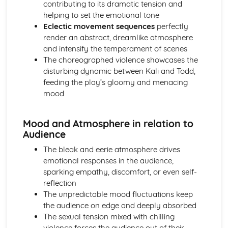
contributing to its dramatic tension and
Amadeus: Costume design (including hair and make-up)
helping to set the emotional tone
Amadeus: Set design (revolves, trucks, projection,
Eclectic movement sequences
perfectly
multimedia, pyrotechnics, smoke machines, flying)
render an abstract, dreamlike atmosphere
Amadeus: Prop design
and intensify the temperament of scenes
Amadeus: relationships between performers and
The choreographed violence showcases the
audience
disturbing dynamic between Kali and Todd,
Amadeus: use of performance space
feeding the play’s gloomy and menacing
Amadeus: performance conventions
mood
Amadeus: theatrical conventions of the period
Amadeus: historical context
Amadeus: cultural context
Mood and Atmosphere in relation to
Amadeus: social context
Audience
Amadeus: stage directions
The bleak and eerie atmosphere drives
Amadeus: dramatic climax
emotional responses in the audience,
Amadeus: development of pace and rhythm
sparking empathy, discomfort, or even self-
Amadeus: creation of mood and atmosphere
reflection
Amadeus: sub-text
The unpredictable mood fluctuations keep
Amadeus: character motivation and interaction
the audience on edge and deeply absorbed
Amadeus: language
The sexual tension mixed with chilling
Amadeus: style
violence forces the audience out of their