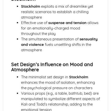
A Day in the Death of Joe Egg: Costume design (including
Stockholm
exploits a mix of dreamlike yet
hair and make-up)
realistic scenarios to establish a chilling
A Day in the Death of Joe Egg: Set design (revolves,
atmosphere
trucks, projection, multimedia, pyrotechnics, smoke
Effective use of
suspense and tension
allows
machines, flying)
for an emotionally-charged mood
A Day in the Death of Joe Egg: Prop design
throughout the play
A Day in the Death of Joe Egg: relationships between
The simultaneous presentation of
sensuality
performers and audience
and violence
fuels unsettling shifts in the
A Day in the Death of Joe Egg: use of performance space
atmosphere
A Day in the Death of Joe Egg: performance conventions
A Day in the Death of Joe Egg: theatrical conventions of
the period
Set Design’s Influence on Mood and
A Day in the Death of Joe Egg: historical context
Atmosphere
A Day in the Death of Joe Egg: cultural context
The minimalist set design in
Stockholm
A Day in the Death of Joe Egg: social context
enhances the mood of isolation, enhancing
A Day in the Death of Joe Egg: stage directions
the psychological pressure on characters
A Day in the Death of Joe Egg: dramatic climax
Various props (e.g., a table, bathtub, bed) are
A Day in the Death of Joe Egg: development of pace and
manipulated to symbolize different aspects of
rhythm
Kali and Todd’s relationship, adding to the
A Day in the Death of Joe Egg: creation of mood and
emotional tension
atmosphere