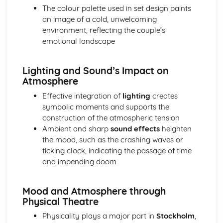
The colour palette used in set design paints
A Day in the Death of Joe Egg: character motivation and
an image of a cold, unwelcoming
interaction
environment, reflecting the couple’s
A Day in the Death of Joe Egg: sub-text
emotional landscape
A Day in the Death of Joe Egg: language
A Day in the Death of Joe Egg: style
A Day in the Death of Joe Egg: form
Lighting and Sound’s Impact on
A Day in the Death of Joe Egg: characters
Atmosphere
A Day in the Death of Joe Egg: structure
Effective integration of
lighting
creates
A Day in the Death of Joe Egg: genre
symbolic moments and supports the
Amadeus
construction of the atmospheric tension
Amadeus: Performers' physical interpretation of
Ambient and sharp
sound effects
heighten
character (build, age, height, facial features, movement,
the mood, such as the crashing waves or
posture, gesture, facial expression)
ticking clock, indicating the passage of time
Amadeus: Performers' vocal interpretation of character
and impending doom
(accent, volume, pitch, timing, pace, intonation, phrasing,
emotional range, delivery of lines)
Amadeus: Sound design (direction, amplification, music,
Mood and Atmosphere through
sound effects)
Physical Theatre
Amadeus: Lighting design (direction, colour, intensity,
Physicality plays a major part in
Stockholm
,
special effects)