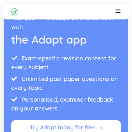
Test your knowledge on this content
with
the Adapt app
Exam-specific revision content for
every subject
Unlimited past paper questions on
every topic
Personalised, examiner feedback
on your answers
Try Adapt today for free →