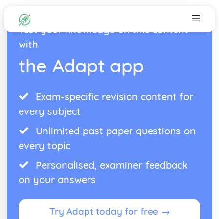
Test your knowledge on this content
with
the Adapt app
Exam-specific revision content for
every subject
Unlimited past paper questions on
every topic
Personalised, examiner feedback
on your answers
Try Adapt today for free →