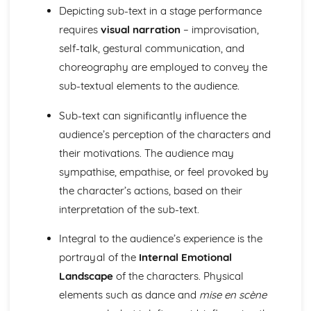
Amadeus: form
Depicting sub-text in a stage performance
Amadeus: characters
requires
visual narration
– improvisation,
Amadeus: structure
self-talk, gestural communication, and
Amadeus: genre
Antigone
choreography are employed to convey the
Antigone: Performers' physical interpretation of character
sub-textual elements to the audience.
(build, age, height, facial features, movement, posture,
gesture, facial expression)
Sub-text can significantly influence the
Antigone: Performers' vocal interpretation of character
audience’s perception of the characters and
(accent, volume, pitch, timing, pace, intonation, phrasing,
their motivations. The audience may
emotional range, delivery of lines)
sympathise, empathise, or feel provoked by
Antigone: Sound design (direction, amplification, music,
sound effects)
the character’s actions, based on their
Antigone: Lighting design (direction, colour, intensity,
interpretation of the sub-text.
special effects)
Antigone: Costume design (including hair and make-up)
Integral to the audience’s experience is the
Antigone: Set design (revolves, trucks, projection,
portrayal of the
Internal Emotional
multimedia, pyrotechnics, smoke machines, flying)
Landscape
of the characters. Physical
Antigone: Prop design
Antigone: relationships between performers and audience
elements such as dance and
mise en scène
Antigone: use of performance space