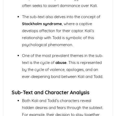
A Day in the Death of Joe Egg: character motivation and
often seeks to assert dominance over Kali.
interaction
The sub-text also delves into the concept of
A Day in the Death of Joe Egg: sub-text
A Day in the Death of Joe Egg: language
Stockholm syndrome
, where a captive
A Day in the Death of Joe Egg: style
develops affection for their captor. Kali’s
A Day in the Death of Joe Egg: form
relationship with Todd is symbolic of this
A Day in the Death of Joe Egg: characters
psychological phenomenon.
A Day in the Death of Joe Egg: structure
A Day in the Death of Joe Egg: genre
One of the most prevalent themes in the sub-
Amadeus
text is the cycle of
abuse
. This is represented
Amadeus: Performers' physical interpretation of
character (build, age, height, facial features, movement,
by the cycle of violence, apologies, and an
posture, gesture, facial expression)
ever-deepening bond between Kali and Todd.
Amadeus: Performers' vocal interpretation of character
(accent, volume, pitch, timing, pace, intonation, phrasing,
emotional range, delivery of lines)
Sub-Text and Character Analysis
Amadeus: Sound design (direction, amplification, music,
Both Kali and Todd’s characters reveal
sound effects)
hidden desires and fears through the subtext.
Amadeus: Lighting design (direction, colour, intensity,
special effects)
For example, their decision to stay together