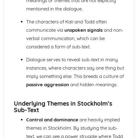
meanings or themes that are not explicitly
A Day in the Death of Joe Egg: Costume design (including
mentioned in the dialogue.
hair and make-up)
A Day in the Death of Joe Egg: Set design (revolves,
The characters of Kali and Todd often
trucks, projection, multimedia, pyrotechnics, smoke
machines, flying)
communicate via
unspoken signals
and non-
A Day in the Death of Joe Egg: Prop design
verbal communication, which can be
A Day in the Death of Joe Egg: relationships between
considered a form of sub-text.
performers and audience
A Day in the Death of Joe Egg: use of performance space
Dialogue serves to reveal sub-text in many
A Day in the Death of Joe Egg: performance conventions
instances, where characters say one thing but
A Day in the Death of Joe Egg: theatrical conventions of
imply something else. This breeds a culture of
the period
A Day in the Death of Joe Egg: historical context
passive aggression
and hidden meanings.
A Day in the Death of Joe Egg: cultural context
A Day in the Death of Joe Egg: social context
Underlying Themes in Stockholm’s
A Day in the Death of Joe Egg: stage directions
Sub-Text
A Day in the Death of Joe Egg: dramatic climax
A Day in the Death of Joe Egg: development of pace and
Control and dominance
are heavily implied
rhythm
themes in Stockholm. By studying the sub-
A Day in the Death of Joe Egg: creation of mood and
text, we can see a power struggle where Todd
atmosphere