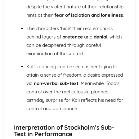
Amadeus: Costume design (including hair and make-up)
despite the violent nature of their relationship
Amadeus: Set design (revolves, trucks, projection,
hints at their
fear of isolation and loneliness
.
multimedia, pyrotechnics, smoke machines, flying)
Amadeus: Prop design
The characters ‘hide’ their real emotions
Amadeus: relationships between performers and
behind layers of
pretence
and
denial
, which
audience
can be deciphered through careful
Amadeus: use of performance space
Amadeus: performance conventions
examination of the subtext.
Amadeus: theatrical conventions of the period
Amadeus: historical context
Kali’s dancing can be seen as her trying to
Amadeus: cultural context
attain a sense of freedom, a desire expressed
Amadeus: social context
via
non-verbal sub-text
. Meanwhile, Todd’s
Amadeus: stage directions
control over the meticulously planned
Amadeus: dramatic climax
Amadeus: development of pace and rhythm
birthday surprise for Kali reflects his need for
Amadeus: creation of mood and atmosphere
control and dominance.
Amadeus: sub-text
Amadeus: character motivation and interaction
Interpretation of Stockholm’s Sub-
Amadeus: language
Text in Performance
Amadeus: style