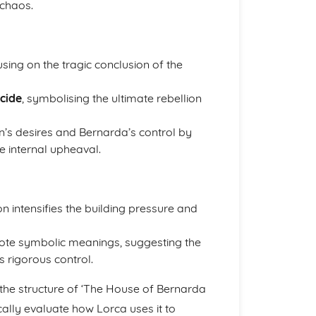
 chaos.
sing on the tragic conclusion of the
icide
, symbolising the ultimate rebellion
en’s desires and Bernarda’s control by
e internal upheaval.
on intensifies the building pressure and
te symbolic meanings, suggesting the
s rigorous control.
he structure of ‘The House of Bernarda
ically evaluate how Lorca uses it to