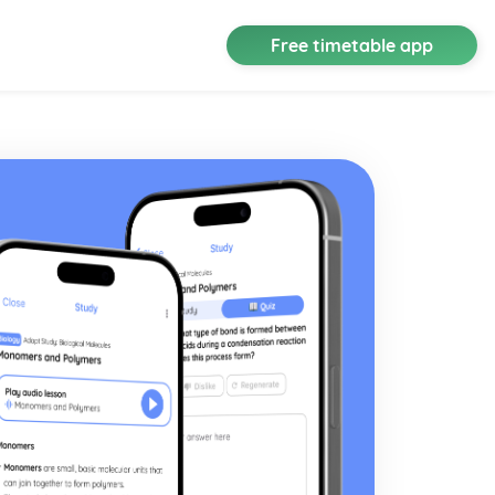
Free timetable app