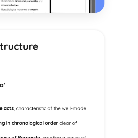
tructure
a’
e acts
, characteristic of the well-made
ng in chronological order
clear of
house of Bernarda
, creating a sense of