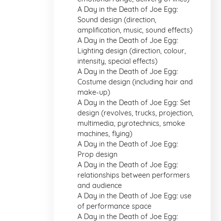
A Day in the Death of Joe Egg:
Sound design (direction,
amplification, music, sound effects)
A Day in the Death of Joe Egg:
Lighting design (direction, colour,
intensity, special effects)
A Day in the Death of Joe Egg:
Costume design (including hair and
make-up)
A Day in the Death of Joe Egg: Set
design (revolves, trucks, projection,
multimedia, pyrotechnics, smoke
machines, flying)
A Day in the Death of Joe Egg:
Prop design
A Day in the Death of Joe Egg:
relationships between performers
and audience
A Day in the Death of Joe Egg: use
of performance space
A Day in the Death of Joe Egg: