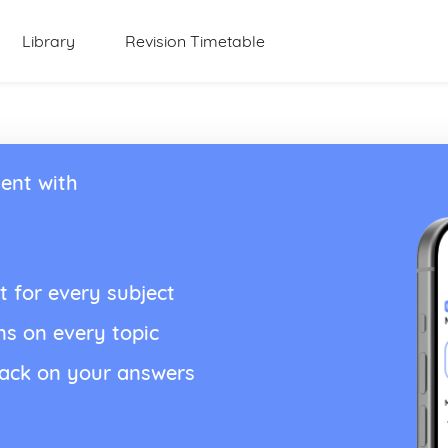
Library
Revision Timetable
ent with
t for every subject
ns on every topic
back on your answers