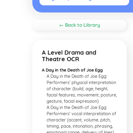
← Back to Library
A Level Drama and
Theatre OCR
A Day in the Death of Joe Egg
A Day in the Death of Joe Egg:
Performers' physical interpretation
of character (build, age, height,
facial features, movement, posture,
gesture, facial expression)
A Day in the Death of Joe Egg:
Performers' vocal interpretation of
character (accent, volume, pitch,
timing, pace, intonation, phrasing,
emotional range, delivery of lines)