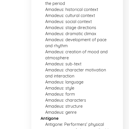
the period
Amadeus: historical context
Amadeus: cultural context
Amadeus: social context
Amadeus: stage directions
Amadeus: dramatic climax
Amadeus: development of pace
and rhythm
Amadeus: creation of mood and
atmosphere
Amadeus: sub-text
Amadeus: character motivation
and interaction
Amadeus: language
Amadeus: style
Amadeus: form
Amadeus: characters
Amadeus: structure
Amadeus: genre
Antigone
Antigone: Performers' physical