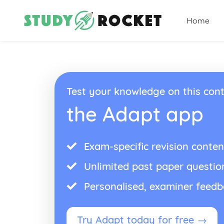
Home
Test your knowledge on this cont
the Adapt app
Exam-specific revision conten
Unlimited past paper questio
Personalised, examiner feed
Try Adapt today for free →