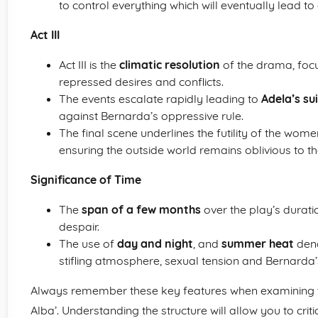
to control everything which will eventually lead to
Act III
Act III is the
climatic resolution
of the drama, focu
repressed desires and conflicts.
The events escalate rapidly leading to
Adela’s su
against Bernarda’s oppressive rule.
The final scene underlines the futility of the wom
ensuring the outside world remains oblivious to th
Significance of Time
The
span of a few months
over the play’s durati
despair.
The use of
day and night
, and
summer heat
deno
stifling atmosphere, sexual tension and Bernarda’
Always remember these key features when examining t
Alba’. Understanding the structure will allow you to crit