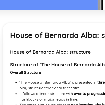
House of Bernarda Alba: s
House of Bernarda Alba: structure
Structure of ‘The House of Bernarda Alb
Overall Structure
‘The House of Bernarda Alba’ is presented in
thre
play structure traditional to theatre.
It follows a linear structure with
events progressi
flashbacks or major leaps in time.
The entire play takes place in
one location, the 