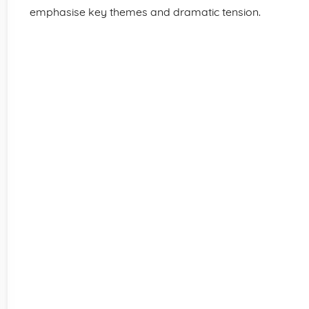
emphasise key themes and dramatic tension.