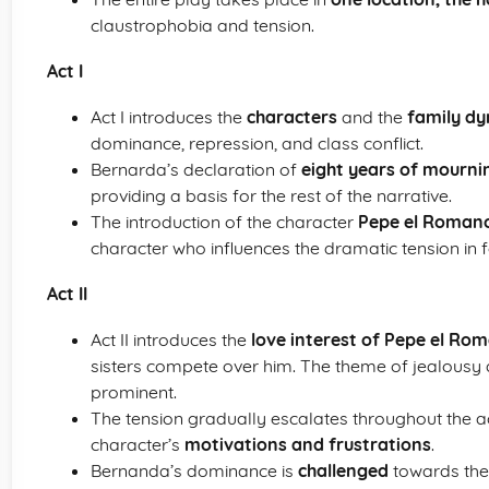
claustrophobia and tension.
Act I
Act I introduces the
characters
and the
family d
dominance, repression, and class conflict.
Bernarda’s declaration of
eight years of mourni
providing a basis for the rest of the narrative.
The introduction of the character
Pepe el Roman
character who influences the dramatic tension in f
Act II
Act II introduces the
love interest of Pepe el Ro
sisters compete over him. The theme of jealous
prominent.
The tension gradually escalates throughout the a
character’s
motivations and frustrations
.
Bernanda’s dominance is
challenged
towards the 