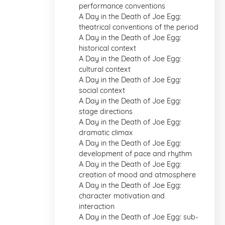
performance conventions
A Day in the Death of Joe Egg:
theatrical conventions of the period
A Day in the Death of Joe Egg:
historical context
A Day in the Death of Joe Egg:
cultural context
A Day in the Death of Joe Egg:
social context
A Day in the Death of Joe Egg:
stage directions
A Day in the Death of Joe Egg:
dramatic climax
A Day in the Death of Joe Egg:
development of pace and rhythm
A Day in the Death of Joe Egg:
creation of mood and atmosphere
A Day in the Death of Joe Egg:
character motivation and
interaction
A Day in the Death of Joe Egg: sub-