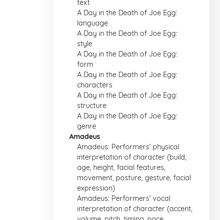
text
A Day in the Death of Joe Egg:
language
A Day in the Death of Joe Egg:
style
A Day in the Death of Joe Egg:
form
A Day in the Death of Joe Egg:
characters
A Day in the Death of Joe Egg:
structure
A Day in the Death of Joe Egg:
genre
Amadeus
Amadeus: Performers' physical
interpretation of character (build,
age, height, facial features,
movement, posture, gesture, facial
expression)
Amadeus: Performers' vocal
interpretation of character (accent,
volume, pitch, timing, pace,