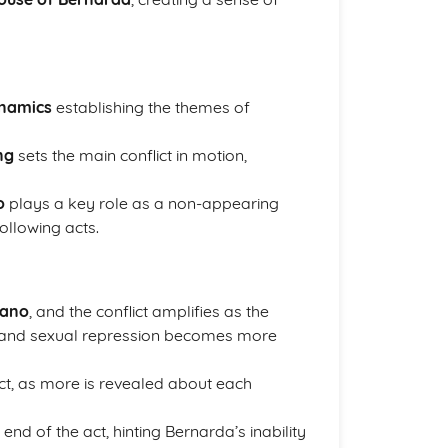
ynamics
establishing the themes of
ng
sets the main conflict in motion,
o
plays a key role as a non-appearing
ollowing acts.
mano
, and the conflict amplifies as the
y and sexual repression becomes more
ct, as more is revealed about each
end of the act, hinting Bernarda’s inability