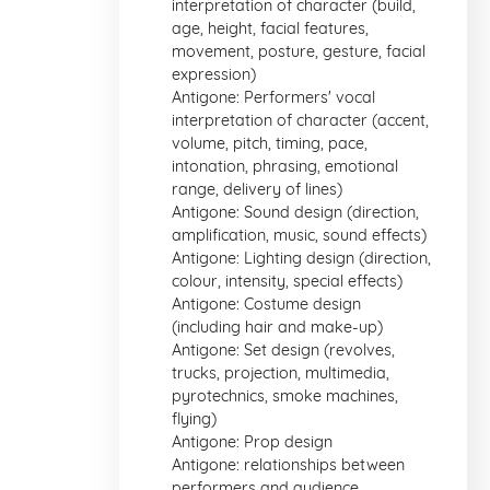
interpretation of character (build,
age, height, facial features,
movement, posture, gesture, facial
expression)
Antigone: Performers' vocal
interpretation of character (accent,
volume, pitch, timing, pace,
intonation, phrasing, emotional
range, delivery of lines)
Antigone: Sound design (direction,
amplification, music, sound effects)
Antigone: Lighting design (direction,
colour, intensity, special effects)
Antigone: Costume design
(including hair and make-up)
Antigone: Set design (revolves,
trucks, projection, multimedia,
pyrotechnics, smoke machines,
flying)
Antigone: Prop design
Antigone: relationships between
performers and audience