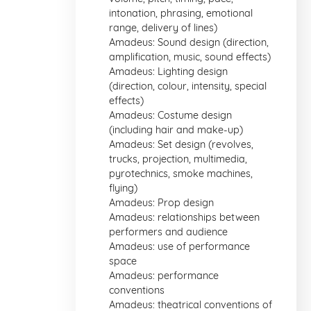
intonation, phrasing, emotional
range, delivery of lines)
Amadeus: Sound design (direction,
amplification, music, sound effects)
Amadeus: Lighting design
(direction, colour, intensity, special
effects)
Amadeus: Costume design
(including hair and make-up)
Amadeus: Set design (revolves,
trucks, projection, multimedia,
pyrotechnics, smoke machines,
flying)
Amadeus: Prop design
Amadeus: relationships between
performers and audience
Amadeus: use of performance
space
Amadeus: performance
conventions
Amadeus: theatrical conventions of