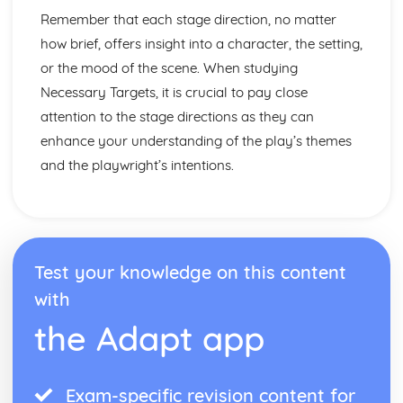
Amadeus: Costume design (including hair and make-up)
Remember that each stage direction, no matter
Amadeus: Set design (revolves, trucks, projection,
how brief, offers insight into a character, the setting,
multimedia, pyrotechnics, smoke machines, flying)
or the mood of the scene. When studying
Amadeus: Prop design
Amadeus: relationships between performers and
Necessary Targets, it is crucial to pay close
audience
attention to the stage directions as they can
Amadeus: use of performance space
enhance your understanding of the play’s themes
Amadeus: performance conventions
and the playwright’s intentions.
Amadeus: theatrical conventions of the period
Amadeus: historical context
Amadeus: cultural context
Amadeus: social context
Amadeus: stage directions
Amadeus: dramatic climax
Test your knowledge on this content
Amadeus: development of pace and rhythm
with
Amadeus: creation of mood and atmosphere
the Adapt app
Amadeus: sub-text
Amadeus: character motivation and interaction
Amadeus: language
Amadeus: style
Exam-specific revision content for