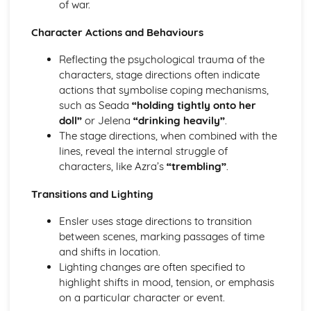
of war.
A Day in the Death of Joe Egg: character motivation and
interaction
Character Actions and Behaviours
A Day in the Death of Joe Egg: sub-text
Reflecting the psychological trauma of the
A Day in the Death of Joe Egg: language
characters, stage directions often indicate
A Day in the Death of Joe Egg: style
actions that symbolise coping mechanisms,
A Day in the Death of Joe Egg: form
such as Seada
“holding tightly onto her
A Day in the Death of Joe Egg: characters
doll”
or Jelena
“drinking heavily”
.
A Day in the Death of Joe Egg: structure
The stage directions, when combined with the
A Day in the Death of Joe Egg: genre
lines, reveal the internal struggle of
Amadeus
characters, like Azra’s
“trembling”
.
Amadeus: Performers' physical interpretation of
character (build, age, height, facial features, movement,
Transitions and Lighting
posture, gesture, facial expression)
Amadeus: Performers' vocal interpretation of character
Ensler uses stage directions to transition
(accent, volume, pitch, timing, pace, intonation, phrasing,
between scenes, marking passages of time
emotional range, delivery of lines)
and shifts in location.
Amadeus: Sound design (direction, amplification, music,
Lighting changes are often specified to
sound effects)
highlight shifts in mood, tension, or emphasis
Amadeus: Lighting design (direction, colour, intensity,
on a particular character or event.
special effects)