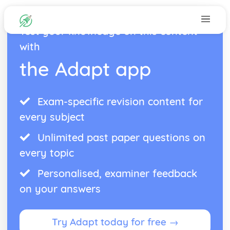
Test your knowledge on this content
with
the Adapt app
Exam-specific revision content for
every subject
Unlimited past paper questions on
every topic
Personalised, examiner feedback
on your answers
Try Adapt today for free →