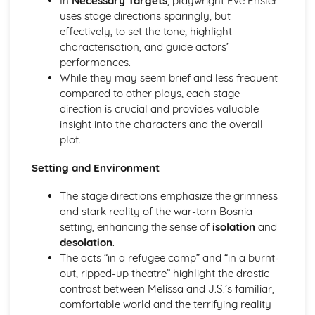
In
Necessary Targets
, playwright Eve Ensler
A Day in the Death of Joe Egg: Costume design (including
uses stage directions sparingly, but
hair and make-up)
effectively, to set the tone, highlight
A Day in the Death of Joe Egg: Set design (revolves,
characterisation, and guide actors’
trucks, projection, multimedia, pyrotechnics, smoke
performances.
machines, flying)
While they may seem brief and less frequent
A Day in the Death of Joe Egg: Prop design
compared to other plays, each stage
A Day in the Death of Joe Egg: relationships between
direction is crucial and provides valuable
performers and audience
insight into the characters and the overall
A Day in the Death of Joe Egg: use of performance space
plot.
A Day in the Death of Joe Egg: performance conventions
A Day in the Death of Joe Egg: theatrical conventions of
Setting and Environment
the period
A Day in the Death of Joe Egg: historical context
The stage directions emphasize the grimness
A Day in the Death of Joe Egg: cultural context
and stark reality of the war-torn Bosnia
A Day in the Death of Joe Egg: social context
setting, enhancing the sense of
isolation
and
A Day in the Death of Joe Egg: stage directions
desolation
.
A Day in the Death of Joe Egg: dramatic climax
The acts “in a refugee camp” and “in a burnt-
A Day in the Death of Joe Egg: development of pace and
out, ripped-up theatre” highlight the drastic
rhythm
contrast between Melissa and J.S.’s familiar,
A Day in the Death of Joe Egg: creation of mood and
comfortable world and the terrifying reality
atmosphere