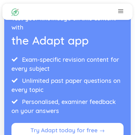
Test your knowledge on this content
with
the Adapt app
Exam-specific revision content for
every subject
Unlimited past paper questions on
every topic
Personalised, examiner feedback
on your answers
Try Adapt today for free →