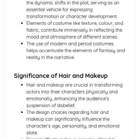
the dynamic shifts in the plot, serving as an
A Day in the Death of Joe Egg: character motivation and
essential vehicle for expressing
interaction
transformation or character development.
A Day in the Death of Joe Egg: sub-text
Elements of costume like texture, colour, and
A Day in the Death of Joe Egg: language
fabric, contribute immensely in reflecting the
A Day in the Death of Joe Egg: style
mood and atmosphere of different scenes.
A Day in the Death of Joe Egg: form
The use of modern and period costumes
A Day in the Death of Joe Egg: characters
helps accentuate the elements of fantasy and
A Day in the Death of Joe Egg: structure
reality in the narrative.
A Day in the Death of Joe Egg: genre
Amadeus
Significance of Hair and Makeup
Amadeus: Performers' physical interpretation of
character (build, age, height, facial features, movement,
Hair and makeup are crucial in transforming
posture, gesture, facial expression)
actors into their characters physically and
Amadeus: Performers' vocal interpretation of character
emotionally, enhancing the audience’s
(accent, volume, pitch, timing, pace, intonation, phrasing,
suspension of disbelief.
emotional range, delivery of lines)
The design choices regarding hair and
Amadeus: Sound design (direction, amplification, music,
makeup can significantly influence the
sound effects)
character’s age, personality, and emotional
Amadeus: Lighting design (direction, colour, intensity,
state.
special effects)