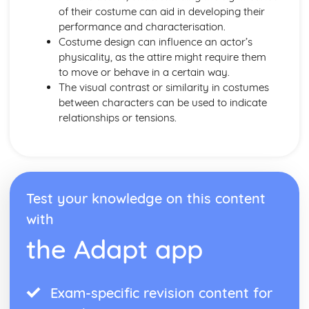
Amadeus: form
of their costume can aid in developing their
Amadeus: characters
performance and characterisation.
Amadeus: structure
Costume design can influence an actor’s
Amadeus: genre
physicality, as the attire might require them
Antigone
to move or behave in a certain way.
Antigone: Performers' physical interpretation of character
The visual contrast or similarity in costumes
(build, age, height, facial features, movement, posture,
between characters can be used to indicate
gesture, facial expression)
relationships or tensions.
Antigone: Performers' vocal interpretation of character
(accent, volume, pitch, timing, pace, intonation, phrasing,
emotional range, delivery of lines)
Antigone: Sound design (direction, amplification, music,
sound effects)
Test your knowledge on this content
Antigone: Lighting design (direction, colour, intensity,
special effects)
with
Antigone: Costume design (including hair and make-up)
the Adapt app
Antigone: Set design (revolves, trucks, projection,
multimedia, pyrotechnics, smoke machines, flying)
Antigone: Prop design
Exam-specific revision content for
Antigone: relationships between performers and audience
Antigone: use of performance space