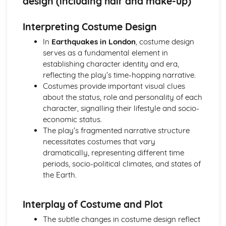
design (including hair and make-up)
A Day in the Death of Joe Egg: Costume design (including
hair and make-up)
Interpreting Costume Design
A Day in the Death of Joe Egg: Set design (revolves,
trucks, projection, multimedia, pyrotechnics, smoke
In
Earthquakes in London
, costume design
machines, flying)
serves as a fundamental element in
A Day in the Death of Joe Egg: Prop design
establishing character identity and era,
A Day in the Death of Joe Egg: relationships between
reflecting the play’s time-hopping narrative.
performers and audience
Costumes provide important visual clues
A Day in the Death of Joe Egg: use of performance space
about the status, role and personality of each
A Day in the Death of Joe Egg: performance conventions
character, signalling their lifestyle and socio-
A Day in the Death of Joe Egg: theatrical conventions of
economic status.
the period
The play’s fragmented narrative structure
A Day in the Death of Joe Egg: historical context
necessitates costumes that vary
A Day in the Death of Joe Egg: cultural context
dramatically, representing different time
A Day in the Death of Joe Egg: social context
periods, socio-political climates, and states of
A Day in the Death of Joe Egg: stage directions
the Earth.
A Day in the Death of Joe Egg: dramatic climax
A Day in the Death of Joe Egg: development of pace and
Interplay of Costume and Plot
rhythm
A Day in the Death of Joe Egg: creation of mood and
The subtle changes in costume design reflect
atmosphere