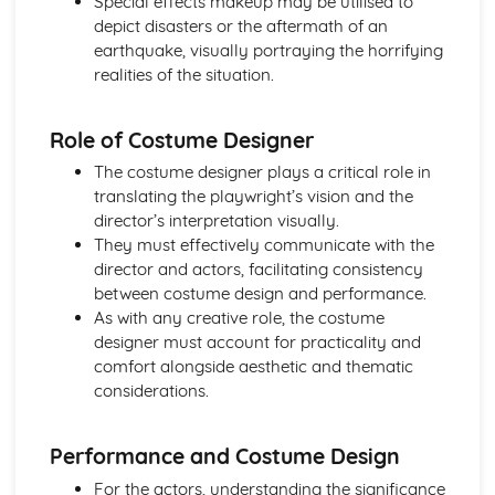
Special effects makeup may be utilised to
Amadeus: Costume design (including hair and make-up)
depict disasters or the aftermath of an
Amadeus: Set design (revolves, trucks, projection,
earthquake, visually portraying the horrifying
multimedia, pyrotechnics, smoke machines, flying)
realities of the situation.
Amadeus: Prop design
Amadeus: relationships between performers and
audience
Role of Costume Designer
Amadeus: use of performance space
The costume designer plays a critical role in
Amadeus: performance conventions
translating the playwright’s vision and the
Amadeus: theatrical conventions of the period
director’s interpretation visually.
Amadeus: historical context
They must effectively communicate with the
Amadeus: cultural context
director and actors, facilitating consistency
Amadeus: social context
between costume design and performance.
Amadeus: stage directions
As with any creative role, the costume
Amadeus: dramatic climax
designer must account for practicality and
Amadeus: development of pace and rhythm
comfort alongside aesthetic and thematic
Amadeus: creation of mood and atmosphere
considerations.
Amadeus: sub-text
Amadeus: character motivation and interaction
Amadeus: language
Performance and Costume Design
Amadeus: style
For the actors, understanding the significance