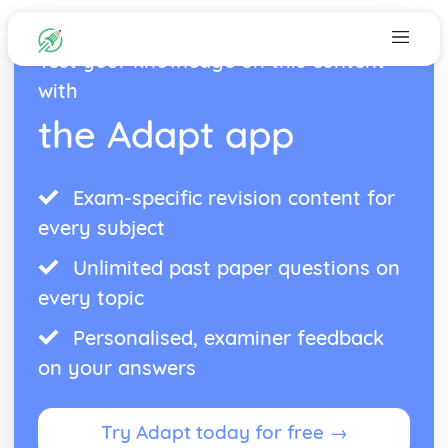
Test your knowledge on this content
with
the Adapt app
Exam-specific revision content for
every subject
Unlimited past paper questions on
every topic
Personalised, examiner feedback
on your answers
Try Adapt today for free →