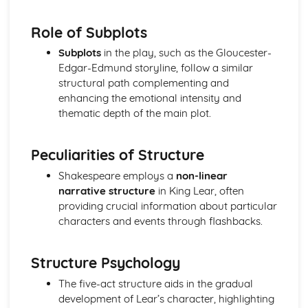
Amadeus: Costume design (including hair and make-up)
Amadeus: Set design (revolves, trucks, projection,
Role of Subplots
multimedia, pyrotechnics, smoke machines, flying)
Subplots
in the play, such as the Gloucester-
Amadeus: Prop design
Edgar-Edmund storyline, follow a similar
Amadeus: relationships between performers and
structural path complementing and
audience
enhancing the emotional intensity and
Amadeus: use of performance space
thematic depth of the main plot.
Amadeus: performance conventions
Amadeus: theatrical conventions of the period
Amadeus: historical context
Peculiarities of Structure
Amadeus: cultural context
Shakespeare employs a
non-linear
Amadeus: social context
narrative structure
in King Lear, often
Amadeus: stage directions
providing crucial information about particular
Amadeus: dramatic climax
characters and events through flashbacks.
Amadeus: development of pace and rhythm
Amadeus: creation of mood and atmosphere
Amadeus: sub-text
Structure Psychology
Amadeus: character motivation and interaction
Amadeus: language
The five-act structure aids in the gradual
Amadeus: style
development of Lear’s character, highlighting