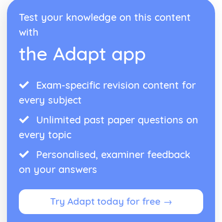
Antigone: performance conventions
Test your knowledge on this content
Antigone: theatrical conventions of the period
with
Antigone: historical context
Antigone: cultural context
the Adapt app
Antigone: social context
Antigone: stage directions
Antigone: dramatic climax
Exam-specific revision content for
Antigone: development of pace and rhythm
Antigone: creation of mood and atmosphere
every subject
Antigone: character motivation and interaction
Unlimited past paper questions on
Antigone: sub-text
Antigone: language
every topic
Antigone: style
Antigone: form
Personalised, examiner feedback
Antigone: characters
on your answers
Antigone: structure
Antigone: genre
Black Watch
Try Adapt today for free →
Black Watch: Performers' physical interpretation of
character (build, age, height, facial features, movement,