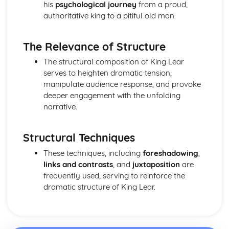
Amadeus: form
his
psychological journey
from a proud,
Amadeus: characters
authoritative king to a pitiful old man.
Amadeus: structure
Amadeus: genre
The Relevance of Structure
Antigone
Antigone: Performers' physical interpretation of character
The structural composition of King Lear
(build, age, height, facial features, movement, posture,
serves to heighten dramatic tension,
gesture, facial expression)
manipulate audience response, and provoke
Antigone: Performers' vocal interpretation of character
deeper engagement with the unfolding
(accent, volume, pitch, timing, pace, intonation, phrasing,
narrative.
emotional range, delivery of lines)
Antigone: Sound design (direction, amplification, music,
Structural Techniques
sound effects)
Antigone: Lighting design (direction, colour, intensity,
These techniques, including
foreshadowing
,
special effects)
links and contrasts
, and
juxtaposition
are
Antigone: Costume design (including hair and make-up)
frequently used, serving to reinforce the
Antigone: Set design (revolves, trucks, projection,
dramatic structure of King Lear.
multimedia, pyrotechnics, smoke machines, flying)
Antigone: Prop design
Antigone: relationships between performers and audience
Antigone: use of performance space