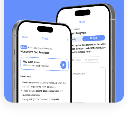
posture, gesture, facial expression)
Black Watch: Performers' vocal interpretation of
character (accent, volume, pitch, timing, pace, intonation,
phrasing, emotional range, delivery of lines)
Black Watch: Sound design (direction, amplification,
music, sound effects)
Black Watch: Lighting design (direction, colour, intensity,
special effects)
Black Watch: Costume design (including hair and make-
up)
Black Watch: Set design (revolves, trucks, projection,
multimedia, pyrotechnics, smoke machines, flying)
Black Watch: Prop design
Black Watch: relationships between performers and
audience
Black Watch: use of performance space
Black Watch: performance conventions
Black Watch: theatrical conventions of the period
Black Watch: historical context
Black Watch: cultural context