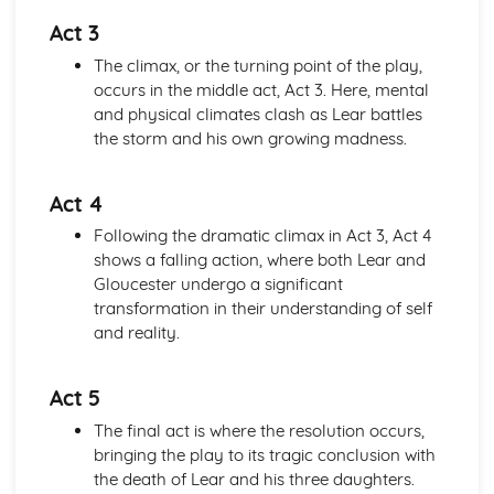
A Day in the Death of Joe Egg: character motivation and
Act 3
interaction
The climax, or the turning point of the play,
A Day in the Death of Joe Egg: sub-text
occurs in the middle act, Act 3. Here, mental
A Day in the Death of Joe Egg: language
and physical climates clash as Lear battles
A Day in the Death of Joe Egg: style
the storm and his own growing madness.
A Day in the Death of Joe Egg: form
A Day in the Death of Joe Egg: characters
A Day in the Death of Joe Egg: structure
Act 4
A Day in the Death of Joe Egg: genre
Following the dramatic climax in Act 3, Act 4
Amadeus
shows a falling action, where both Lear and
Amadeus: Performers' physical interpretation of
Gloucester undergo a significant
character (build, age, height, facial features, movement,
transformation in their understanding of self
posture, gesture, facial expression)
and reality.
Amadeus: Performers' vocal interpretation of character
(accent, volume, pitch, timing, pace, intonation, phrasing,
emotional range, delivery of lines)
Act 5
Amadeus: Sound design (direction, amplification, music,
The final act is where the resolution occurs,
sound effects)
bringing the play to its tragic conclusion with
Amadeus: Lighting design (direction, colour, intensity,
the death of Lear and his three daughters.
special effects)