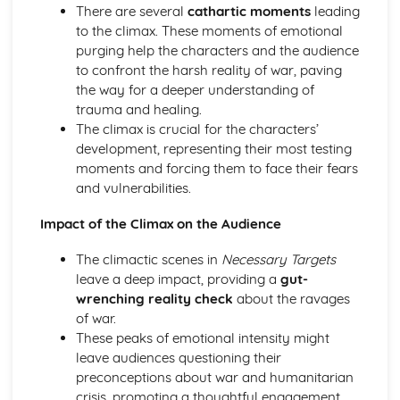
There are several
cathartic moments
leading
A Day in the Death of Joe Egg: character motivation and
to the climax. These moments of emotional
interaction
purging help the characters and the audience
A Day in the Death of Joe Egg: sub-text
to confront the harsh reality of war, paving
A Day in the Death of Joe Egg: language
the way for a deeper understanding of
A Day in the Death of Joe Egg: style
trauma and healing.
A Day in the Death of Joe Egg: form
The climax is crucial for the characters’
A Day in the Death of Joe Egg: characters
development, representing their most testing
A Day in the Death of Joe Egg: structure
moments and forcing them to face their fears
A Day in the Death of Joe Egg: genre
and vulnerabilities.
Amadeus
Amadeus: Performers' physical interpretation of
Impact of the Climax on the Audience
character (build, age, height, facial features, movement,
posture, gesture, facial expression)
The climactic scenes in
Necessary Targets
Amadeus: Performers' vocal interpretation of character
leave a deep impact, providing a
gut-
(accent, volume, pitch, timing, pace, intonation, phrasing,
wrenching reality check
about the ravages
emotional range, delivery of lines)
of war.
Amadeus: Sound design (direction, amplification, music,
These peaks of emotional intensity might
sound effects)
leave audiences questioning their
Amadeus: Lighting design (direction, colour, intensity,
preconceptions about war and humanitarian
special effects)
crisis, promoting a thoughtful engagement