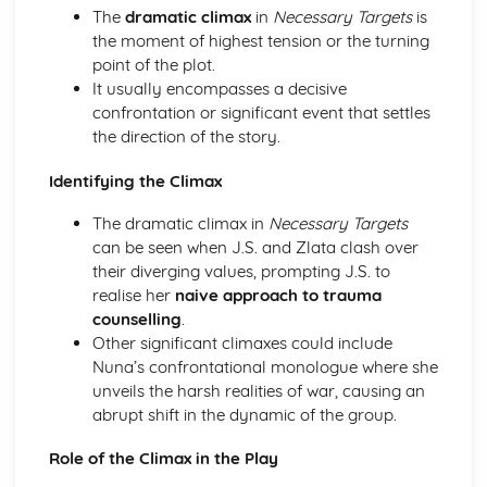
A Day in the Death of Joe Egg: Costume design (including
The
dramatic climax
in
Necessary Targets
is
hair and make-up)
the moment of highest tension or the turning
A Day in the Death of Joe Egg: Set design (revolves,
point of the plot.
trucks, projection, multimedia, pyrotechnics, smoke
It usually encompasses a decisive
machines, flying)
confrontation or significant event that settles
A Day in the Death of Joe Egg: Prop design
the direction of the story.
A Day in the Death of Joe Egg: relationships between
performers and audience
Identifying the Climax
A Day in the Death of Joe Egg: use of performance space
The dramatic climax in
Necessary Targets
A Day in the Death of Joe Egg: performance conventions
can be seen when J.S. and Zlata clash over
A Day in the Death of Joe Egg: theatrical conventions of
their diverging values, prompting J.S. to
the period
realise her
naive approach to trauma
A Day in the Death of Joe Egg: historical context
counselling
.
A Day in the Death of Joe Egg: cultural context
Other significant climaxes could include
A Day in the Death of Joe Egg: social context
Nuna’s confrontational monologue where she
A Day in the Death of Joe Egg: stage directions
unveils the harsh realities of war, causing an
A Day in the Death of Joe Egg: dramatic climax
abrupt shift in the dynamic of the group.
A Day in the Death of Joe Egg: development of pace and
rhythm
Role of the Climax in the Play
A Day in the Death of Joe Egg: creation of mood and
atmosphere