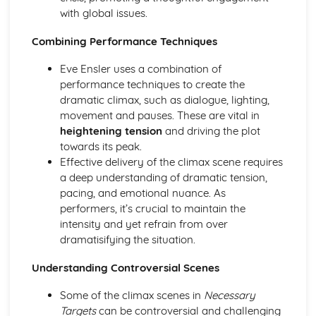
Amadeus: Costume design (including hair and make-up)
with global issues.
Amadeus: Set design (revolves, trucks, projection,
multimedia, pyrotechnics, smoke machines, flying)
Combining Performance Techniques
Amadeus: Prop design
Eve Ensler uses a combination of
Amadeus: relationships between performers and
performance techniques to create the
audience
dramatic climax, such as dialogue, lighting,
Amadeus: use of performance space
movement and pauses. These are vital in
Amadeus: performance conventions
heightening tension
and driving the plot
Amadeus: theatrical conventions of the period
towards its peak.
Amadeus: historical context
Effective delivery of the climax scene requires
Amadeus: cultural context
a deep understanding of dramatic tension,
Amadeus: social context
pacing, and emotional nuance. As
Amadeus: stage directions
performers, it’s crucial to maintain the
Amadeus: dramatic climax
intensity and yet refrain from over
Amadeus: development of pace and rhythm
dramatisifying the situation.
Amadeus: creation of mood and atmosphere
Amadeus: sub-text
Understanding Controversial Scenes
Amadeus: character motivation and interaction
Amadeus: language
Some of the climax scenes in
Necessary
Amadeus: style
Targets
can be controversial and challenging