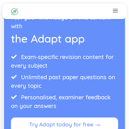
Test your knowledge on this content
with
the Adapt app
Exam-specific revision content for
every subject
Unlimited past paper questions on
every topic
Personalised, examiner feedback
on your answers
Try Adapt today for free →