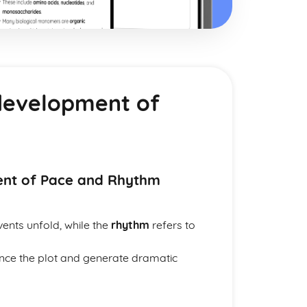
development of
ent of Pace and Rhythm
vents unfold, while the
rhythm
refers to
ance the plot and generate dramatic