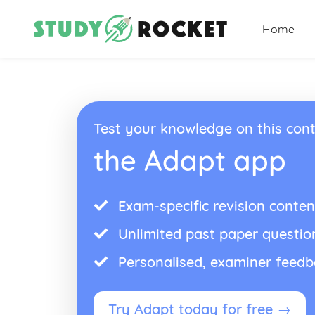
Home
Test your knowledge on this cont
the Adapt app
Exam-specific revision conten
Unlimited past paper questio
Personalised, examiner feed
Try Adapt today for free →