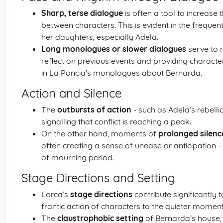
Sharp, terse dialogue
is often a tool to increase 
between characters. This is evident in the frequ
her daughters, especially Adela.
Long monologues or slower dialogues
serve to 
reflect on previous events and providing charac
in La Poncia’s monologues about Bernarda.
Action and Silence
The
outbursts of action
- such as Adela’s rebelli
signalling that conflict is reaching a peak.
On the other hand, moments of
prolonged silenc
often creating a sense of unease or anticipation
of mourning period.
Stage Directions and Setting
Lorca’s
stage directions
contribute significantly 
frantic action of characters to the quieter moments
The
claustrophobic setting
of Bernarda’s house, 