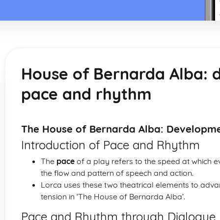
House of Bernarda Alba: 
pace and rhythm
The House of Bernarda Alba: Developm
Introduction of Pace and Rhythm
The
pace
of a play refers to the speed at which e
the flow and pattern of speech and action.
Lorca uses these two theatrical elements to adv
tension in ‘The House of Bernarda Alba’.
Pace and Rhythm through Dialogue