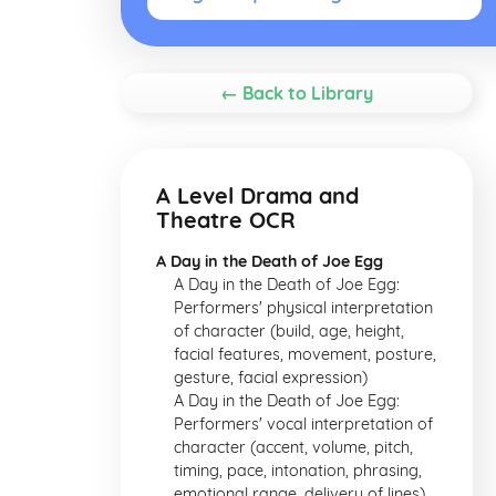
← Back to Library
A Level Drama and
Theatre OCR
A Day in the Death of Joe Egg
A Day in the Death of Joe Egg:
Performers' physical interpretation
of character (build, age, height,
facial features, movement, posture,
gesture, facial expression)
A Day in the Death of Joe Egg:
Performers' vocal interpretation of
character (accent, volume, pitch,
timing, pace, intonation, phrasing,
emotional range, delivery of lines)