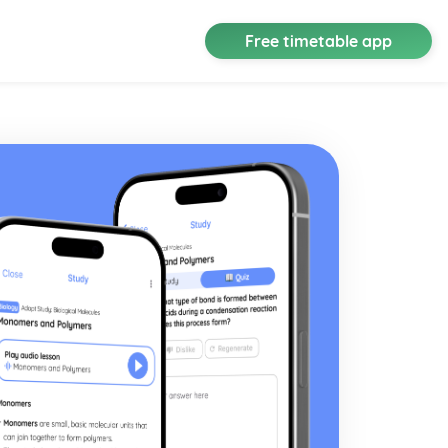
Free timetable app