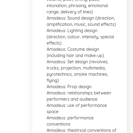
intonation, phrasing, emotional
range, delivery of lines)
Amadeus: Sound design (direction,
amplification, music, sound effects)
Amadeus: Lighting design
(direction, colour, intensity, special
effects)
Amadeus: Costume design
(including hair and make-up)
Amadeus: Set design (revolves,
trucks, projection, multimedia,
pyrotechnics, smoke machines,
flying)
Amadeus: Prop design
Amadeus: relationships between
performers and audience
Amadeus: use of performance
space
Amadeus: performance
conventions
Amadeus: theatrical conventions of