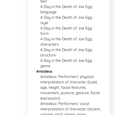
text
A Day in the Death of Joe Egg:
language
A Day in the Death of Joe Egg:
style
A Day in the Death of Joe Egg:
form
A Day in the Death of Joe Egg:
characters
A Day in the Death of Joe Egg:
structure
A Day in the Death of Joe Egg:
genre
Amadeus
Amadeus: Performers' physical
interpretation of character (build,
age, height, facial features,
movement, posture, gesture, facial
expression)
Amadeus: Performers' vocal
interpretation of character (accent,
volume, pitch, timing, pace,