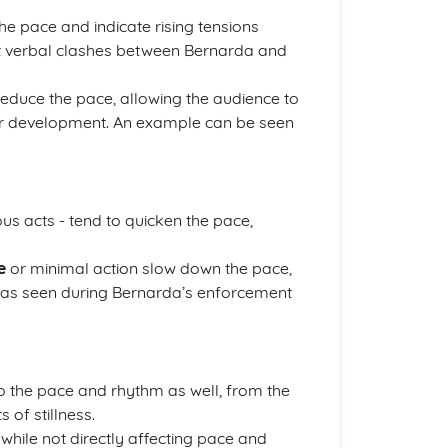
the pace and indicate rising tensions
ent verbal clashes between Bernarda and
reduce the pace, allowing the audience to
ter development. An example can be seen
ous acts - tend to quicken the pace,
e
or minimal action slow down the pace,
 - as seen during Bernarda’s enforcement
to the pace and rhythm as well, from the
 of stillness.
while not directly affecting pace and