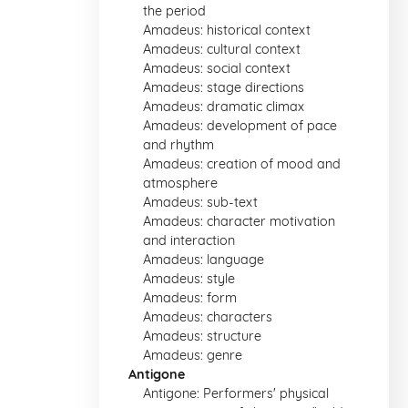
the period
Amadeus: historical context
Amadeus: cultural context
Amadeus: social context
Amadeus: stage directions
Amadeus: dramatic climax
Amadeus: development of pace
and rhythm
Amadeus: creation of mood and
atmosphere
Amadeus: sub-text
Amadeus: character motivation
and interaction
Amadeus: language
Amadeus: style
Amadeus: form
Amadeus: characters
Amadeus: structure
Amadeus: genre
Antigone
Antigone: Performers' physical