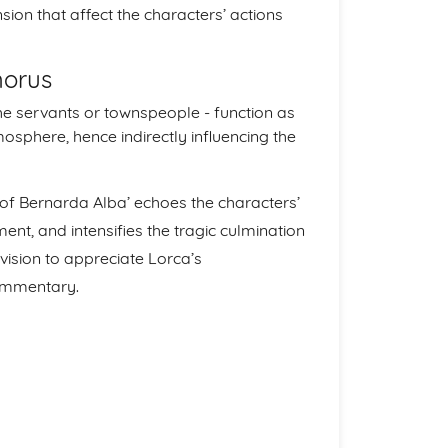
ion that affect the characters’ actions
horus
he servants or townspeople - function as
mosphere, hence indirectly influencing the
e of Bernarda Alba’ echoes the characters’
ent, and intensifies the tragic culmination
evision to appreciate Lorca’s
commentary.