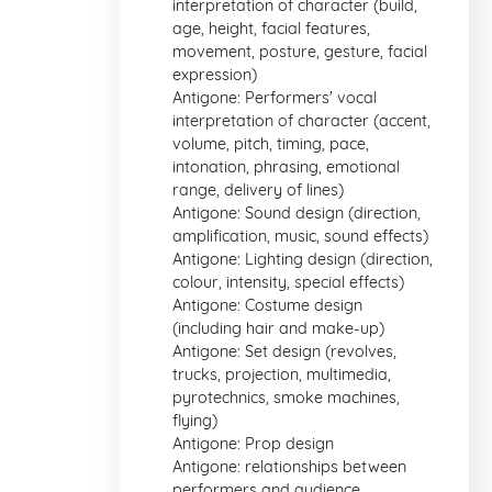
interpretation of character (build,
age, height, facial features,
movement, posture, gesture, facial
expression)
Antigone: Performers' vocal
interpretation of character (accent,
volume, pitch, timing, pace,
intonation, phrasing, emotional
range, delivery of lines)
Antigone: Sound design (direction,
amplification, music, sound effects)
Antigone: Lighting design (direction,
colour, intensity, special effects)
Antigone: Costume design
(including hair and make-up)
Antigone: Set design (revolves,
trucks, projection, multimedia,
pyrotechnics, smoke machines,
flying)
Antigone: Prop design
Antigone: relationships between
performers and audience