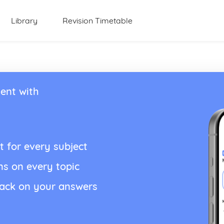
Library
Revision Timetable
ent with
t for every subject
ns on every topic
back on your answers