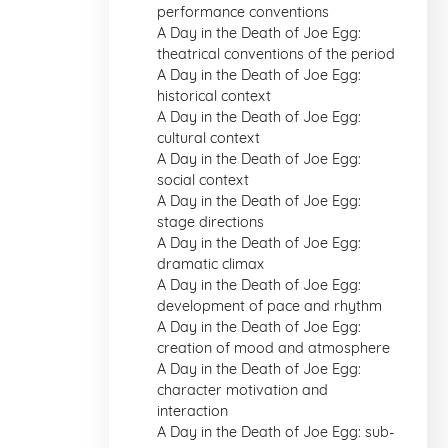
performance conventions
A Day in the Death of Joe Egg:
theatrical conventions of the period
A Day in the Death of Joe Egg:
historical context
A Day in the Death of Joe Egg:
cultural context
A Day in the Death of Joe Egg:
social context
A Day in the Death of Joe Egg:
stage directions
A Day in the Death of Joe Egg:
dramatic climax
A Day in the Death of Joe Egg:
development of pace and rhythm
A Day in the Death of Joe Egg:
creation of mood and atmosphere
A Day in the Death of Joe Egg:
character motivation and
interaction
A Day in the Death of Joe Egg: sub-