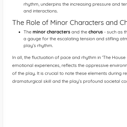
rhythm, underpins the increasing pressure and tens
and interactions.
The Role of Minor Characters and C
The
minor characters
and the
chorus
- such as t
a gauge for the escalating tension and stifling at
play’s rhythm.
In all, the fluctuation of pace and rhythm in ‘The Hous
emotional experiences, reflects the oppressive environm
of the play. It is crucial to note these elements during r
dramaturgical skill and the play’s profound societal 