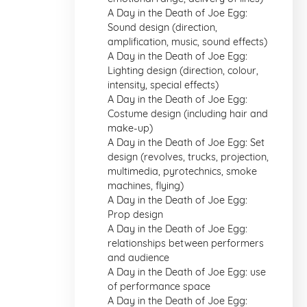
A Day in the Death of Joe Egg:
Sound design (direction,
amplification, music, sound effects)
A Day in the Death of Joe Egg:
Lighting design (direction, colour,
intensity, special effects)
A Day in the Death of Joe Egg:
Costume design (including hair and
make-up)
A Day in the Death of Joe Egg: Set
design (revolves, trucks, projection,
multimedia, pyrotechnics, smoke
machines, flying)
A Day in the Death of Joe Egg:
Prop design
A Day in the Death of Joe Egg:
relationships between performers
and audience
A Day in the Death of Joe Egg: use
of performance space
A Day in the Death of Joe Egg: