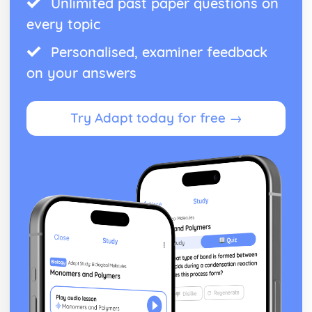
Unlimited past paper questions on
Black Watch: social context
Black Watch: stage directions
every topic
Black Watch: dramatic climax
Black Watch: development of pace and rhythm
Personalised, examiner feedback
Black Watch: creation of mood and atmosphere
on your answers
Black Watch: character motivation and interaction
Black Watch: sub-text
Black Watch: language
Try Adapt today for free →
Black Watch: style
Black Watch: form
Black Watch: characters
Black Watch: structure
Black Watch: genre
Caligula
Caligula: Performers' physical interpretation of character
(build, age, height, facial features, movement, posture,
gesture, facial expression)
Caligula: Performers' vocal interpretation of character
(accent, volume, pitch, timing, pace, intonation, phrasing,
emotional range, delivery of lines)
Caligula: Sound design (direction, amplification, music,