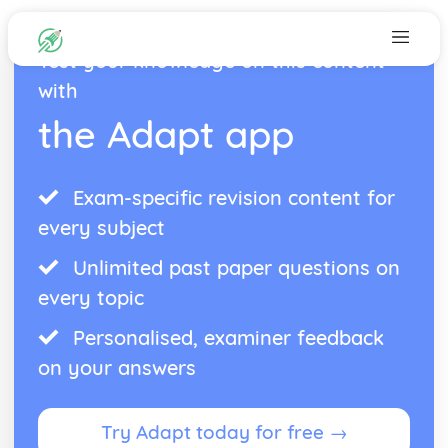
Test your knowledge on this content
with
the Adapt app
Exam-specific revision content for
every subject
Unlimited past paper questions on
every topic
Personalised, examiner feedback
on your answers
Try Adapt today for free →