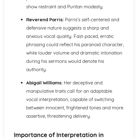
Amadeus: form
show restraint and Puritan modesty.
Amadeus: characters
Amadeus: structure
Reverend Parris:
Parris’s self-centered and
Amadeus: genre
defensive nature suggests a sharp and
Antigone
Antigone: Performers' physical interpretation of character
anxious vocal quality. Fast-paced, erratic
(build, age, height, facial features, movement, posture,
phrasing could reflect his paranoid character,
gesture, facial expression)
while louder volume and dramatic intonation
Antigone: Performers' vocal interpretation of character
during his sermons would denote his
(accent, volume, pitch, timing, pace, intonation, phrasing,
emotional range, delivery of lines)
authority.
Antigone: Sound design (direction, amplification, music,
Abigail Williams:
Her deceptive and
sound effects)
Antigone: Lighting design (direction, colour, intensity,
manipulative traits call for an adaptable
special effects)
vocal interpretation, capable of switching
Antigone: Costume design (including hair and make-up)
between innocent, frightened tones and more
Antigone: Set design (revolves, trucks, projection,
assertive, threatening delivery.
multimedia, pyrotechnics, smoke machines, flying)
Antigone: Prop design
Antigone: relationships between performers and audience
Importance of Interpretation in
Antigone: use of performance space