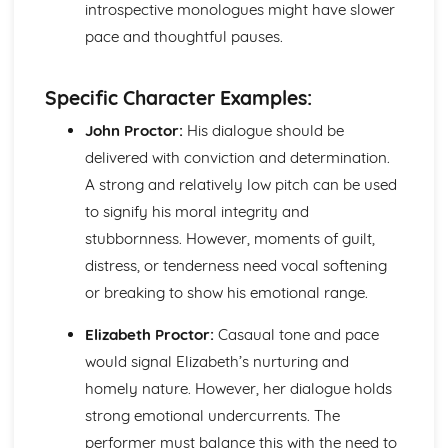
introspective monologues might have slower
Amadeus: Costume design (including hair and make-up)
Amadeus: Set design (revolves, trucks, projection,
pace and thoughtful pauses.
multimedia, pyrotechnics, smoke machines, flying)
Amadeus: Prop design
Specific Character Examples:
Amadeus: relationships between performers and
audience
John Proctor:
His dialogue should be
Amadeus: use of performance space
delivered with conviction and determination.
Amadeus: performance conventions
A strong and relatively low pitch can be used
Amadeus: theatrical conventions of the period
to signify his moral integrity and
Amadeus: historical context
Amadeus: cultural context
stubbornness. However, moments of guilt,
Amadeus: social context
distress, or tenderness need vocal softening
Amadeus: stage directions
or breaking to show his emotional range.
Amadeus: dramatic climax
Amadeus: development of pace and rhythm
Elizabeth Proctor:
Casaual tone and pace
Amadeus: creation of mood and atmosphere
would signal Elizabeth’s nurturing and
Amadeus: sub-text
Amadeus: character motivation and interaction
homely nature. However, her dialogue holds
Amadeus: language
strong emotional undercurrents. The
Amadeus: style
performer must balance this with the need to