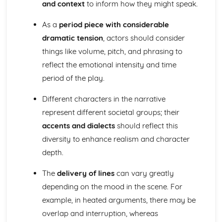
and context
to inform how they might speak.
A Day in the Death of Joe Egg: character motivation and
interaction
As a
period piece with considerable
A Day in the Death of Joe Egg: sub-text
dramatic tension
, actors should consider
A Day in the Death of Joe Egg: language
things like volume, pitch, and phrasing to
A Day in the Death of Joe Egg: style
reflect the emotional intensity and time
A Day in the Death of Joe Egg: form
A Day in the Death of Joe Egg: characters
period of the play.
A Day in the Death of Joe Egg: structure
A Day in the Death of Joe Egg: genre
Different characters in the narrative
Amadeus
represent different societal groups; their
Amadeus: Performers' physical interpretation of
accents and dialects
should reflect this
character (build, age, height, facial features, movement,
diversity to enhance realism and character
posture, gesture, facial expression)
Amadeus: Performers' vocal interpretation of character
depth.
(accent, volume, pitch, timing, pace, intonation, phrasing,
The
delivery of lines
can vary greatly
emotional range, delivery of lines)
Amadeus: Sound design (direction, amplification, music,
depending on the mood in the scene. For
sound effects)
example, in heated arguments, there may be
Amadeus: Lighting design (direction, colour, intensity,
overlap and interruption, whereas
special effects)