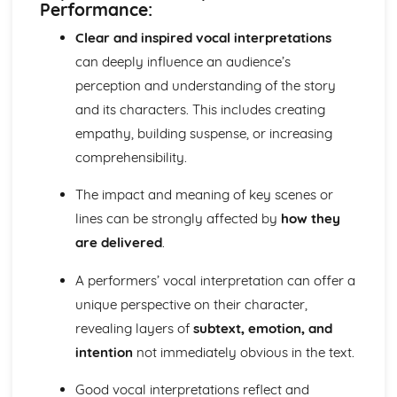
Performance:
Antigone: performance conventions
Antigone: theatrical conventions of the period
Clear and inspired vocal interpretations
Antigone: historical context
can deeply influence an audience’s
Antigone: cultural context
perception and understanding of the story
Antigone: social context
and its characters. This includes creating
Antigone: stage directions
empathy, building suspense, or increasing
Antigone: dramatic climax
Antigone: development of pace and rhythm
comprehensibility.
Antigone: creation of mood and atmosphere
Antigone: character motivation and interaction
The impact and meaning of key scenes or
Antigone: sub-text
lines can be strongly affected by
how they
Antigone: language
are delivered
.
Antigone: style
Antigone: form
A performers’ vocal interpretation can offer a
Antigone: characters
unique perspective on their character,
Antigone: structure
revealing layers of
subtext, emotion, and
Antigone: genre
Black Watch
intention
not immediately obvious in the text.
Black Watch: Performers' physical interpretation of
character (build, age, height, facial features, movement,
Good vocal interpretations reflect and