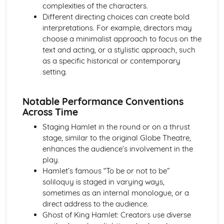
complexities of the characters.
Amadeus: Costume design (including hair and make-up)
Different directing choices can create bold
Amadeus: Set design (revolves, trucks, projection,
interpretations. For example, directors may
multimedia, pyrotechnics, smoke machines, flying)
choose a minimalist approach to focus on the
Amadeus: Prop design
text and acting, or a stylistic approach, such
Amadeus: relationships between performers and
as a specific historical or contemporary
audience
setting.
Amadeus: use of performance space
Amadeus: performance conventions
Amadeus: theatrical conventions of the period
Notable Performance Conventions
Amadeus: historical context
Across Time
Amadeus: cultural context
Staging Hamlet in the round or on a thrust
Amadeus: social context
stage, similar to the original Globe Theatre,
Amadeus: stage directions
enhances the audience’s involvement in the
Amadeus: dramatic climax
play.
Amadeus: development of pace and rhythm
Hamlet’s famous “To be or not to be”
Amadeus: creation of mood and atmosphere
soliloquy is staged in varying ways,
Amadeus: sub-text
sometimes as an internal monologue, or a
Amadeus: character motivation and interaction
direct address to the audience.
Amadeus: language
Ghost of King Hamlet: Creators use diverse
Amadeus: style