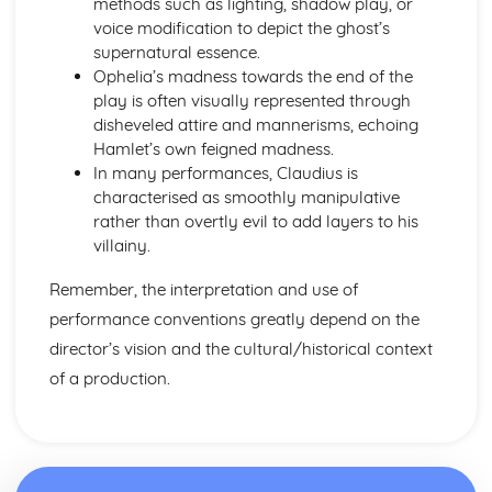
methods such as lighting, shadow play, or
Amadeus: form
voice modification to depict the ghost’s
Amadeus: characters
supernatural essence.
Amadeus: structure
Ophelia’s madness towards the end of the
Amadeus: genre
play is often visually represented through
Antigone
disheveled attire and mannerisms, echoing
Antigone: Performers' physical interpretation of character
Hamlet’s own feigned madness.
(build, age, height, facial features, movement, posture,
In many performances, Claudius is
gesture, facial expression)
characterised as smoothly manipulative
Antigone: Performers' vocal interpretation of character
rather than overtly evil to add layers to his
(accent, volume, pitch, timing, pace, intonation, phrasing,
villainy.
emotional range, delivery of lines)
Antigone: Sound design (direction, amplification, music,
Remember, the interpretation and use of
sound effects)
performance conventions greatly depend on the
Antigone: Lighting design (direction, colour, intensity,
special effects)
director’s vision and the cultural/historical context
Antigone: Costume design (including hair and make-up)
of a production.
Antigone: Set design (revolves, trucks, projection,
multimedia, pyrotechnics, smoke machines, flying)
Antigone: Prop design
Antigone: relationships between performers and audience
Antigone: use of performance space