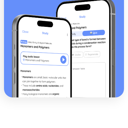
posture, gesture, facial expression)
Black Watch: Performers' vocal interpretation of
character (accent, volume, pitch, timing, pace, intonation,
phrasing, emotional range, delivery of lines)
Black Watch: Sound design (direction, amplification,
music, sound effects)
Black Watch: Lighting design (direction, colour, intensity,
special effects)
Black Watch: Costume design (including hair and make-
up)
Black Watch: Set design (revolves, trucks, projection,
multimedia, pyrotechnics, smoke machines, flying)
Black Watch: Prop design
Black Watch: relationships between performers and
audience
Black Watch: use of performance space
Black Watch: performance conventions
Black Watch: theatrical conventions of the period
Black Watch: historical context
Black Watch: cultural context