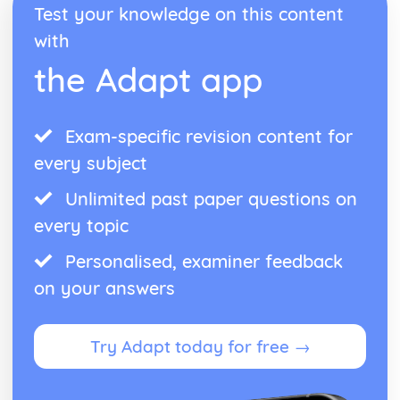
Test your knowledge on this content
Antigone: performance conventions
Antigone: theatrical conventions of the period
with
Antigone: historical context
the Adapt app
Antigone: cultural context
Antigone: social context
Antigone: stage directions
Exam-specific revision content for
Antigone: dramatic climax
Antigone: development of pace and rhythm
every subject
Antigone: creation of mood and atmosphere
Antigone: character motivation and interaction
Unlimited past paper questions on
Antigone: sub-text
every topic
Antigone: language
Antigone: style
Personalised, examiner feedback
Antigone: form
on your answers
Antigone: characters
Antigone: structure
Antigone: genre
Try Adapt today for free →
Black Watch
Black Watch: Performers' physical interpretation of
character (build, age, height, facial features, movement,