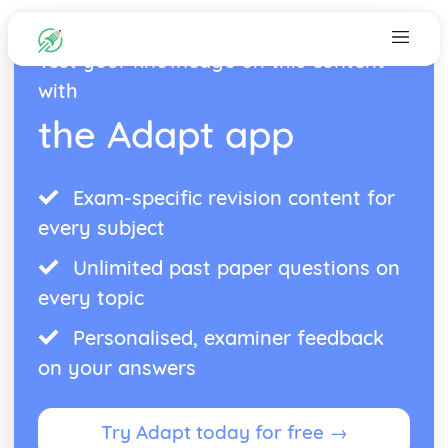
Test your knowledge on this content
with
the Adapt app
Exam-specific revision content for
every subject
Unlimited past paper questions on
every topic
Personalised, examiner feedback
on your answers
Try Adapt today for free →