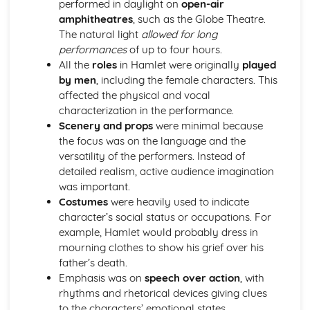
performed in daylight on
open-air
A Day in the Death of Joe Egg: Costume design (including
amphitheatres
, such as the Globe Theatre.
hair and make-up)
The natural light
allowed for long
A Day in the Death of Joe Egg: Set design (revolves,
performances
of up to four hours.
trucks, projection, multimedia, pyrotechnics, smoke
All the
roles
in Hamlet were originally
played
machines, flying)
by men
, including the female characters. This
A Day in the Death of Joe Egg: Prop design
affected the physical and vocal
A Day in the Death of Joe Egg: relationships between
characterization in the performance.
performers and audience
Scenery and props
were minimal because
A Day in the Death of Joe Egg: use of performance space
the focus was on the language and the
A Day in the Death of Joe Egg: performance conventions
versatility of the performers. Instead of
A Day in the Death of Joe Egg: theatrical conventions of
detailed realism, active audience imagination
the period
was important.
A Day in the Death of Joe Egg: historical context
Costumes
were heavily used to indicate
A Day in the Death of Joe Egg: cultural context
character’s social status or occupations. For
A Day in the Death of Joe Egg: social context
example, Hamlet would probably dress in
A Day in the Death of Joe Egg: stage directions
mourning clothes to show his grief over his
A Day in the Death of Joe Egg: dramatic climax
father’s death.
A Day in the Death of Joe Egg: development of pace and
Emphasis was on
speech over action
, with
rhythm
rhythms and rhetorical devices giving clues
A Day in the Death of Joe Egg: creation of mood and
to the characters’ emotional states.
atmosphere