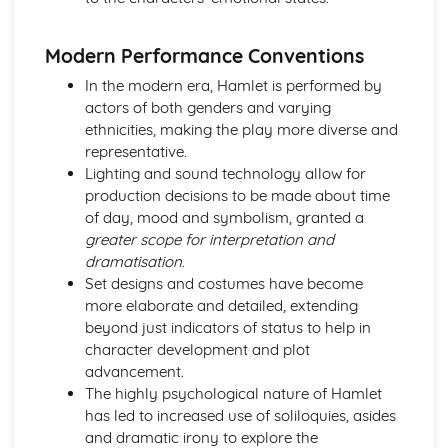
A Day in the Death of Joe Egg: character motivation and
interaction
Modern Performance Conventions
A Day in the Death of Joe Egg: sub-text
In the modern era, Hamlet is performed by
A Day in the Death of Joe Egg: language
actors of both genders and varying
A Day in the Death of Joe Egg: style
ethnicities, making the play more diverse and
A Day in the Death of Joe Egg: form
representative.
A Day in the Death of Joe Egg: characters
Lighting and sound technology allow for
A Day in the Death of Joe Egg: structure
production decisions to be made about time
A Day in the Death of Joe Egg: genre
of day, mood and symbolism, granted a
Amadeus
greater scope for interpretation and
Amadeus: Performers' physical interpretation of
dramatisation
.
character (build, age, height, facial features, movement,
Set designs and costumes have become
posture, gesture, facial expression)
more elaborate and detailed, extending
Amadeus: Performers' vocal interpretation of character
beyond just indicators of status to help in
(accent, volume, pitch, timing, pace, intonation, phrasing,
character development and plot
emotional range, delivery of lines)
advancement.
Amadeus: Sound design (direction, amplification, music,
The highly psychological nature of Hamlet
sound effects)
has led to increased use of soliloquies, asides
Amadeus: Lighting design (direction, colour, intensity,
and dramatic irony to explore the
special effects)