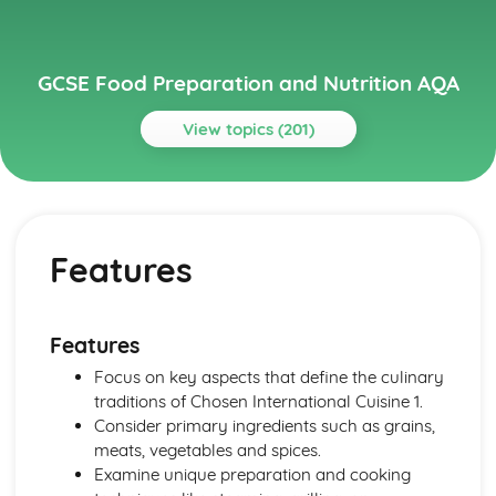
GCSE Food Preparation and Nutrition AQA
View topics (201)
Topics
Chosen International Cuisine 1
Meal Structures and Menus
Features
Traditional and Modern Variations
Eating Patterns
Characteristics
Features
Features
Chosen International Cuisine 2
Focus on key aspects that define the culinary
Meal Structures and Menus
traditions of Chosen International Cuisine 1.
Traditional and Modern Variations
Consider primary ingredients such as grains,
Eating Patterns
meats, vegetables and spices.
Characteristics
Examine unique preparation and cooking
Features