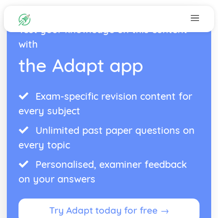
Test your knowledge on this content
with
the Adapt app
Exam-specific revision content for
every subject
Unlimited past paper questions on
every topic
Personalised, examiner feedback
on your answers
Try Adapt today for free →