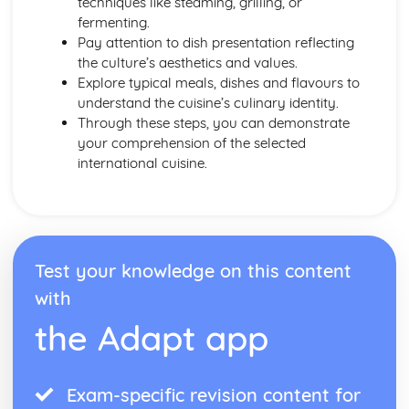
techniques like steaming, grilling, or
Energy Requirements
fermenting.
Coronary Heart Disease, Cholesterol, Liver Disease
Pay attention to dish presentation reflecting
BMR and PAL
the culture’s aesthetics and values.
Dietary Religious Beliefs
Explore typical meals, dishes and flavours to
Vegans
understand the cuisine’s culinary identity.
Vegetarians
Through these steps, you can demonstrate
Nut or Lactose Intolerant
your comprehension of the selected
Cardiovascular Disease
international cuisine.
Anaemics
Type 2 Diabetics
Coeliacs
Elderly
Middle Age
Test your knowledge on this content
Young Adults
Teens
with
Toddlers
the Adapt app
Factors Affecting Food Choice
Food Labelling and Marketing
Making Informed Choices
Personal Choices
Exam-specific revision content for
Medical Reasons