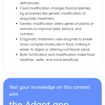
Energy Requirements
deficiencies.
Coronary Heart Disease, Cholesterol, Liver Disease
Food modification changes food properties,
BMR and PAL
by processes like genetic modification or
Dietary Religious Beliefs
enzymatic treatment.
Vegans
Genetic modification alters genes of plants or
Vegetarians
animals to improve taste, texture, and
Nut or Lactose Intolerant
nutrition.
Cardiovascular Disease
Enzymatic treatment uses enzymes to break
Anaemics
down complex molecules in food, making it
Type 2 Diabetics
easier to digest or altering nutritional value.
Coeliacs
Both fortification and modification make food
Elderly
healthier, safer, and more beneficial.
Middle Age
Young Adults
Teens
Toddlers
Factors Affecting Food Choice
Test your knowledge on this content
Food Labelling and Marketing
with
Making Informed Choices
Personal Choices
the Adapt app
Medical Reasons