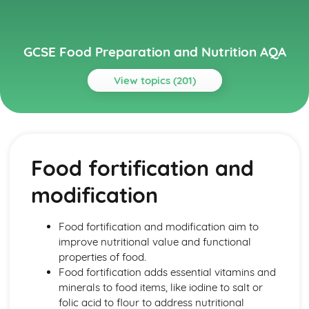
GCSE Food Preparation and Nutrition AQA
View topics (201)
Topics
Chosen International Cuisine 1
Meal Structures and Menus
Food fortification and
Traditional and Modern Variations
Eating Patterns
modification
Characteristics
Features
Chosen International Cuisine 2
Food fortification and modification aim to
Meal Structures and Menus
improve nutritional value and functional
Traditional and Modern Variations
properties of food.
Eating Patterns
Food fortification adds essential vitamins and
Characteristics
minerals to food items, like iodine to salt or
Features
folic acid to flour to address nutritional