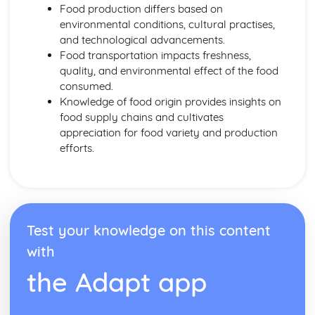
Energy Requirements
Food production differs based on
Coronary Heart Disease, Cholesterol, Liver Disease
environmental conditions, cultural practises,
BMR and PAL
and technological advancements.
Dietary Religious Beliefs
Food transportation impacts freshness,
Vegans
quality, and environmental effect of the food
Vegetarians
consumed.
Nut or Lactose Intolerant
Knowledge of food origin provides insights on
Cardiovascular Disease
food supply chains and cultivates
Anaemics
appreciation for food variety and production
Type 2 Diabetics
efforts.
Coeliacs
Elderly
Middle Age
Young Adults
Teens
Test your knowledge on this content
Toddlers
with
Factors Affecting Food Choice
Food Labelling and Marketing
the Adapt app
Making Informed Choices
Personal Choices
Medical Reasons