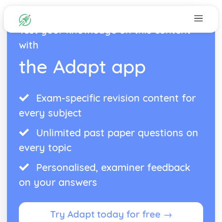
Test your knowledge on this content
with
the Adapt app
Exam-specific revision content for
every subject
Unlimited past paper questions on
every topic
Personalised, examiner feedback
on your answers
Try Adapt today for free →