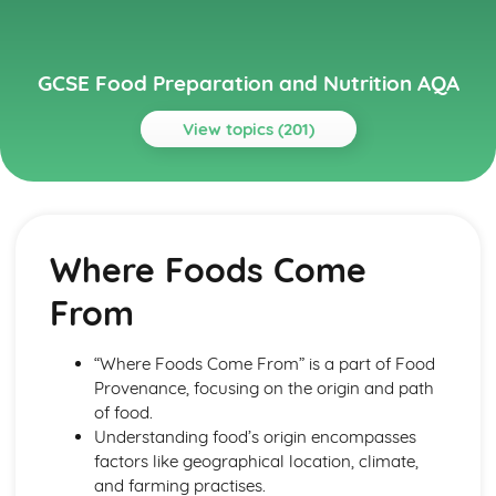
GCSE Food Preparation and Nutrition AQA
View topics (201)
Topics
Chosen International Cuisine 1
Meal Structures and Menus
Where Foods Come
Traditional and Modern Variations
Eating Patterns
From
Characteristics
Features
Chosen International Cuisine 2
“Where Foods Come From” is a part of Food
Meal Structures and Menus
Provenance, focusing on the origin and path
Traditional and Modern Variations
of food.
Eating Patterns
Understanding food’s origin encompasses
Characteristics
factors like geographical location, climate,
Features
and farming practises.