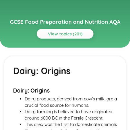
GCSE Food Preparation and Nutrition AQA
View topics (201)
Topics
Chosen International Cuisine 1
Meal Structures and Menus
Dairy: Origins
Traditional and Modern Variations
Eating Patterns
Characteristics
Features
Dairy: Origins
Chosen International Cuisine 2
Dairy products, derived from cow’s milk, are a
Meal Structures and Menus
crucial food source for humans.
Traditional and Modern Variations
Dairy farming is believed to have originated
Eating Patterns
around 6000 BC in the Fertile Crescent.
Characteristics
This area was the first to domesticate animals
Features