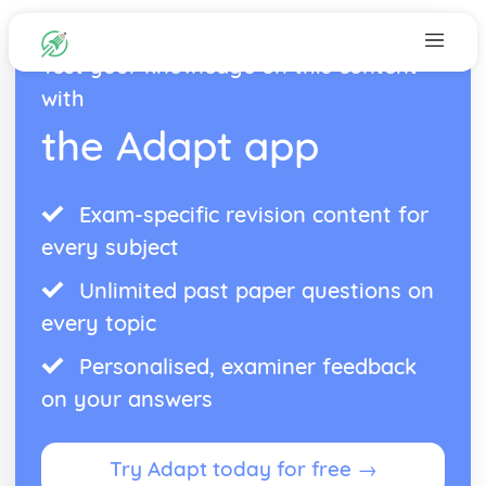
Test your knowledge on this content
with
the Adapt app
Exam-specific revision content for
every subject
Unlimited past paper questions on
every topic
Personalised, examiner feedback
on your answers
Try Adapt today for free →