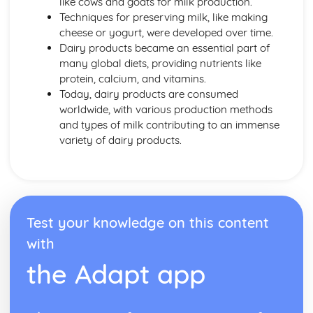
like cows and goats for milk production.
Energy Requirements
Techniques for preserving milk, like making
Coronary Heart Disease, Cholesterol, Liver Disease
cheese or yogurt, were developed over time.
BMR and PAL
Dairy products became an essential part of
Dietary Religious Beliefs
many global diets, providing nutrients like
Vegans
protein, calcium, and vitamins.
Vegetarians
Today, dairy products are consumed
Nut or Lactose Intolerant
worldwide, with various production methods
Cardiovascular Disease
and types of milk contributing to an immense
Anaemics
variety of dairy products.
Type 2 Diabetics
Coeliacs
Elderly
Middle Age
Young Adults
Test your knowledge on this content
Teens
Toddlers
with
Factors Affecting Food Choice
the Adapt app
Food Labelling and Marketing
Making Informed Choices
Personal Choices
Medical Reasons