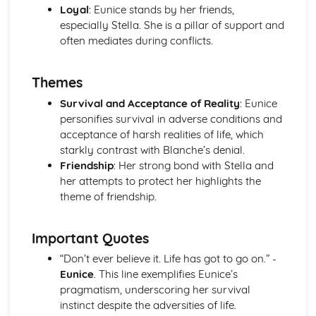
Loyal
: Eunice stands by her friends,
A Streetcar Named Desire: Theme & Key Quotes: Sex
especially Stella. She is a pillar of support and
A Streetcar Named Desire: Theme & Key Quotes: Desire
often mediates during conflicts.
A Streetcar Named Desire: Character & Key Quotes:
Other Characters
A Streetcar Named Desire: Character & Key Quotes:
Themes
Pablo
Survival and Acceptance of Reality
: Eunice
A Streetcar Named Desire: Character & Key Quotes: Steve
personifies survival in adverse conditions and
A Streetcar Named Desire: Character & Key Quotes: Shep
acceptance of harsh realities of life, which
Huntleigh
starkly contrast with Blanche’s denial.
A Streetcar Named Desire: Character & Key Quotes: Allan
Friendship
: Her strong bond with Stella and
Grey
her attempts to protect her highlights the
A Streetcar Named Desire: Character & Key Quotes:
theme of friendship.
Eunice
A Streetcar Named Desire: Character & Key Quotes: Mitch
A Streetcar Named Desire: Character & Key Quotes: Stella
Important Quotes
A Streetcar Named Desire: Character & Key Quotes:
“Don’t ever believe it. Life has got to go on.” -
Stanley
Eunice
. This line exemplifies Eunice’s
A Streetcar Named Desire: Character & Key Quotes:
pragmatism, underscoring her survival
Blanche
instinct despite the adversities of life.
A Streetcar Named Desire: Key Quotes Scene 11