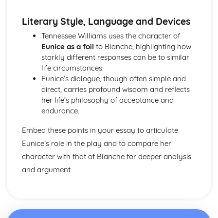
A Streetcar Named Desire: Scene 11
A Streetcar Named Desire: Key Quotes Scenes 9-10
Literary Style, Language and Devices
A Streetcar Named Desire: Scene 10
Tennessee Williams uses the character of
A Streetcar Named Desire: Scene 9
Eunice as a foil
to Blanche, highlighting how
A Streetcar Named Desire: Key Quotes Scenes 7-8
starkly different responses can be to similar
A Streetcar Named Desire: Scene 8
life circumstances.
A Streetcar Named Desire: Scene 7
Eunice’s dialogue, though often simple and
A Streetcar Named Desire: Key Quotes Scenes 5-6
direct, carries profound wisdom and reflects
A Streetcar Named Desire: Scene 6
her life’s philosophy of acceptance and
A Streetcar Named Desire: Scene 5
endurance.
A Streetcar Named Desire: Key Quotes Scenes 3-4
A Streetcar Named Desire: Scene 4
Embed these points in your essay to articulate
A Streetcar Named Desire: Scene 3
Eunice’s role in the play and to compare her
A Streetcar Named Desire: Key Quotes Scenes 1-2
character with that of Blanche for deeper analysis
A Streetcar Named Desire: Scene 2
A Streetcar Named Desire: Scene 1
and argument.
Critical Essay: Lord of the Flies, William Golding
Historical Context
Language
Structure