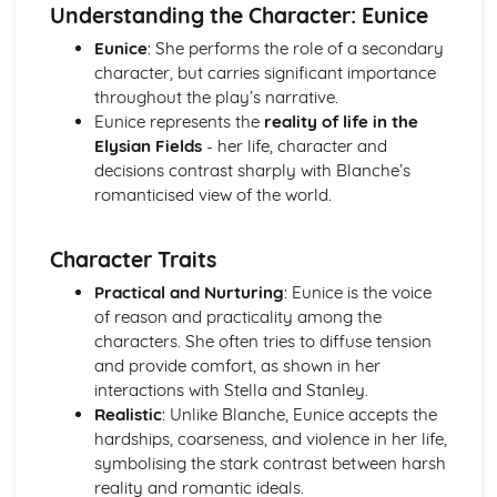
(plus analysis...)
Understanding the Character: Eunice
A Streetcar Named Desire: Top Ten Plot Quotes (plus
Eunice
: She performs the role of a secondary
analysis...)
character, but carries significant importance
A Streetcar Named Desire: Symbolism
throughout the play’s narrative.
A Streetcar Named Desire: Dramatic Techniques
Eunice represents the
reality of life in the
A Streetcar Named Desire: Language and Imagery
Elysian Fields
- her life, character and
A Streetcar Named Desire: Narrative
decisions contrast sharply with Blanche’s
A Streetcar Named Desire: Stage Directions
romanticised view of the world.
A Streetcar Named Desire: Structure
A Streetcar Named Desire: Theme & Key Quotes: Love
A Streetcar Named Desire: Theme & Key Quotes:
Character Traits
Marriage
Practical and Nurturing
: Eunice is the voice
A Streetcar Named Desire: Theme & Key Quotes:
of reason and practicality among the
Dependence
characters. She often tries to diffuse tension
A Streetcar Named Desire: Theme & Key Quotes: Feminity
and provide comfort, as shown in her
A Streetcar Named Desire: Theme & Key Quotes:
interactions with Stella and Stanley.
Masculinity
Realistic
: Unlike Blanche, Eunice accepts the
A Streetcar Named Desire: Theme & Key Quotes: Interior
hardships, coarseness, and violence in her life,
vs Exterior
symbolising the stark contrast between harsh
A Streetcar Named Desire: Theme & Key Quotes: Delusion
reality and romantic ideals.
A Streetcar Named Desire: Theme & Key Quotes: Fantasy