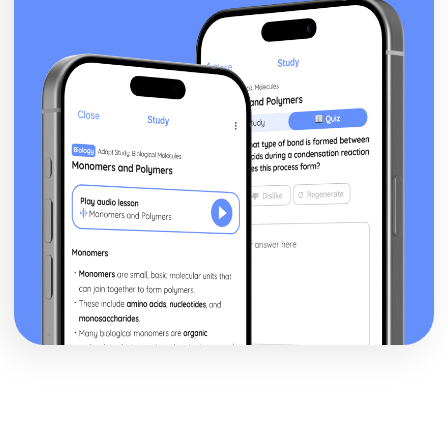
Theme: The Supernatural
Theme: Ambition and Power
Character: The Witches
Character: Macduff
Character: Banquo
Character: Lady Macbeth
Character: Macbeth
Act Five
Act Four
Act Three
Act Two
Act One
Critical Essay: The Great Gatsby, F. Scott Fitzgerald
Historical Context: Organised Crime
Historical Context: Prohibition
Historical Context: Social Class
Historical Context: Economic Extremes
Historical Context: First World War
Historical Context: F. Scott Fitzgerald
Style and Technique: Imagery