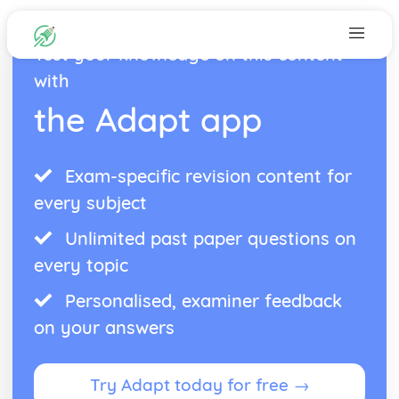
Test your knowledge on this content
with
the Adapt app
Exam-specific revision content for
every subject
Unlimited past paper questions on
every topic
Personalised, examiner feedback
on your answers
Try Adapt today for free →