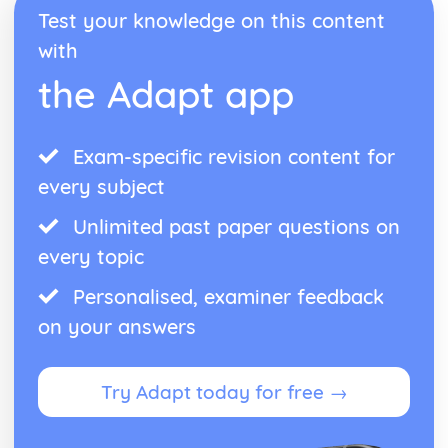
Form
Test your knowledge on this content
Theme: The Island
with
Theme: Power
Theme: Evil
the Adapt app
Character: Roger
Character: Simon
Character: Piggy
Exam-specific revision content for
Character: Jack
Character: Ralph
every subject
Plot: Pursuing
Unlimited past paper questions on
Plot: Killing
Plot: Dividing
every topic
Plot: Hunting
Plot: Surviving
Personalised, examiner feedback
Plot: Arriving
on your answers
Critical Essay: Macbeth, William Shakespeare
Historical Context
Language
Try Adapt today for free →
Structure
Form
Theme: Appearance and Beauty